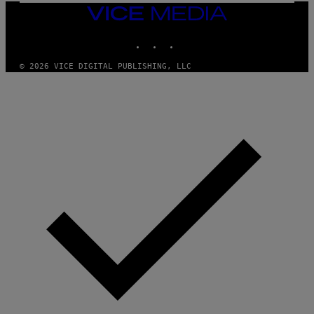
A
VICE
G
MEDIA
E
INSTAGRAM
TIKTOK
YOUTUBE
S
© 2026 VICE DIGITAL PUBLISHING, LLC