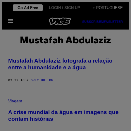
Skip
Go Ad Free
LOGIN / SIGN UP
+ PORTUGUESE
to
Open
content
SUBSCRIBE
NEWSLETTER
Menu
Mustafah Abdulaziz
Mustafah Abdulaziz fotografa a relação
entre a humanidade e a água
03.22.16
BY
GREY HUTTON
Viagem
A crise mundial da água em imagens que
contam histórias