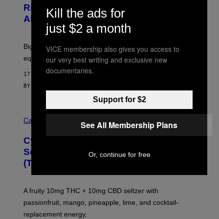
E
O
Rig, And Soundbar In One Box (Deal
N
Kill the ads for
F
S
Alert!)
T
E
just $2 a month
W
A
R
Big screen, bigger bass, and zero extra boxes or
VICE membership also gives you access to
E
equipment needed under the TV stand.
our very best writing and exclusive new
documentaries.
17 MINUTES AGO
BY
SAM WATANUKI
| REVIEWED BY
YSOLT USIGAN
Support for $2
M
A
Cannabis via
See All Membership Plans
H
A
Cycling Frog’s Tropical Punch THC
H
A
Seltzer Is Like an Adult Capri Sun
Or, continue for free
Q
(That Gets You High)
F
O
R
V
A fruity 10mg THC + 10mg CBD seltzer with
I
C
passionfruit, mango, pineapple, lime, and cocktail-
E
replacement energy.