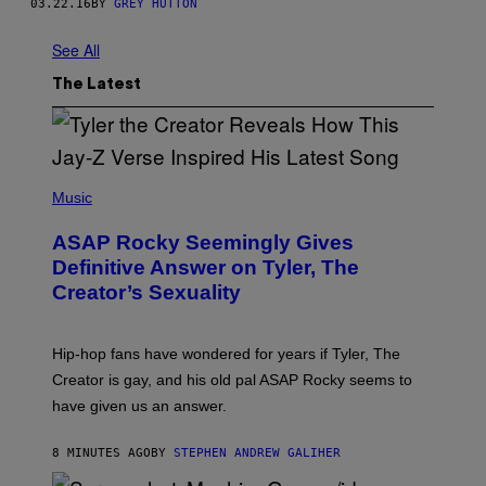
03.22.16
BY
GREY HUTTON
See All
The Latest
P
H
Music
O
T
ASAP Rocky Seemingly Gives
O
B
Definitive Answer on Tyler, The
Y
Creator’s Sexuality
M
O
N
I
Hip-hop fans have wondered for years if Tyler, The
C
A
Creator is gay, and his old pal ASAP Rocky seems to
S
have given us an answer.
C
H
I
8 MINUTES AGO
BY
STEPHEN ANDREW GALIHER
P
P