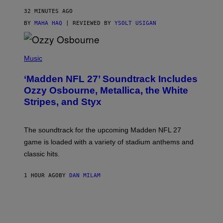
32 MINUTES AGO
BY
MAHA HAQ
| REVIEWED BY
YSOLT USIGAN
P
H
Music
O
T
‘Madden NFL 27’ Soundtrack Includes
O
B
Ozzy Osbourne, Metallica, the White
Y
Stripes, and Styx
N
I
C
K
The soundtrack for the upcoming Madden NFL 27
L
A
game is loaded with a variety of stadium anthems and
H
classic hits.
A
M
/
1 HOUR AGO
BY
DAN MILAM
G
E
T
T
Y
I
M