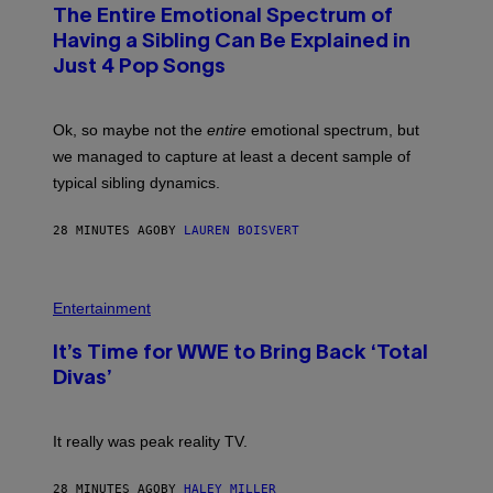
O
The Entire Emotional Spectrum of
T
O
Having a Sibling Can Be Explained in
B
Just 4 Pop Songs
Y
J
O
H
Ok, so maybe not the
entire
emotional spectrum, but
A
L
we managed to capture at least a decent sample of
E
typical sibling dynamics.
/
G
E
28 MINUTES AGO
BY
LAUREN BOISVERT
T
T
Y
I
P
M
H
Entertainment
A
O
G
T
E
It’s Time for WWE to Bring Back ‘Total
O
S
:
Divas’
)
E
!
It really was peak reality TV.
28 MINUTES AGO
BY
HALEY MILLER