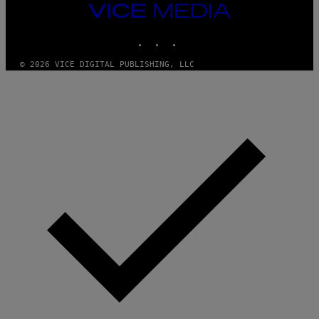
T
VICE
Y
MEDIA
I
M
INSTAGRAM
TIKTOK
YOUTUBE
A
G
© 2026 VICE DIGITAL PUBLISHING, LLC
E
S