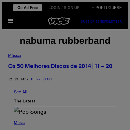
Skip
Go Ad Free
LOGIN / SIGN UP
+ PORTUGUESE
to
Open
content
SUBSCRIBE
NEWSLETTER
Menu
nabuma rubberband
Música
Os 50 Melhores Discos de 2014 | 11 – 20
12.19.14
BY
THUMP STAFF
See All
The Latest
(
P
Music
H