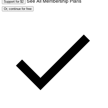
See All Membership Plans
Support for $2
Or, continue for free