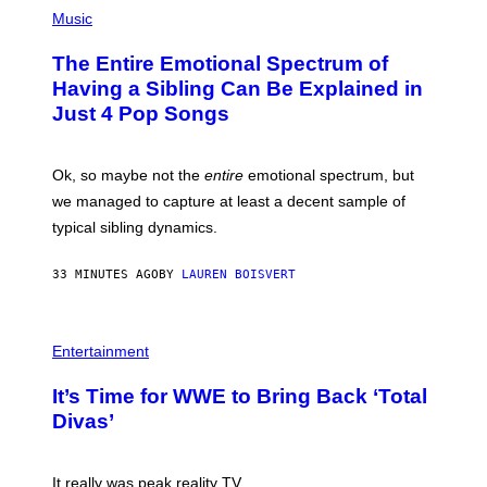
(
P
Music
H
O
The Entire Emotional Spectrum of
T
O
Having a Sibling Can Be Explained in
B
Just 4 Pop Songs
Y
J
O
H
Ok, so maybe not the
entire
emotional spectrum, but
A
L
we managed to capture at least a decent sample of
E
typical sibling dynamics.
/
G
E
33 MINUTES AGO
BY
LAUREN BOISVERT
T
T
Y
I
P
M
H
Entertainment
A
O
G
T
E
It’s Time for WWE to Bring Back ‘Total
O
S
:
Divas’
)
E
!
It really was peak reality TV.