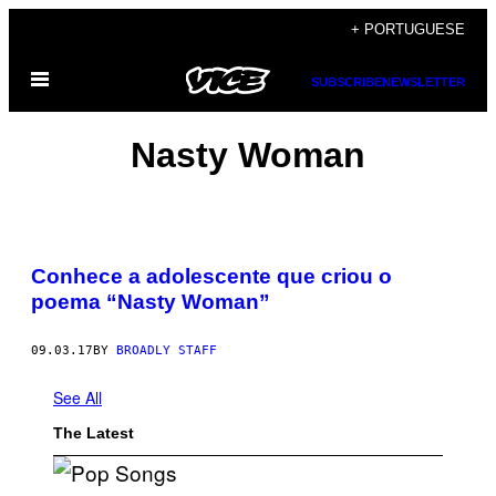
Skip
+ PORTUGUESE
to
Open
content
SUBSCRIBE
NEWSLETTER
Menu
Nasty Woman
Conhece a adolescente que criou o
poema “Nasty Woman”
09.03.17
BY
BROADLY STAFF
See All
The Latest