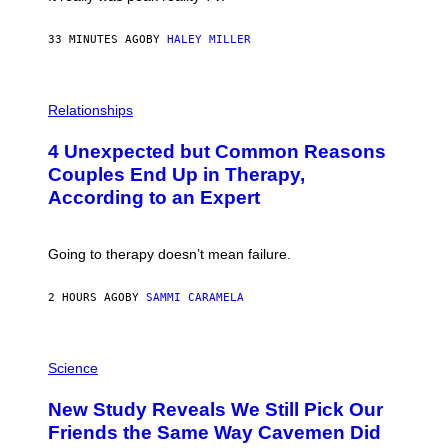
33 MINUTES AGO
BY
HALEY MILLER
P
H
Relationships
O
T
4 Unexpected but Common Reasons
O
:
Couples End Up in Therapy,
G
According to an Expert
C
S
H
U
Going to therapy doesn’t mean failure.
T
T
E
2 HOURS AGO
BY
SAMMI CARAMELA
R
/
G
E
P
T
H
Science
T
O
Y
T
New Study Reveals We Still Pick Our
I
O
M
:
Friends the Same Way Cavemen Did
A
C