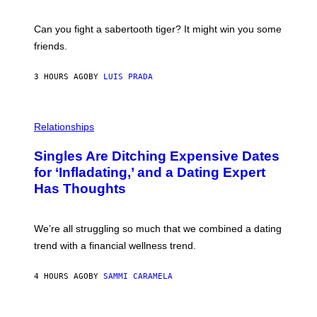
G
S
E
A
S
-
Can you fight a sabertooth tiger? It might win you some
P
friends.
R
I
N
3 HOURS AGO
BY
LUIS PRADA
T
S
T
O
P
C
H
Relationships
K
O
/
T
Singles Are Ditching Expensive Dates
G
O
E
:
for ‘Infladating,’ and a Dating Expert
T
P
T
Has Thoughts
I
Y
X
I
E
M
L
We’re all struggling so much that we combined a dating
A
S
G
E
trend with a financial wellness trend.
E
F
S
F
E
4 HOURS AGO
BY
SAMMI CARAMELA
C
T
/
G