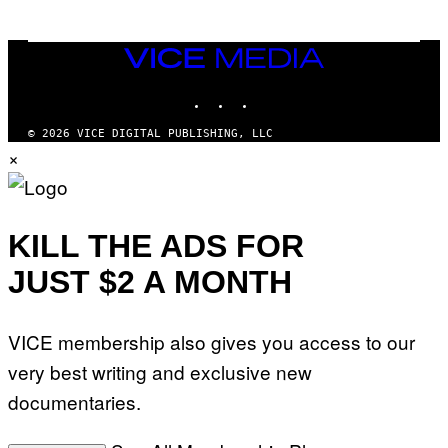
E
T
T
VICE
Y
MEDIA
I
M
INSTAGRAM
TIKTOK
YOUTUBE
A
G
© 2026 VICE DIGITAL PUBLISHING, LLC
E
S
×
KILL THE ADS FOR
JUST $2 A MONTH
VICE membership also gives you access to our
very best writing and exclusive new
documentaries.