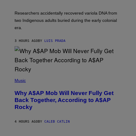
C
A
H
G
O
Researchers accidentally recovered variola DNA from
E
L
S
D
two Indigenous adults buried during the early colonial
E
era.
R
C
H
3 HOURS AGO
BY
LUIS PRADA
I
L
E
A
N
M
U
M
(
M
P
Music
Y
H
T
O
H
Why A$AP Mob Will Never Fully Get
T
A
O
Back Together, According to A$AP
N
B
T
Rocky
Y
H
N
O
O
S
A
4 HOURS AGO
BY
CALEB CATLIN
E
M
I
G
N
A