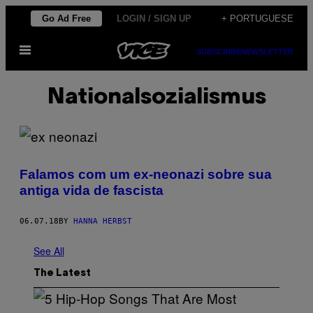
Skip
Go Ad Free
LOGIN / SIGN UP
+ PORTUGUESE
to
Open
content
SUBSCRIBE
NEWSLETTER
Menu
Nationalsozialismus
Falamos com um ex-neonazi sobre sua
antiga vida de fascista
06.07.18
BY
HANNA HERBST
See All
The Latest