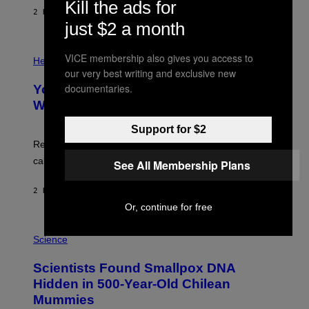
G
Kill the ads for
E
E
2 HOURS AGO
BY
LUIS PRADA
L
)
just $2 a month
/
G
E
P
T
VICE membership also gives you access to
H
Health
T
O
our very best writing and exclusive new
Y
T
documentaries.
I
Your Desk Height Could Be Messing
O
M
:
With Your Brain, New Study Finds
A
B
G
A
E
Support for $2
T
S
U
Researchers found upright posture was linked to more
H
calculated risk-taking and stronger feelings of pride.
See All Membership Plans
A
N
T
2 HOURS AGO
BY
LUIS PRADA
O
K
Or, continue for free
E
R
A
/
M
Science
G
U
E
C
Scientists Found Smallpox DNA
T
H
T
,
Hidden in 500-Year-Old Chilean
Y
M
I
Mummies
U
M