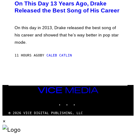
On This Day 13 Years Ago, Drake
M
T
D
A
O
I
Released the Best Song of His Career
G
B
E
E
Y
/
S
G
G
)
A
E
On this day in 2013, Drake released the best song of
R
T
his career and showed that he’s way better in pop star
Y
T
G
Y
mode.
E
I
R
M
S
A
11 HOURS AGO
BY
CALEB CATLIN
H
G
O
E
F
S
F
/
W
I
VICE
R
MEDIA
E
I
INSTAGRAM
TIKTOK
YOUTUBE
M
A
G
© 2026 VICE DIGITAL PUBLISHING, LLC
E
×
)