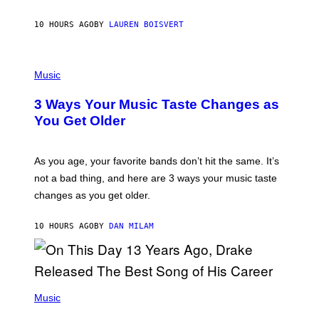
P
A
10 HOURS AGO
BY
LAUREN BOISVERT
N
U
C
C
P
I
H
Music
–
O
C
T
O
3 Ways Your Music Taste Changes as
O
R
I
You Get Older
B
L
I
L
S
U
/
S
As you age, your favorite bands don’t hit the same. It’s
C
T
O
not a bad thing, and here are 3 ways your music taste
R
R
A
changes as you get older.
B
T
I
I
S
O
10 HOURS AGO
BY
DAN MILAM
V
N
I
B
A
Y
G
I
E
A
T
(
N
T
P
Music
W
Y
H
A
I
O
L