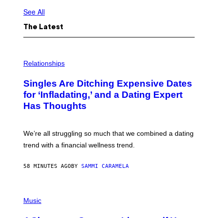
See All
The Latest
P
H
Relationships
O
T
Singles Are Ditching Expensive Dates
O
:
for ‘Infladating,’ and a Dating Expert
P
Has Thoughts
I
X
E
L
We’re all struggling so much that we combined a dating
S
E
trend with a financial wellness trend.
F
F
E
58 MINUTES AGO
BY
SAMMI CARAMELA
C
T
/
P
G
H
Music
E
O
T
T
T