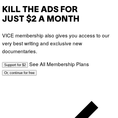
KILL THE ADS FOR
JUST $2 A MONTH
VICE membership also gives you access to our
very best writing and exclusive new
documentaries.
See All Membership Plans
Support for $2
Or, continue for free