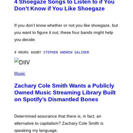
4 Shoegaze Songs to Listen to if You
O
Y
B
I
Don’t Know if You Like Shoegaze
Y
M
S
A
C
G
O
If you don’t know whether or not you like shoegaze, but
E
T
S
you want to figure it out, these four bands might help
T
L
you decide.
E
G
A
9 HOURS AGO
BY
STEPHEN ANDREW GALIHER
T
O
/
(
G
P
Music
E
H
T
O
T
Zachary Cole Smith Wants a Publicly
T
Y
O
I
Owned Music Streaming Library Built
B
M
on Spotify’s Dismantled Bones
Y
A
R
G
O
E
B
S
Determined assurance that there is, in fact, an
E
R
alternative to capitalism? Zachary Cole Smith is
T
speaking my language.
O