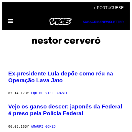
Skip
+ PORTUGUESE
to
Open
content
SUBSCRIBE
NEWSLETTER
Menu
nestor cerveró
Ex-presidente Lula depõe como réu na
Operação Lava Jato
03.14.17
BY
EQUIPE VICE BRASIL
Vejo os ganso descer: japonês da Federal
é preso pela Polícia Federal
06.08.16
BY
AMAURI GONZO