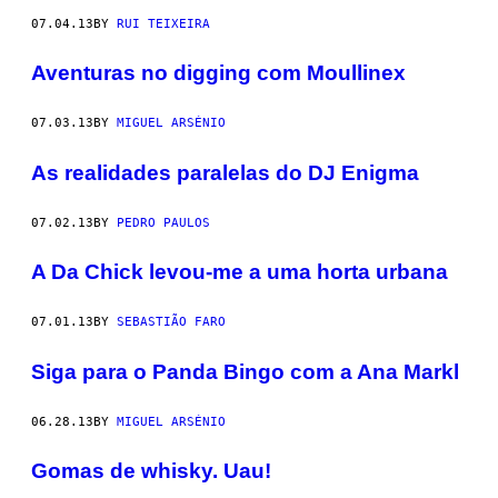
07.04.13
BY
RUI TEIXEIRA
Aventuras no digging com Moullinex
07.03.13
BY
MIGUEL ARSÉNIO
As realidades paralelas do DJ Enigma
07.02.13
BY
PEDRO PAULOS
A Da Chick levou-me a uma horta urbana
07.01.13
BY
SEBASTIÃO FARO
Siga para o Panda Bingo com a Ana Markl
06.28.13
BY
MIGUEL ARSÉNIO
Gomas de whisky. Uau!