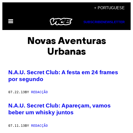
Skip
+ PORTUGUESE
to
Open
content
SUBSCRIBE
NEWSLETTER
Menu
Novas Aventuras
Urbanas
N.A.U. Secret Club: A festa em 24 frames
por segundo
07.22.13
BY
REDACÇÃO
N.A.U. Secret Club: Apareçam, vamos
beber um whisky juntos
07.11.13
BY
REDACÇÃO