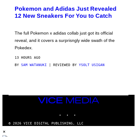
A
P
Pokemon and Adidas Just Revealed
O
K
12 New Sneakers For You to Catch
E
M
O
N
The full Pokemon x adidas collab just got its official
/
reveal, and it covers a surprisngly wide swath of the
A
D
Pokedex.
I
D
13 HOURS AGO
A
S
BY
SAM WATANUKI
| REVIEWED BY
YSOLT USIGAN
/
N
I
N
T
E
N
VICE
D
MEDIA
O
INSTAGRAM
TIKTOK
YOUTUBE
© 2026 VICE DIGITAL PUBLISHING, LLC
×