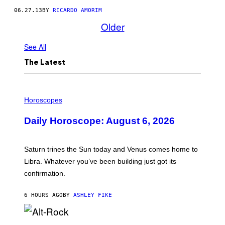
06.27.13
BY
RICARDO AMORIM
Older
See All
The Latest
I
L
Horoscopes
L
U
Daily Horoscope: August 6, 2026
S
T
R
A
Saturn trines the Sun today and Venus comes home to
T
I
Libra. Whatever you’ve been building just got its
O
confirmation.
N
B
Y
6 HOURS AGO
BY
ASHLEY FIKE
R
E
E
S
(