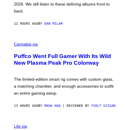
L
2026. We still listen to these defining albums front to
S
V
back.
A
N
I
12 HOURS AGO
BY
DAN MILAM
P
E
R
C
E
O
Cannabis via
N
U
/
R
G
Puffco Went Full Gamer With Its Wild
T
E
E
T
New Plasma Peak Pro Colorway
S
T
Y
Y
O
I
F
M
The limited-edition smart rig comes with custom glass,
P
A
a matching chamber, and enough accessories to outfit
U
G
F
E
an entire gaming setup.
F
S
C
O
13 HOURS AGO
BY
MAHA HAQ
| REVIEWED BY
YSOLT USIGAN
V
I
Life via