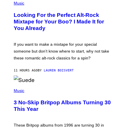
A
P
Music
.
H
O
Looking For the Perfect Alt-Rock
T
O
Mixtape for Your Boo? I Made It for
B
You Already
Y
M
I
C
If you want to make a mixtape for your special
K
H
someone but don’t know where to start, why not take
U
these romantic alt-rock classics for a spin?
T
S
O
11 HOURS AGO
BY
LAUREN BOISVERT
N
/
R
E
P
D
H
Music
F
O
E
T
R
3 No-Skip Britpop Albums Turning 30
O
N
B
This Year
S
Y
)
N
I
E
These Britpop albums from 1996 are turning 30 in