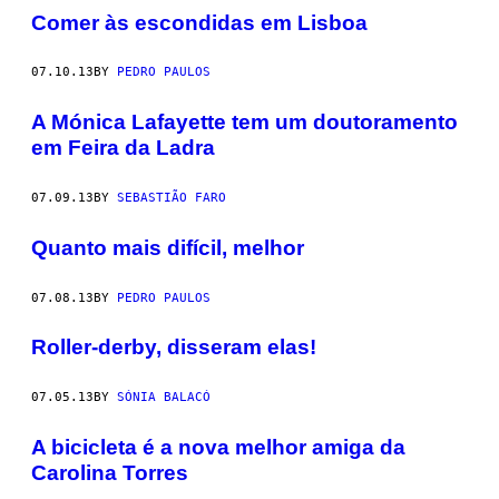
Comer às escondidas em Lisboa
07.10.13
BY
PEDRO PAULOS
A Mónica Lafayette tem um doutoramento
em Feira da Ladra
07.09.13
BY
SEBASTIÃO FARO
Quanto mais difícil, melhor
07.08.13
BY
PEDRO PAULOS
Roller-derby, disseram elas!
07.05.13
BY
SÓNIA BALACÓ
A bicicleta é a nova melhor amiga da
Carolina Torres