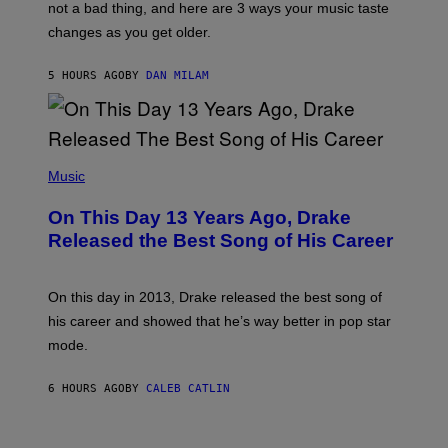
O
not a bad thing, and here are 3 ways your music taste
R
R
A
changes as you get older.
B
T
I
I
S
O
5 HOURS AGO
BY
DAN MILAM
V
N
I
B
A
Y
G
I
E
A
T
(
N
T
P
Music
W
Y
H
A
I
O
L
On This Day 13 Years Ago, Drake
M
T
D
A
O
I
Released the Best Song of His Career
G
B
E
E
Y
/
S
G
G
)
A
E
On this day in 2013, Drake released the best song of
R
T
his career and showed that he’s way better in pop star
Y
T
G
Y
mode.
E
I
R
M
S
A
6 HOURS AGO
BY
CALEB CATLIN
H
G
O
E
F
S
S
F