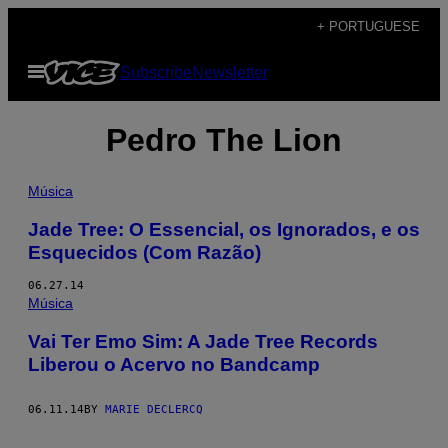
Skip
+ PORTUGUESE
to
Open
Subscribe
Newsletter
content
Menu
Pedro The Lion
Música
Jade Tree: O Essencial, os Ignorados, e os
Esquecidos (Com Razão)
06.27.14
Música
Vai Ter Emo Sim: A Jade Tree Records
Liberou o Acervo no Bandcamp
06.11.14
BY
MARIE DECLERCQ