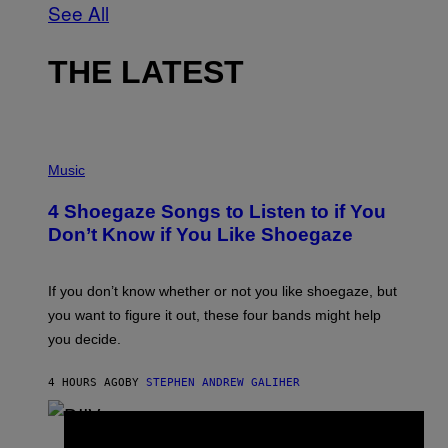
See All
THE LATEST
P
H
Music
O
T
4 Shoegaze Songs to Listen to if You
O
B
Don’t Know if You Like Shoegaze
Y
S
C
O
If you don’t know whether or not you like shoegaze, but
T
you want to figure it out, these four bands might help
T
L
you decide.
E
G
A
4 HOURS AGO
BY
STEPHEN ANDREW GALIHER
T
O
/
(
G