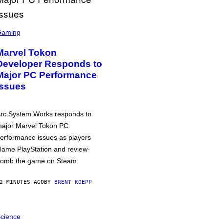
Gaming
Marvel Tokon
Developer Responds to
Major PC Performance
Issues
rc System Works responds to
ajor Marvel Tokon PC
erformance issues as players
lame PlayStation and review-
omb the game on Steam.
2 MINUTES AGO
BY
BRENT KOEPP
cience