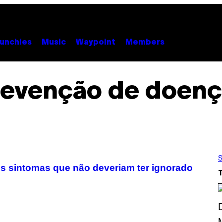
unchies
Music
Waypoint
Members
revenção de doenç
S
s sintomas que não deveriam ter ignorado