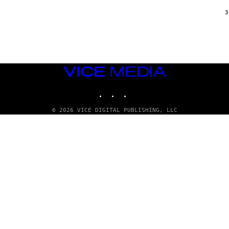
/
G
3
A
R
C
I
A
/
P
VICE
I
C
MEDIA
O
INSTAGRAM
TIKTOK
YOUTUBE
T
/
G
© 2026 VICE DIGITAL PUBLISHING, LLC
A
M
M
A
-
R
A
P
H
O
V
I
A
G
E