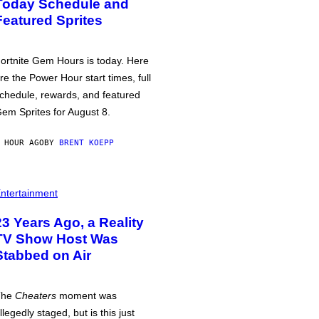
Today Schedule and
Featured Sprites
ortnite Gem Hours is today. Here
re the Power Hour start times, full
chedule, rewards, and featured
em Sprites for August 8.
 HOUR AGO
BY
BRENT KOEPP
ntertainment
23 Years Ago, a Reality
TV Show Host Was
Stabbed on Air
The
Cheaters
moment was
llegedly staged, but is this just