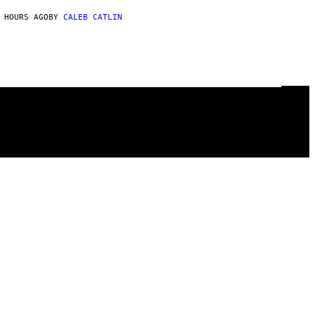
 HOURS AGO
BY
CALEB CATLIN