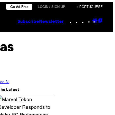
Go Ad Free
LOGIN / SIGN UP
+ PORTUGUESE
Instagram
TikTok
YouTube
Google
Goog
Subscribe
Newsletter
Discove
Top
Posts
as
ee All
The Latest