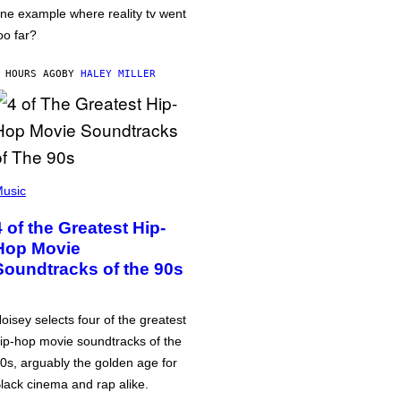
ne example where reality tv went
oo far?
 HOURS AGO
BY
HALEY MILLER
usic
4 of the Greatest Hip-
Hop Movie
Soundtracks of the 90s
oisey selects four of the greatest
ip-hop movie soundtracks of the
0s, arguably the golden age for
lack cinema and rap alike.