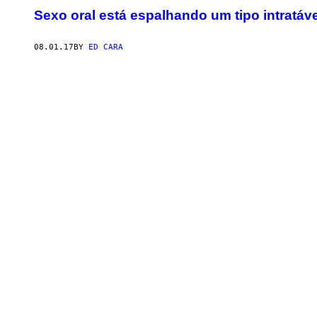
Sexo oral está espalhando um tipo intratáv
08.01.17
BY
ED CARA