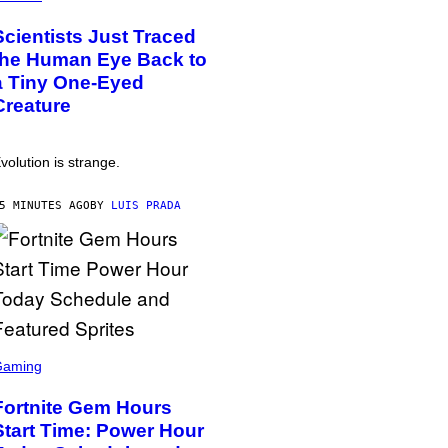
Scientists Just Traced
the Human Eye Back to
a Tiny One-Eyed
Creature
volution is strange.
5 MINUTES AGO
BY
LUIS PRADA
Gaming
Fortnite Gem Hours
Start Time: Power Hour