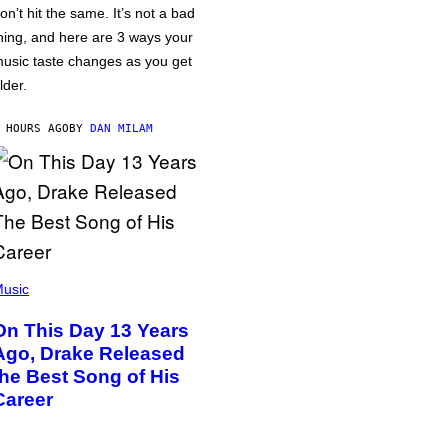
on’t hit the same. It’s not a bad
hing, and here are 3 ways your
usic taste changes as you get
lder.
 HOURS AGO
BY
DAN MILAM
usic
On This Day 13 Years
Ago, Drake Released
the Best Song of His
Career