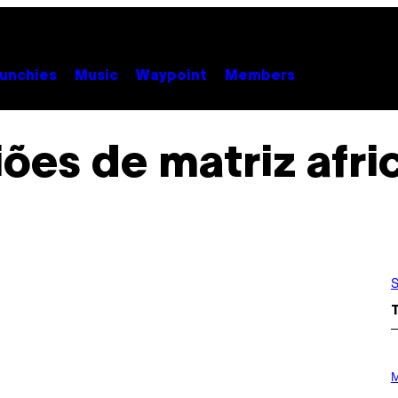
unchies
Music
Waypoint
Members
iões de matriz afr
S
P
H
M
O