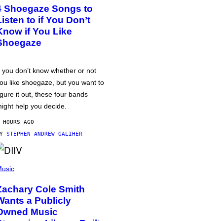
4 Shoegaze Songs to
Listen to if You Don’t
Know if You Like
Shoegaze
f you don’t know whether or not
ou like shoegaze, but you want to
igure it out, these four bands
ight help you decide.
 HOURS AGO
BY
STEPHEN ANDREW GALIHER
usic
Zachary Cole Smith
Wants a Publicly
Owned Music