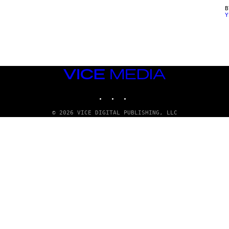
Y
VICE
MEDIA
INSTAGRAM
TIKTOK
YOUTUBE
© 2026 VICE DIGITAL PUBLISHING, LLC