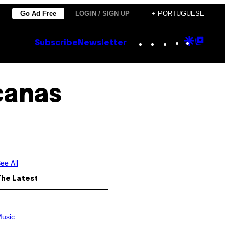
Go Ad Free
LOGIN / SIGN UP
+ PORTUGUESE
Instagram
TikTok
YouTube
Google
Goog
Subscribe
Newsletter
Discove
Top
Posts
icanas
ee All
The Latest
usic