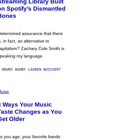
Streaming Library Built
on Spotify’s Dismantled
Bones
etermined assurance that there
s, in fact, an alternative to
apitalism? Zachary Cole Smith is
peaking my language.
 HOURS AGO
BY
LAUREN BOISVERT
usic
3 Ways Your Music
Taste Changes as You
Get Older
s you age, your favorite bands