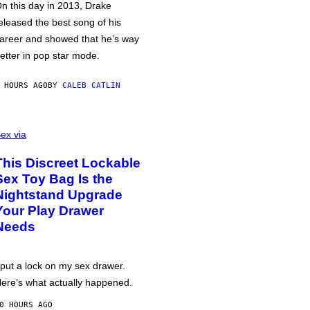
n this day in 2013, Drake
eleased the best song of his
areer and showed that he’s way
etter in pop star mode.
 HOURS AGO
BY
CALEB CATLIN
ex via
This Discreet Lockable
Sex Toy Bag Is the
Nightstand Upgrade
Your Play Drawer
Needs
 put a lock on my sex drawer.
ere’s what actually happened.
0 HOURS AGO