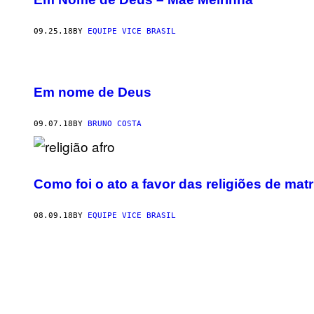
09.25.18
BY
EQUIPE VICE BRASIL
Em nome de Deus
09.07.18
BY
BRUNO COSTA
Como foi o ato a favor das religiões de mat
08.09.18
BY
EQUIPE VICE BRASIL