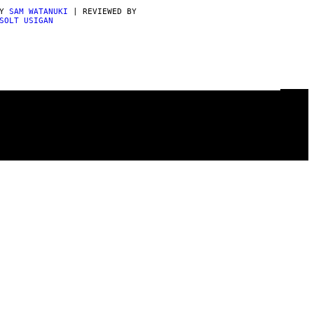
BY
SAM WATANUKI
| REVIEWED BY
SOLT USIGAN