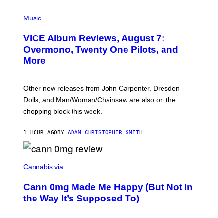
P
I
Music
C
T
VICE Album Reviews, August 7:
U
R
Overmono, Twenty One Pilots, and
E
More
D
:
L
O
Other new releases from John Carpenter, Dresden
N
D
Dolls, and Man/Woman/Chainsaw are also on the
O
chopping block this week.
N
'
S
1 HOUR AGO
BY
ADAM CHRISTOPHER SMITH
M
A
N
/
N
W
I
Cannabis via
O
C
M
K
A
Cann 0mg Made Me Happy (But Not In
S
N
T
the Way It’s Supposed To)
/
O
C
C
H
K