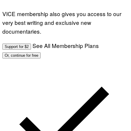
N
)
VICE membership also gives you access to our
very best writing and exclusive new
documentaries.
See All Membership Plans
Support for $2
Or, continue for free