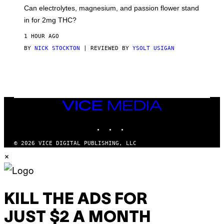
A
T
Can electrolytes, magnesium, and passion flower stand
I
O
N
in for 2mg THC?
N
S
F
A
O
1 HOUR AGO
W
R
(
BY
NICK STOCKTON
| REVIEWED BY
YSOLT USIGAN
V
I
I
L
C
L
E
U
S
T
R
VICE
A
MEDIA
T
INSTAGRAM
TIKTOK
YOUTUBE
I
O
N
© 2026 VICE DIGITAL PUBLISHING, LLC
B
×
Y
J
O
H
N
N
KILL THE ADS FOR
Y
R
Y
JUST $2 A MONTH
A