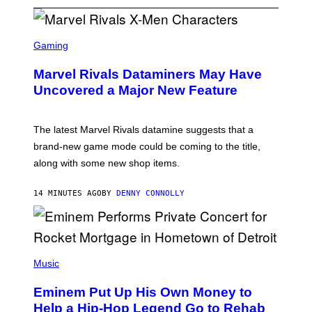
S
C
Gaming
R
E
Marvel Rivals Dataminers May Have
E
N
Uncovered a Major New Feature
S
H
O
T
The latest Marvel Rivals datamine suggests that a
:
brand-new game mode could be coming to the title,
N
E
along with some new shop items.
T
E
A
14 MINUTES AGO
BY
DENNY CONNOLLY
S
E
,
M
A
P
R
H
Music
V
O
E
T
L
Eminem Put Up His Own Money to
O
B
Help a Hip-Hop Legend Go to Rehab