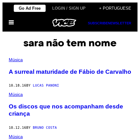
Skip
Go Ad Free
LOGIN / SIGN UP
+ PORTUGUESE
to
Open
content
SUBSCRIBE
NEWSLETTER
Menu
sara não tem nome
Música
A surreal maturidade de Fábio de Carvalho
10.18.16
BY
LUCAS PANONI
Música
Os discos que nos acompanham desde
criança
10.12.16
BY
BRUNO COSTA
Música