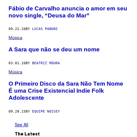
Fábio de Carvalho anuncia o amor em seu
novo single, “Deusa do Mar”
09.22.16
BY
LUCAS PANONI
Música
A Sara que não se deu um nome
03.01.16
BY
BEATRIZ MOURA
Música
O Primeiro Disco da Sara Não Tem Nome
É uma Crise Existencial Indie Folk
Adolescente
09.28.15
BY
EQUIPE NOISEY
See All
The Latest