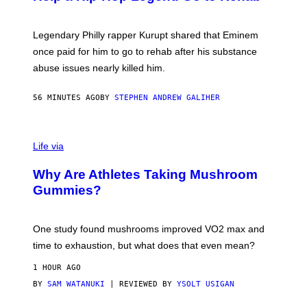
Y
A
A
R
Legendary Philly rapper Kurupt shared that Eminem
O
once paid for him to go to rehab after his substance
N
J
abuse issues nearly killed him.
.
T
H
56 MINUTES AGO
BY
STEPHEN ANDREW GALIHER
O
R
N
T
Life via
O
N
/
Why Are Athletes Taking Mushroom
G
E
Gummies?
T
T
Y
I
One study found mushrooms improved VO2 max and
M
time to exhaustion, but what does that even mean?
A
G
1 HOUR AGO
E
S
BY
SAM WATANUKI
| REVIEWED BY
YSOLT USIGAN