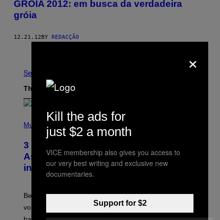
GRÓIA 2012: em busca da verdadeira
gróia
12.21.12
BY
REDACÇÃO
Older
×
See All
The Latest
Kill the ads for
P
H
Music
just $2 a month
O
T
3 Songs That Were Commonly Used
O
VICE membership also gives you access to
B
As a Ringtone or Voicemail Greeting
Y
our very best writing and exclusive new
in the 2000s
G
documentaries.
R
E
G
Before social media took over, your ringtone or
O
Support for $2
R
voicemail greeting was the most important feature of
Y
having a cellphone in the 2000s.
B