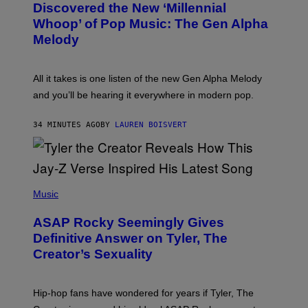
O
I
Discovered the New ‘Millennial
B
M
Whoop’ of Pop Music: The Gen Alpha
Y
A
T
G
Melody
A
E
Y
S
L
F
O
O
All it takes is one listen of the new Gen Alpha Melody
R
R
and you’ll be hearing it everywhere in modern pop.
H
R
I
A
L
D
34 MINUTES AGO
BY
LAUREN BOISVERT
L
I
/
O
G
D
E
I
T
S
T
N
P
Y
E
H
Music
I
Y
O
M
T
A
ASAP Rocky Seemingly Gives
O
G
B
Definitive Answer on Tyler, The
E
Y
S
Creator’s Sexuality
M
)
O
N
I
Hip-hop fans have wondered for years if Tyler, The
C
A