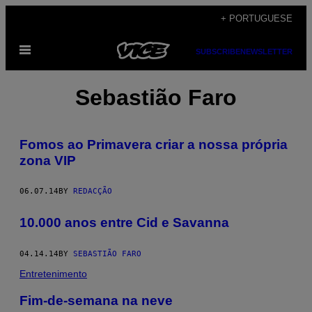
Skip
+ PORTUGUESE
to
Open
content
SUBSCRIBE
NEWSLETTER
Menu
Sebastião Faro
Fomos ao Primavera criar a nossa própria
zona VIP
06.07.14
BY
REDACÇÃO
10.000 anos entre Cid e Savanna
04.14.14
BY
SEBASTIÃO FARO
Entretenimento
Fim-de-semana na neve