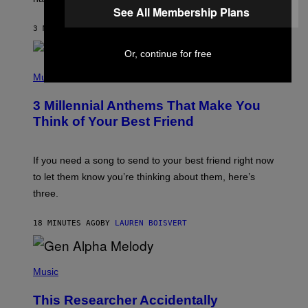
See All Membership Plans
O
J
3 MINUTES AGO
BY
DAN MILAM
O
R
Q
Or, continue for free
U
P
E
H
Music
Z
O
/
T
G
3 Millennial Anthems That Make You
O
E
B
Think of Your Best Friend
T
Y
T
K
Y
E
I
V
If you need a song to send to your best friend right now
M
I
A
to let them know you’re thinking about them, here’s
N
G
W
three.
E
I
S
N
T
18 MINUTES AGO
BY
LAUREN BOISVERT
E
R
/
(
G
P
Music
E
H
T
O
T
This Researcher Accidentally
T
Y