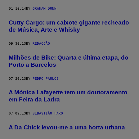
01.10.14
BY
GRAHAM DUNN
Cutty Cargo: um caixote gigante recheado
de Música, Arte e Whisky
09.30.13
BY
REDACÇÃO
Milhões de Bike: Quarta e última etapa, do
Porto a Barcelos
07.26.13
BY
PEDRO PAULOS
A Mónica Lafayette tem um doutoramento
em Feira da Ladra
07.09.13
BY
SEBASTIÃO FARO
A Da Chick levou-me a uma horta urbana