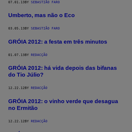
07.01.13
BY
SEBASTIÃO FARO
Umberto, mas não o Eco
03.05.13
BY
SEBASTIÃO FARO
GRÓIA 2012: a festa em três minutos
01.07.13
BY
REDACÇÃO
GRÓIA 2012: há vida depois das bifanas
do Tio Júlio?
12.22.12
BY
REDACÇÃO
GRÓIA 2012: o vinho verde que desagua
no Ermitão
12.22.12
BY
REDACÇÃO