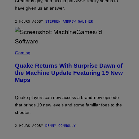
Creator is gay, and his old pal ASAP Rocky seems to
S
have given us an answer.
C
H
I
2 HOURS AGO
BY
STEPHEN ANDREW GALIHER
P
P
E
R
/
G
S
E
C
Gaming
T
R
T
E
Y
Quake Returns With Surprise Dawn of
E
I
N
the Machine Update Featuring 19 New
M
S
A
Maps
H
G
O
E
T
S
:
Quake players can now access a brand-new episode
M
A
that brings 19 new levels and some familiar foes to the
C
shooter.
H
I
N
2 HOURS AGO
BY
DENNY CONNOLLY
E
G
A