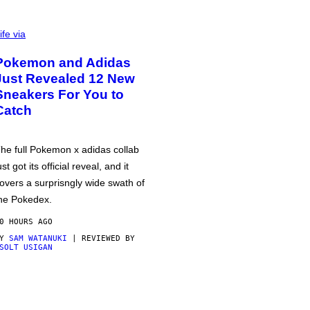
ife via
Pokemon and Adidas
Just Revealed 12 New
Sneakers For You to
Catch
he full Pokemon x adidas collab
ust got its official reveal, and it
overs a surprisngly wide swath of
he Pokedex.
0 HOURS AGO
BY
SAM WATANUKI
| REVIEWED BY
SOLT USIGAN