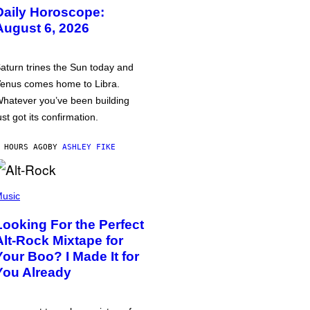
Daily Horoscope:
August 6, 2026
aturn trines the Sun today and
enus comes home to Libra.
hatever you’ve been building
ust got its confirmation.
 HOURS AGO
BY
ASHLEY FIKE
usic
Looking For the Perfect
Alt-Rock Mixtape for
Your Boo? I Made It for
You Already