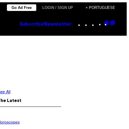
Go Ad Free
LOGIN / SIGN UP
+ PORTUGUESE
Instagram
TikTok
YouTube
Google
Goog
Subscribe
Newsletter
Discove
Top
Posts
ee All
The Latest
oroscopes