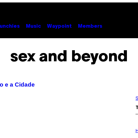
unchies
Music
Waypoint
Members
sex and beyond
xo e a Cidade
S
I
L
H
L