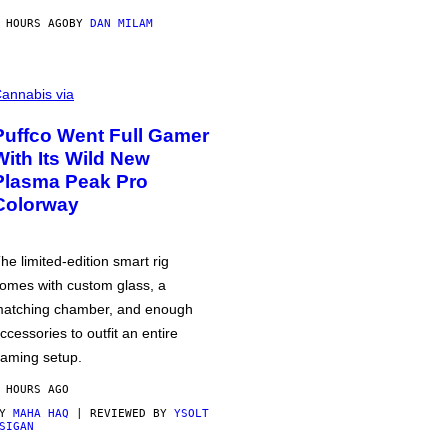
 HOURS AGO
BY
DAN MILAM
annabis via
Puffco Went Full Gamer
With Its Wild New
Plasma Peak Pro
Colorway
he limited-edition smart rig
omes with custom glass, a
atching chamber, and enough
ccessories to outfit an entire
aming setup.
 HOURS AGO
BY
MAHA HAQ
| REVIEWED BY
YSOLT
SIGAN