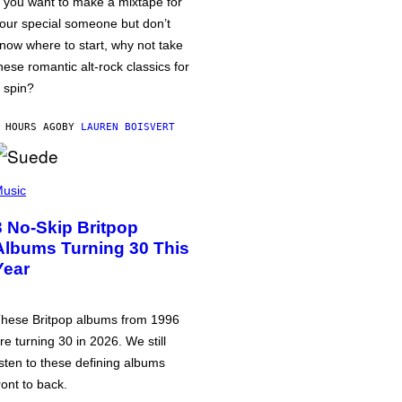
f you want to make a mixtape for
our special someone but don’t
now where to start, why not take
hese romantic alt-rock classics for
 spin?
 HOURS AGO
BY
LAUREN BOISVERT
usic
3 No-Skip Britpop
Albums Turning 30 This
Year
hese Britpop albums from 1996
re turning 30 in 2026. We still
isten to these defining albums
ront to back.