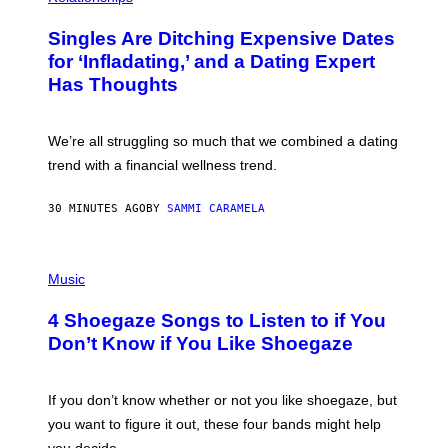
O
T
Singles Are Ditching Expensive Dates
O
:
for ‘Infladating,’ and a Dating Expert
P
Has Thoughts
I
X
E
L
We’re all struggling so much that we combined a dating
S
E
trend with a financial wellness trend.
F
F
E
30 MINUTES AGO
BY
SAMMI CARAMELA
C
T
/
P
G
H
Music
E
O
T
T
T
4 Shoegaze Songs to Listen to if You
O
Y
B
I
Don’t Know if You Like Shoegaze
Y
M
S
A
C
G
O
If you don’t know whether or not you like shoegaze, but
E
T
S
you want to figure it out, these four bands might help
T
L