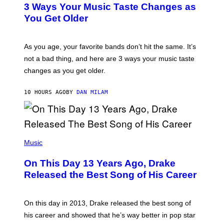
T
O
3 Ways Your Music Taste Changes as
O
R
I
You Get Older
B
L
I
L
S
U
/
S
As you age, your favorite bands don’t hit the same. It’s
C
T
O
not a bad thing, and here are 3 ways your music taste
R
R
A
changes as you get older.
B
T
I
I
S
O
10 HOURS AGO
BY
DAN MILAM
V
N
I
B
A
Y
G
I
E
A
T
(
N
T
P
Music
W
Y
H
A
I
O
L
On This Day 13 Years Ago, Drake
M
T
D
A
O
I
Released the Best Song of His Career
G
B
E
E
Y
/
S
G
G
)
A
E
On this day in 2013, Drake released the best song of
R
T
his career and showed that he’s way better in pop star
Y
T