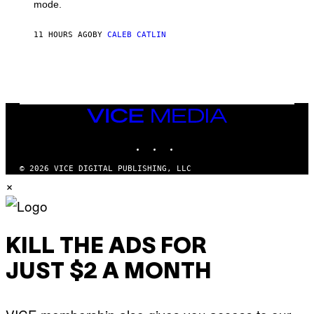
G
Y
mode.
E
I
R
M
S
A
11 HOURS AGO
BY
CALEB CATLIN
H
G
O
E
F
S
F
/
W
I
VICE
R
MEDIA
E
I
INSTAGRAM
TIKTOK
YOUTUBE
M
A
G
© 2026 VICE DIGITAL PUBLISHING, LLC
E
×
)
KILL THE ADS FOR
JUST $2 A MONTH