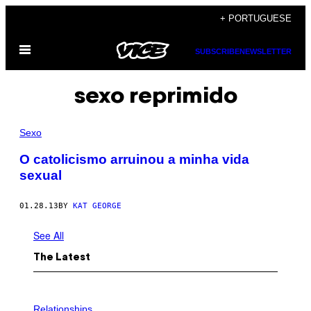
Skip
+ PORTUGUESE
to
Open
content
SUBSCRIBE
NEWSLETTER
Menu
sexo reprimido
Sexo
O catolicismo arruinou a minha vida
sexual
01.28.13
BY
KAT GEORGE
See All
The Latest
P
H
Relationships