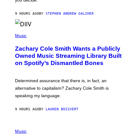
you decide.
E
G
A
9 HOURS AGO
BY
STEPHEN ANDREW GALIHER
T
O
/
(
G
P
Music
E
H
T
O
T
Zachary Cole Smith Wants a Publicly
T
Y
O
I
Owned Music Streaming Library Built
B
M
on Spotify’s Dismantled Bones
Y
A
R
G
O
E
B
S
Determined assurance that there is, in fact, an
E
R
alternative to capitalism? Zachary Cole Smith is
T
speaking my language.
O
P
A
9 HOURS AGO
BY
LAUREN BOISVERT
N
U
C
C
P
I
H
Music
–
O
C