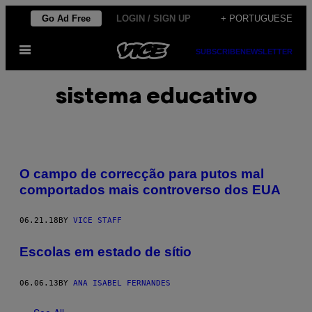
Skip
Go Ad Free
LOGIN / SIGN UP
+ PORTUGUESE
to
Open
content
SUBSCRIBE
NEWSLETTER
Menu
sistema educativo
O campo de correcção para putos mal
comportados mais controverso dos EUA
06.21.18
BY
VICE STAFF
Escolas em estado de sítio
06.06.13
BY
ANA ISABEL FERNANDES