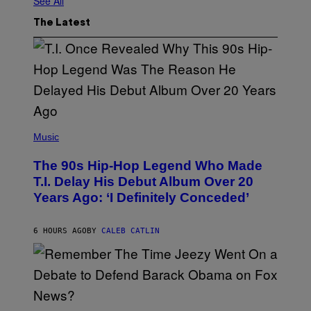
See All
The Latest
(
P
Music
H
O
The 90s Hip-Hop Legend Who Made
T
O
T.I. Delay His Debut Album Over 20
B
Years Ago: ‘I Definitely Conceded’
Y
J
O
H
6 HOURS AGO
BY
CALEB CATLIN
N
N
Y
N
U
N
E
(