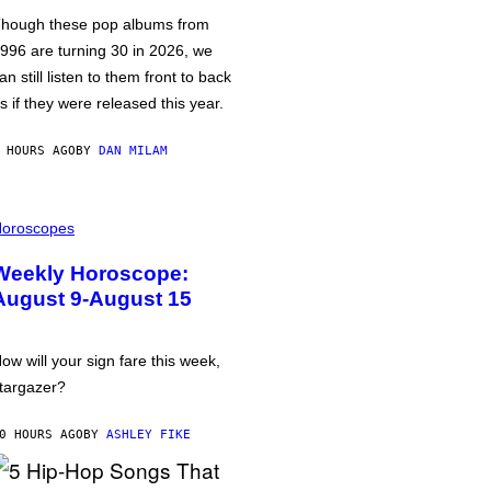
hough these pop albums from
996 are turning 30 in 2026, we
an still listen to them front to back
s if they were released this year.
 HOURS AGO
BY
DAN MILAM
oroscopes
Weekly Horoscope:
August 9-August 15
ow will your sign fare this week,
targazer?
0 HOURS AGO
BY
ASHLEY FIKE