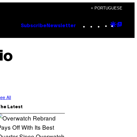
+ PORTUGUESE
Instagram
TikTok
YouTube
Google
Goog
Subscribe
Newsletter
Discove
Top
Posts
io
ee All
The Latest