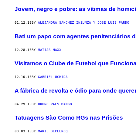
Jovem, negro e pobre: as vítimas de homicí
01.12.18
BY
ALEJANDRA SÁNCHEZ INZUNZA Y JOSÉ LUIS PARDO
Bati um papo com agentes penitenciários d
12.28.15
BY
MATIAS MAXX
Visitamos o Clube de Futebol que Funcion
12.10.15
BY
GABRIEL UCHIDA
A fábrica de revolta e ódio para onde que
04.29.15
BY
BRUNO PAES MANSO
Tatuagens São Como RGs nas Prisões
03.03.15
BY
MARIE DECLERCQ