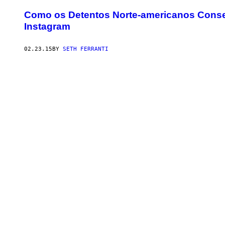
Como os Detentos Norte-americanos Conse
Instagram
02.23.15
BY
SETH FERRANTI