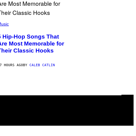
usic
5 Hip-Hop Songs That
Are Most Memorable for
Their Classic Hooks
7 HOURS AGO
BY
CALEB CATLIN