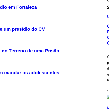
dio em Fortaleza
S
C
R
E
E
e um presídio do CV
N
S
H
O
T
:
a no Terreno de uma Prisão
B
L
O
I
p
Z
Z
d
A
rem mandar os adolescentes
R
q
D
l
4
P
H
M