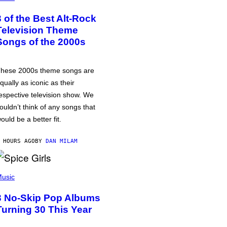
3 of the Best Alt-Rock
Television Theme
Songs of the 2000s
hese 2000s theme songs are
qually as iconic as their
espective television show. We
ouldn’t think of any songs that
ould be a better fit.
 HOURS AGO
BY
DAN MILAM
usic
3 No-Skip Pop Albums
Turning 30 This Year