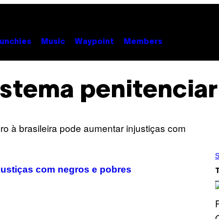
unchies
Music
Waypoint
Members
istema penitenciar
S
njustiças com negros e pobres