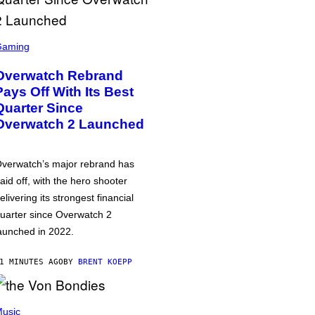
Gaming
Overwatch Rebrand
Pays Off With Its Best
Quarter Since
Overwatch 2 Launched
verwatch’s major rebrand has
aid off, with the hero shooter
elivering its strongest financial
uarter since Overwatch 2
aunched in 2022.
1 MINUTES AGO
BY
BRENT KOEPP
usic