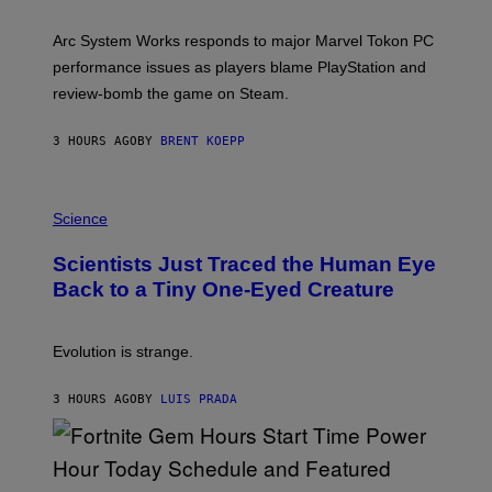
H
O
T
Arc System Works responds to major Marvel Tokon PC
:
performance issues as players blame PlayStation and
P
L
review-bomb the game on Steam.
A
Y
S
3 HOURS AGO
BY
BRENT KOEPP
T
A
T
P
I
H
Science
O
O
N
T
,
Scientists Just Traced the Human Eye
O
S
:
T
Back to a Tiny One-Eyed Creature
C
E
S
A
A
M
I
Evolution is strange.
M
A
G
3 HOURS AGO
BY
LUIS PRADA
E
S
/
G
E