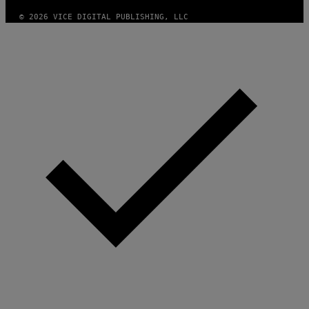
© 2026 VICE DIGITAL PUBLISHING, LLC