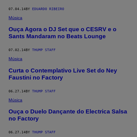
07.04.14
BY
EDUARDO RIBEIRO
Música
Ouça Agora o DJ Set que o CESRV e o
Sants Mandaram no Beats Lounge
07.02.14
BY
THUMP STAFF
Música
Curta o Contemplativo Live Set do Ney
Faustini no Factory
06.27.14
BY
THUMP STAFF
Música
Ouça o Duelo Dançante do Electrica Salsa
no Factory
06.27.14
BY
THUMP STAFF