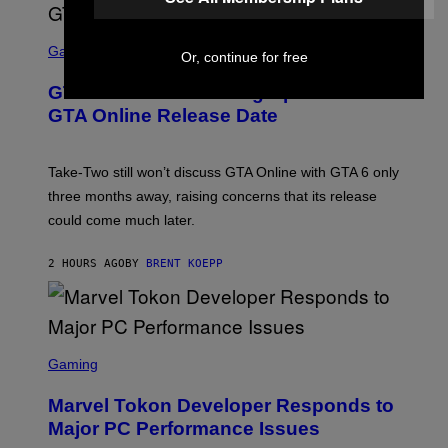
S
C
Gaming
Or, continue for free
R
E
GTA 6 Gets Concerning Update About
E
N
GTA Online Release Date
S
H
O
T
Take-Two still won’t discuss GTA Online with GTA 6 only
:
three months away, raising concerns that its release
R
O
could come much later.
C
K
S
2 HOURS AGO
BY
BRENT KOEPP
T
A
R
G
A
S
M
C
Gaming
E
R
S
E
Marvel Tokon Developer Responds to
E
N
Major PC Performance Issues
S