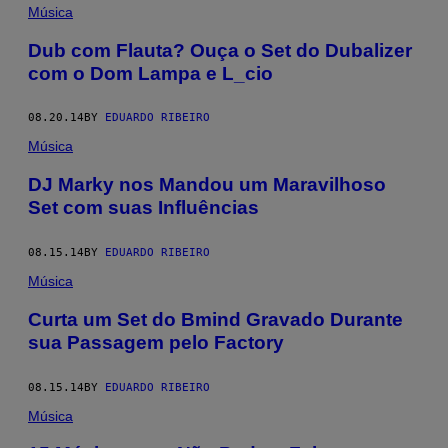
Música
Dub com Flauta? Ouça o Set do Dubalizer
com o Dom Lampa e L_cio
08.20.14
BY
EDUARDO RIBEIRO
Música
DJ Marky nos Mandou um Maravilhoso
Set com suas Influências
08.15.14
BY
EDUARDO RIBEIRO
Música
Curta um Set do Bmind Gravado Durante
sua Passagem pelo Factory
08.15.14
BY
EDUARDO RIBEIRO
Música