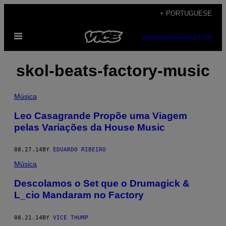
Skip
+ PORTUGUESE
to
Open
content
SUBSCRIBE
NEWSLETTER
Menu
skol-beats-factory-music
Música
Leo Casagrande Propõe uma Viagem
pelas Variações da House Music
08.27.14
BY
EDUARDO RIBEIRO
Música
Descolamos o Set que o Drumagick &
L_cio Mandaram no Factory
08.21.14
BY
VICE THUMP