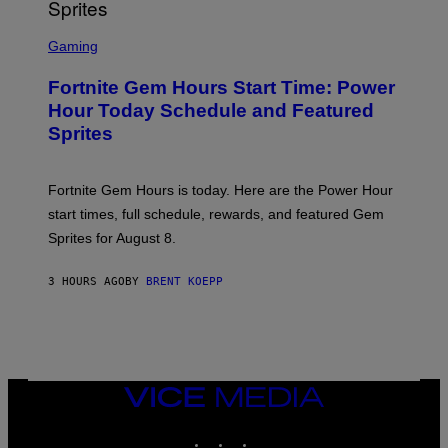
T
T
S
Y
C
Gaming
I
R
M
E
A
Fortnite Gem Hours Start Time: Power
E
G
N
Hour Today Schedule and Featured
E
S
S
Sprites
H
O
T
:
Fortnite Gem Hours is today. Here are the Power Hour
E
P
start times, full schedule, rewards, and featured Gem
I
Sprites for August 8.
C
G
A
3 HOURS AGO
BY
BRENT KOEPP
M
E
S
VICE
MEDIA
INSTAGRAM
TIKTOK
YOUTUBE