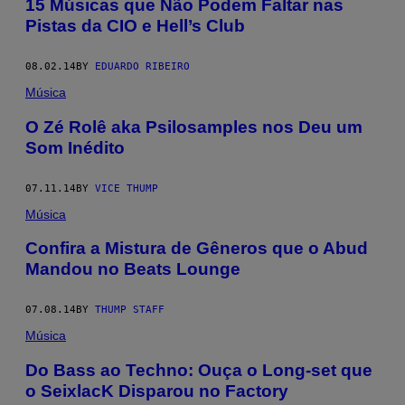
15 Músicas que Não Podem Faltar nas
Pistas da CIO e Hell’s Club
08.02.14
BY
EDUARDO RIBEIRO
Música
O Zé Rolê aka Psilosamples nos Deu um
Som Inédito
07.11.14
BY
VICE THUMP
Música
Confira a Mistura de Gêneros que o Abud
Mandou no Beats Lounge
07.08.14
BY
THUMP STAFF
Música
Do Bass ao Techno: Ouça o Long-set que
o SeixlacK Disparou no Factory