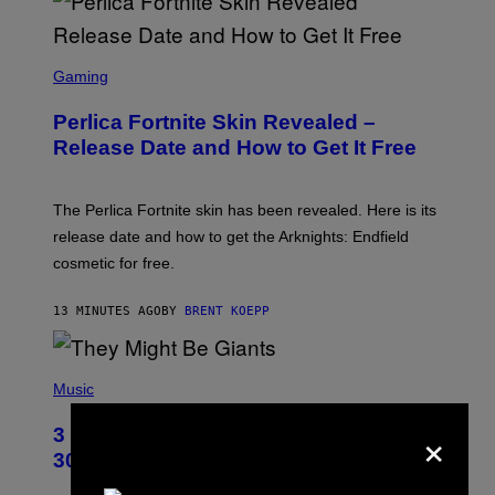
S
C
Gaming
R
E
Perlica Fortnite Skin Revealed –
E
N
Release Date and How to Get It Free
S
H
O
T
The Perlica Fortnite skin has been revealed. Here is its
:
release date and how to get the Arknights: Endfield
E
P
cosmetic for free.
I
C
G
13 MINUTES AGO
BY
BRENT KOEPP
A
M
E
P
S
H
Music
O
T
×
3 No-Skip Geek Rock Albums Turning
O
B
30 This Year
Y
B