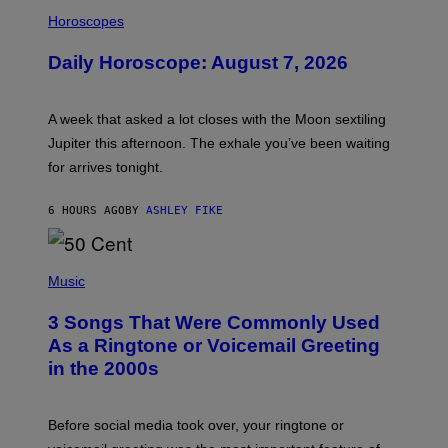
I
L
Horoscopes
L
U
Daily Horoscope: August 7, 2026
S
T
R
A
A week that asked a lot closes with the Moon sextiling
T
I
Jupiter this afternoon. The exhale you’ve been waiting
O
for arrives tonight.
N
B
Y
6 HOURS AGO
BY
ASHLEY FIKE
R
E
E
S
P
A
H
Music
.
O
T
3 Songs That Were Commonly Used
O
B
As a Ringtone or Voicemail Greeting
Y
in the 2000s
G
R
E
G
Before social media took over, your ringtone or
O
R