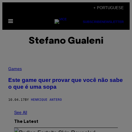
Skip
+ PORTUGUESE
to
Open
content
SUBSCRIBE
NEWSLETTER
Menu
Stefano Gualeni
Games
Este game quer provar que você não sabe
o que é uma sopa
10.04.17
BY
HENRIQUE ANTERO
See All
The Latest