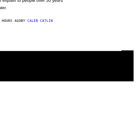
o explain to people over 30 years
ater.
 HOURS AGO
BY
CALEB CATLIN