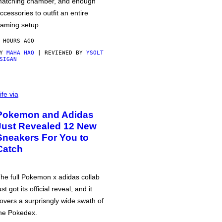
atching chamber, and enough
ccessories to outfit an entire
aming setup.
 HOURS AGO
BY
MAHA HAQ
| REVIEWED BY
YSOLT
SIGAN
ife via
Pokemon and Adidas
Just Revealed 12 New
Sneakers For You to
Catch
he full Pokemon x adidas collab
ust got its official reveal, and it
overs a surprisngly wide swath of
he Pokedex.