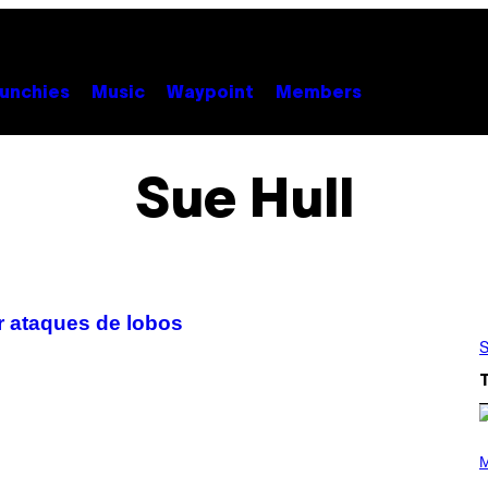
unchies
Music
Waypoint
Members
Sue Hull
ar ataques de lobos
S
(
P
M
H