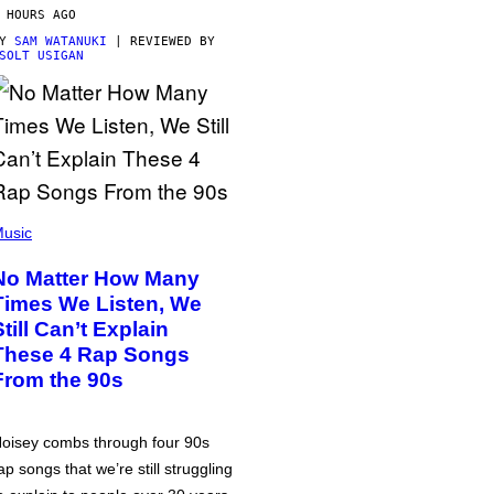
 HOURS AGO
BY
SAM WATANUKI
| REVIEWED BY
SOLT USIGAN
usic
No Matter How Many
Times We Listen, We
Still Can’t Explain
These 4 Rap Songs
From the 90s
oisey combs through four 90s
ap songs that we’re still struggling