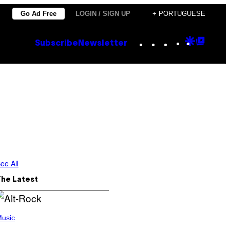
Go Ad Free
LOGIN / SIGN UP
+ PORTUGUESE
Instagram
TikTok
YouTube
Google
Goog
Subscribe
Newsletter
Discove
Top
Posts
ee All
The Latest
usic