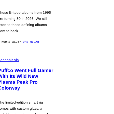
hese Britpop albums from 1996
re turning 30 in 2026. We still
isten to these defining albums
ront to back.
 HOURS AGO
BY
DAN MILAM
annabis via
Puffco Went Full Gamer
With Its Wild New
Plasma Peak Pro
Colorway
he limited-edition smart rig
omes with custom glass, a