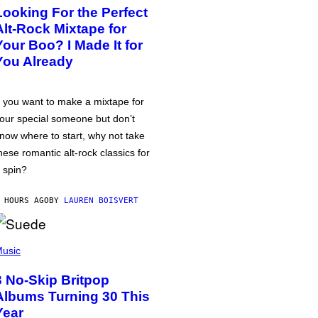
Looking For the Perfect
Alt-Rock Mixtape for
Your Boo? I Made It for
You Already
f you want to make a mixtape for
our special someone but don’t
now where to start, why not take
hese romantic alt-rock classics for
 spin?
 HOURS AGO
BY
LAUREN BOISVERT
usic
3 No-Skip Britpop
Albums Turning 30 This
Year