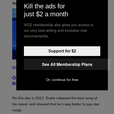
The Latest
Kill the ads for
just $2 a month
VICE membership also gives you access to
our very best writing and exclusive new
documentaries.
Support for $2
(
See All Membership Plans
P
Music
H
O
On This Day 13 Years Ago, Drake
T
Or, continue for free
O
Released the Best Song of His Career
B
Y
G
A
On this day in 2013, Drake released the best song of
R
his career and showed that he’s way better in pop star
Y
G
mode.
E