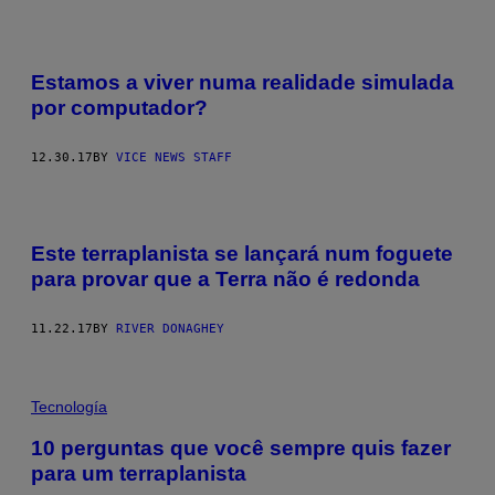
Estamos a viver numa realidade simulada
por computador?
12.30.17
BY
VICE NEWS STAFF
Este terraplanista se lançará num foguete
para provar que a Terra não é redonda
11.22.17
BY
RIVER DONAGHEY
Tecnología
10 perguntas que você sempre quis fazer
para um terraplanista