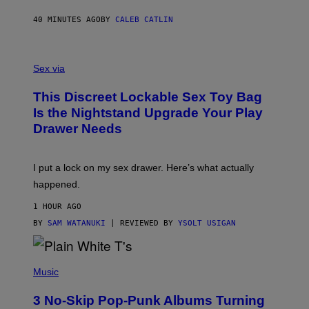
R
S
40 MINUTES AGO
BY
CALEB CATLIN
H
O
F
S
F
A
Sex via
/
M
W
W
I
This Discreet Lockable Sex Toy Bag
A
R
T
E
Is the Nightstand Upgrade Your Play
A
I
Drawer Needs
N
M
U
A
K
G
I
E
I put a lock on my sex drawer. Here’s what actually
F
)
O
happened.
R
V
1 HOUR AGO
I
C
BY
SAM WATANUKI
| REVIEWED BY
YSOLT USIGAN
E
P
H
Music
O
T
3 No-Skip Pop-Punk Albums Turning
O