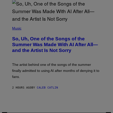
(
P
Music
H
O
So, Uh, One of the Songs of the
T
O
Summer Was Made With AI After All—
B
and the Artist Is Not Sorry
Y
T
I
M
The artist behind one of the songs of the summer
M
O
finally admitted to using AI after months of denying it to
S
fans.
E
N
F
2 HOURS AGO
BY
CALEB CATLIN
E
L
D
E
R
/
G