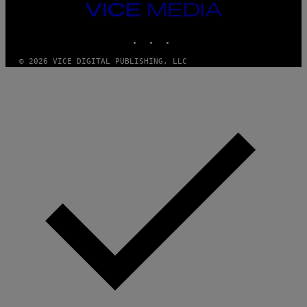
E
VICE
T
MEDIA
T
INSTAGRAM
TIKTOK
YOUTUBE
Y
I
M
© 2026 VICE DIGITAL PUBLISHING, LLC
A
G
E
S
)