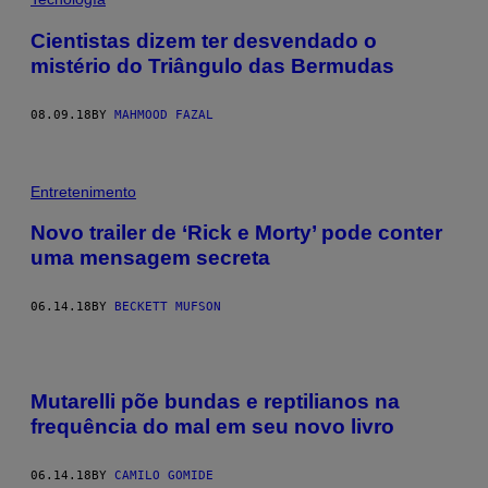
Cientistas dizem ter desvendado o
mistério do Triângulo das Bermudas
08.09.18
BY
MAHMOOD FAZAL
Entretenimento
Novo trailer de ‘Rick e Morty’ pode conter
uma mensagem secreta
06.14.18
BY
BECKETT MUFSON
Mutarelli põe bundas e reptilianos na
frequência do mal em seu novo livro
06.14.18
BY
CAMILO GOMIDE