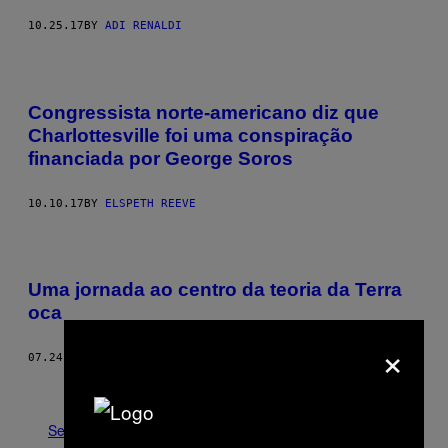
10.25.17
BY
ADI RENALDI
Congressista norte-americano diz que
Charlottesville foi uma conspiração
financiada por George Soros
10.10.17
BY
ELSPETH REEVE
Uma jornada ao centro da teoria da Terra
oca
×
07.24.17
BY
MACK LAMOUREUX
Older
See All