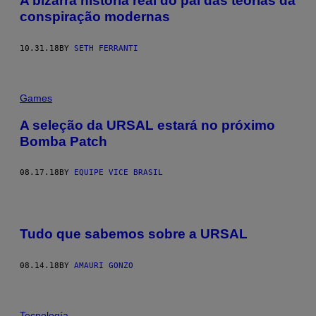
A bizarra história real do pai das teorias da
conspiração modernas
10.31.18
BY
SETH FERRANTI
Games
A seleção da URSAL estará no próximo
Bomba Patch
08.17.18
BY
EQUIPE VICE BRASIL
Tudo que sabemos sobre a URSAL
08.14.18
BY
AMAURI GONZO
Tecnología