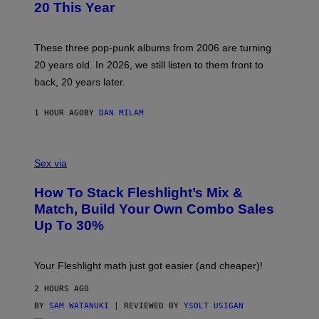
B
20 This Year
Y
S
C
O
These three pop-punk albums from 2006 are turning
T
20 years old. In 2026, we still listen to them front to
T
G
back, 20 years later.
R
I
E
1 HOUR AGO
BY
DAN MILAM
S
/
G
F
E
L
Sex via
T
E
T
S
Y
How To Stack Fleshlight’s Mix &
H
I
L
M
Match, Build Your Own Combo Sales
I
A
Up To 30%
G
G
H
E
T
S
Your Fleshlight math just got easier (and cheaper)!
2 HOURS AGO
BY
SAM WATANUKI
| REVIEWED BY
YSOLT USIGAN