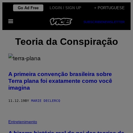
Skip
Go Ad Free
LOGIN / SIGN UP
+ PORTUGUESE
to
Open
content
SUBSCRIBE
NEWSLETTER
Menu
Teoria da Conspiração
A primeira convenção brasileira sobre
Terra plana foi exatamente como você
imagina
11.12.19
BY
MARIE DECLERCQ
Entretenimento