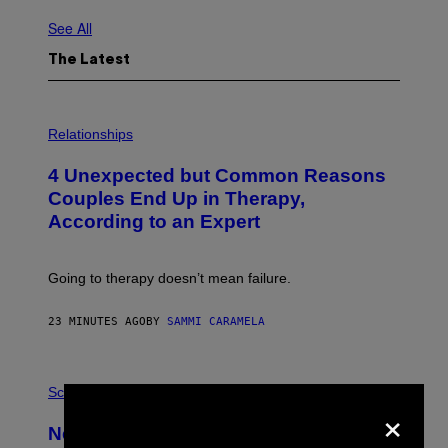
See All
The Latest
P
H
Relationships
O
T
4 Unexpected but Common Reasons
O
:
Couples End Up in Therapy,
G
According to an Expert
C
S
H
U
Going to therapy doesn’t mean failure.
T
T
E
23 MINUTES AGO
BY
SAMMI CARAMELA
R
/
G
E
P
T
H
Science
×
T
O
Y
T
New Study Reveals We Still Pick Our
I
O
M