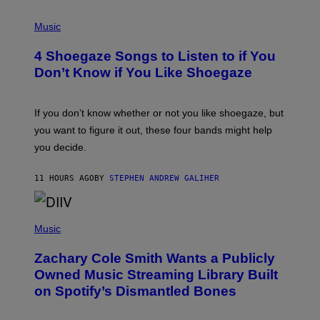
/
P
G
H
Music
E
O
T
T
T
4 Shoegaze Songs to Listen to if You
O
Y
B
I
Don’t Know if You Like Shoegaze
Y
M
S
A
C
G
O
If you don’t know whether or not you like shoegaze, but
E
T
S
you want to figure it out, these four bands might help
T
L
you decide.
E
G
A
11 HOURS AGO
BY
STEPHEN ANDREW GALIHER
T
O
/
(
G
P
Music
E
H
T
O
T
Zachary Cole Smith Wants a Publicly
T
Y
O
I
Owned Music Streaming Library Built
B
M
on Spotify’s Dismantled Bones
Y
A
R
G
O
E