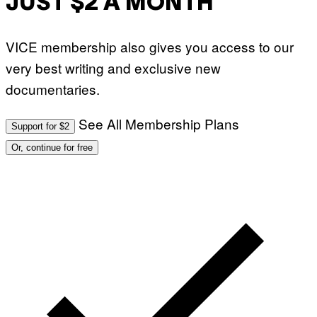
JUST $2 A MONTH
VICE membership also gives you access to our
very best writing and exclusive new
documentaries.
See All Membership Plans
Support for $2
Or, continue for free