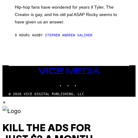
I
Hip-hop fans have wondered for years if Tyler, The
C
A
Creator is gay, and his old pal ASAP Rocky seems to
S
have given us an answer.
C
H
I
9 HOURS AGO
BY
STEPHEN ANDREW GALIHER
P
P
E
R
/
G
E
T
VICE
T
MEDIA
Y
INSTAGRAM
TIKTOK
YOUTUBE
I
M
A
© 2026 VICE DIGITAL PUBLISHING, LLC
G
×
E
S
KILL THE ADS FOR