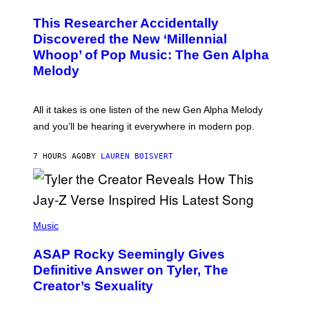
H
T
O
T
This Researcher Accidentally
T
Y
O
I
Discovered the New ‘Millennial
B
M
Whoop’ of Pop Music: The Gen Alpha
Y
A
T
G
Melody
A
E
Y
S
L
F
O
O
All it takes is one listen of the new Gen Alpha Melody
R
R
and you’ll be hearing it everywhere in modern pop.
H
R
I
A
L
D
7 HOURS AGO
BY
LAUREN BOISVERT
L
I
/
O
G
D
E
I
T
S
T
N
P
Y
E
H
Music
I
Y
O
M
T
A
ASAP Rocky Seemingly Gives
O
G
B
Definitive Answer on Tyler, The
E
Y
S
Creator’s Sexuality
M
)
O
N