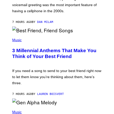
R
voicemail greeting was the most important feature of
Y
having a cellphone in the 2000s.
B
O
J
7 HOURS AGO
BY
DAN MILAM
O
R
Q
U
P
E
H
Music
Z
O
/
T
G
3 Millennial Anthems That Make You
O
E
B
Think of Your Best Friend
T
Y
T
K
Y
E
I
V
If you need a song to send to your best friend right now
M
I
A
to let them know you’re thinking about them, here’s
N
G
W
three.
E
I
S
N
T
7 HOURS AGO
BY
LAUREN BOISVERT
E
R
/
(
G
P
Music
E