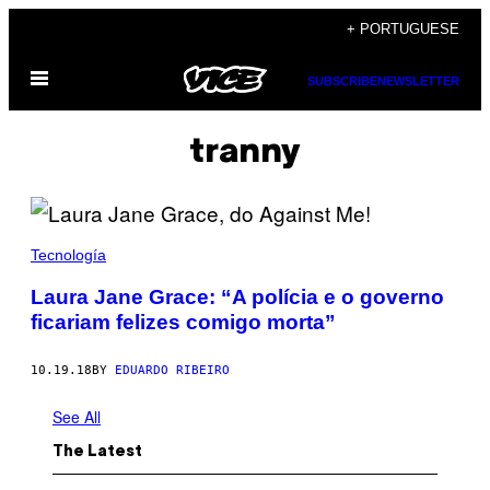
Skip
+ PORTUGUESE
to
Open
content
SUBSCRIBE
NEWSLETTER
Menu
tranny
Tecnología
Laura Jane Grace: “A polícia e o governo
ficariam felizes comigo morta”
10.19.18
BY
EDUARDO RIBEIRO
See All
The Latest