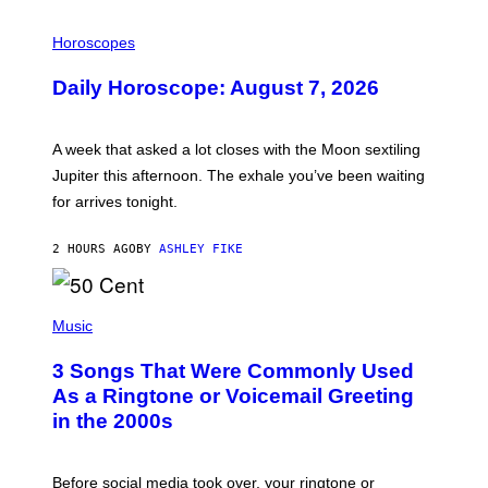
I
L
Horoscopes
L
U
Daily Horoscope: August 7, 2026
S
T
R
A
A week that asked a lot closes with the Moon sextiling
T
I
Jupiter this afternoon. The exhale you’ve been waiting
O
for arrives tonight.
N
B
Y
2 HOURS AGO
BY
ASHLEY FIKE
R
E
E
S
P
A
H
Music
.
O
T
3 Songs That Were Commonly Used
O
B
As a Ringtone or Voicemail Greeting
Y
in the 2000s
G
R
E
G
Before social media took over, your ringtone or
O