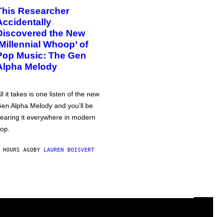
This Researcher
Accidentally
Discovered the New
‘Millennial Whoop’ of
Pop Music: The Gen
Alpha Melody
ll it takes is one listen of the new
en Alpha Melody and you’ll be
earing it everywhere in modern
op.
 HOURS AGO
BY
LAUREN BOISVERT