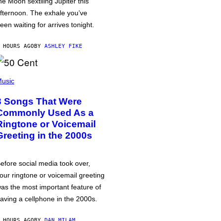
he Moon sextiling Jupiter this
fternoon. The exhale you’ve
een waiting for arrives tonight.
 HOURS AGO
BY
ASHLEY FIKE
usic
3 Songs That Were
Commonly Used As a
Ringtone or Voicemail
Greeting in the 2000s
efore social media took over,
our ringtone or voicemail greeting
as the most important feature of
aving a cellphone in the 2000s.
 HOURS AGO
BY
DAN MILAM