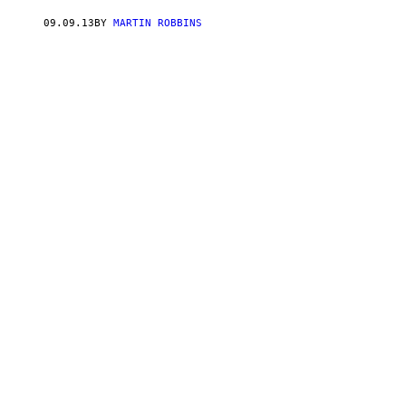
09.09.13
BY
MARTIN ROBBINS