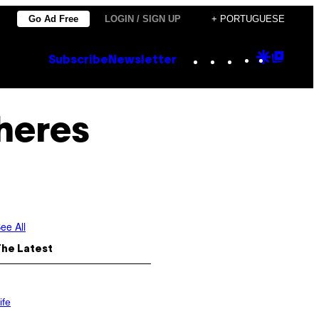
Go Ad Free
LOGIN / SIGN UP
+ PORTUGUESE
Instagram
TikTok
YouTube
Google
Goog
Subscribe
Newsletter
Discove
Top
Posts
lheres
ee All
The Latest
ife