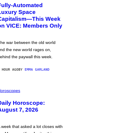
Fully-Automated
Luxury Space
Capitalism—This Week
on VICE: Members Only
he war between the old world
nd the new world rages on,
ehind the paywall this week.
 HOUR AGO
BY
EMMA GARLAND
oroscopes
Daily Horoscope:
August 7, 2026
 week that asked a lot closes with