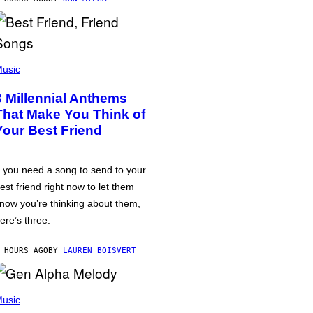
usic
3 Millennial Anthems
That Make You Think of
Your Best Friend
f you need a song to send to your
est friend right now to let them
now you’re thinking about them,
ere’s three.
 HOURS AGO
BY
LAUREN BOISVERT
usic