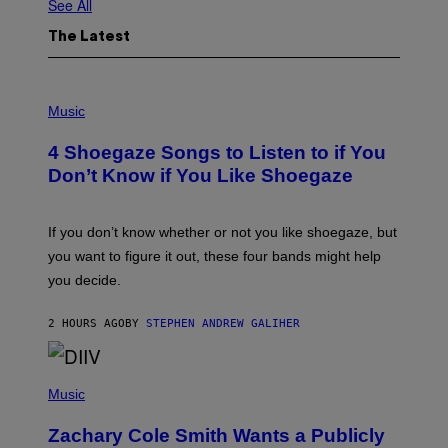
See All
The Latest
P
H
Music
O
T
4 Shoegaze Songs to Listen to if You
O
B
Don’t Know if You Like Shoegaze
Y
S
C
O
If you don’t know whether or not you like shoegaze, but
T
you want to figure it out, these four bands might help
T
L
you decide.
E
G
A
2 HOURS AGO
BY
STEPHEN ANDREW GALIHER
T
O
/
(
G
P
Music
E
H
T
O
T
Zachary Cole Smith Wants a Publicly
T
Y