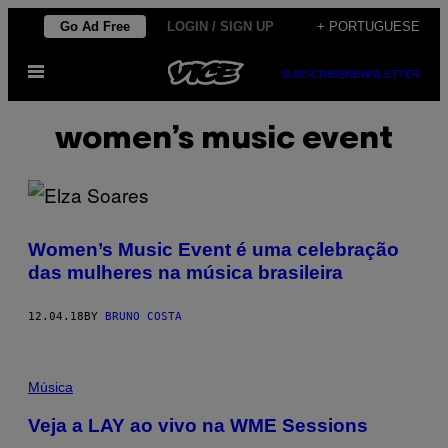
Skip
Go Ad Free
LOGIN / SIGN UP
+ PORTUGUESE
to
Open
content
SUBSCRIBE
NEWSLETTER
Menu
women’s music event
Women’s Music Event é uma celebração
das mulheres na música brasileira
12.04.18
BY
BRUNO COSTA
Música
Veja a LAY ao vivo na WME Sessions