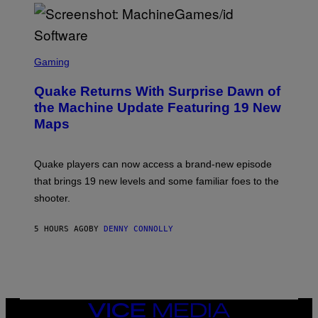
P
E
R
/
G
S
E
C
Gaming
T
R
T
E
Y
Quake Returns With Surprise Dawn of
E
I
N
the Machine Update Featuring 19 New
M
S
A
Maps
H
G
O
E
T
S
:
Quake players can now access a brand-new episode
M
A
that brings 19 new levels and some familiar foes to the
C
shooter.
H
I
N
5 HOURS AGO
BY
DENNY CONNOLLY
E
G
A
M
E
S
/
I
VICE
D