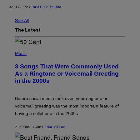
02.17.17
BY
BEATRIZ MOURA
See All
The Latest
P
H
Music
O
T
3 Songs That Were Commonly Used
O
B
As a Ringtone or Voicemail Greeting
Y
in the 2000s
G
R
E
G
Before social media took over, your ringtone or
O
R
voicemail greeting was the most important feature of
Y
having a cellphone in the 2000s.
B
O
J
2 HOURS AGO
BY
DAN MILAM
O
R
Q