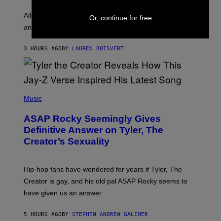
L
F
O
O
All it takes is one listen of the new Gen Alpha Melody
Or, continue for free
R
R
and you’ll be hearing it everywhere in modern pop.
H
R
I
A
L
D
3 HOURS AGO
BY
LAUREN BOISVERT
L
I
/
O
G
D
E
I
T
S
T
N
P
Y
E
H
Music
I
Y
O
M
T
A
ASAP Rocky Seemingly Gives
O
G
B
Definitive Answer on Tyler, The
E
Y
S
Creator’s Sexuality
M
)
O
N
I
Hip-hop fans have wondered for years if Tyler, The
C
A
Creator is gay, and his old pal ASAP Rocky seems to
S
have given us an answer.
C
H
I
5 HOURS AGO
BY
STEPHEN ANDREW GALIHER
P