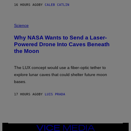
S
16 HOURS AGO
BY
CALEB CATLIN
T
E
V
E
P
G
H
Science
R
O
A
T
Why NASA Wants to Send a Laser-
N
O
I
:
Powered Drone Into Caves Beneath
T
N
the Moon
Z
A
/
S
W
A
I
;
The LUX concept would use a fiber-optic tether to
R
D
E
R
explore lunar caves that could shelter future moon
I
P
M
bases.
I
A
X
G
E
E
17 HOURS AGO
BY
LUIS PRADA
L
)
/
G
E
T
T
Y
I
VICE
M