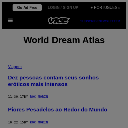
Skip
Go Ad Free
LOGIN / SIGN UP
+ PORTUGUESE
to
Open
content
SUBSCRIBE
NEWSLETTER
Menu
World Dream Atlas
Viagem
Dez pessoas contam seus sonhos
eróticos mais intensos
11.30.17
BY
ROC MORIN
Piores Pesadelos ao Redor do Mundo
10.22.15
BY
ROC MORIN