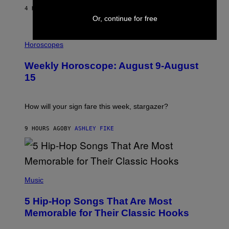
/
4 HOURS AGO
BY
DAN MILAM
G
Or, continue for free
E
T
I
T
L
Horoscopes
Y
L
I
U
M
Weekly Horoscope: August 9-August
S
A
T
G
15
R
E
A
S
T
I
How will your sign fare this week, stargazer?
O
N
B
9 HOURS AGO
BY
ASHLEY FIKE
Y
R
E
E
S
(
A
P
Music
H
O
5 Hip-Hop Songs That Are Most
T
O
Memorable for Their Classic Hooks
B
Y