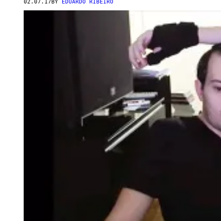
02.07.17
BY
EDUARDO RIBEIRO