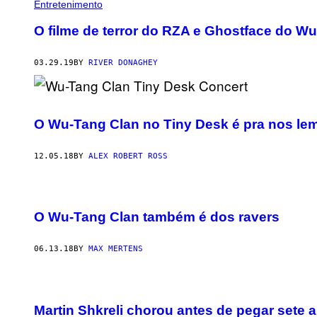
Entretenimento
O filme de terror do RZA e Ghostface do W
03.29.19
BY
RIVER DONAGHEY
O Wu-Tang Clan no Tiny Desk é pra nos lem
12.05.18
BY
ALEX ROBERT ROSS
O Wu-Tang Clan também é dos ravers
06.13.18
BY
MAX MERTENS
Martin Shkreli chorou antes de pegar sete 