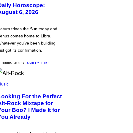
Daily Horoscope:
August 6, 2026
aturn trines the Sun today and
enus comes home to Libra.
hatever you’ve been building
ust got its confirmation.
 HOURS AGO
BY
ASHLEY FIKE
usic
Looking For the Perfect
Alt-Rock Mixtape for
Your Boo? I Made It for
You Already