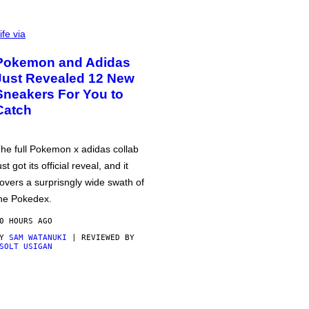
ife via
Pokemon and Adidas
Just Revealed 12 New
Sneakers For You to
Catch
he full Pokemon x adidas collab
ust got its official reveal, and it
overs a surprisngly wide swath of
he Pokedex.
0 HOURS AGO
BY
SAM WATANUKI
| REVIEWED BY
SOLT USIGAN