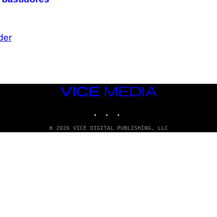
der
VICE
MEDIA
INSTAGRAM
TIKTOK
YOUTUBE
© 2026 VICE DIGITAL PUBLISHING, LLC