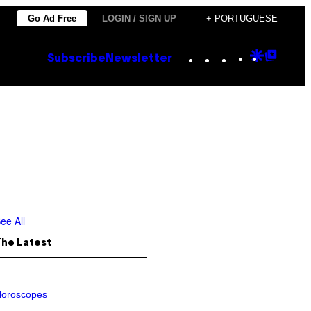
Go Ad Free
LOGIN / SIGN UP
+ PORTUGUESE
Instagram
TikTok
YouTube
Google
Goog
Subscribe
Newsletter
Discove
Top
Posts
ee All
The Latest
oroscopes