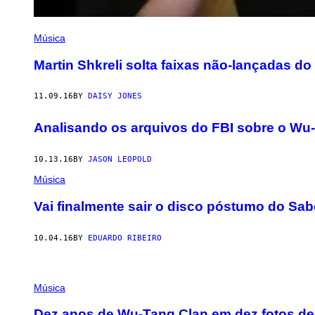
Música
Martin Shkreli solta faixas não-lançadas d
11.09.16
BY
DAISY JONES
Analisando os arquivos do FBI sobre o Wu
10.13.16
BY
JASON LEOPOLD
Música
Vai finalmente sair o disco póstumo do Sa
10.04.16
BY
EDUARDO RIBEIRO
Música
Dez anos de Wu-Tang Clan em dez fotos de