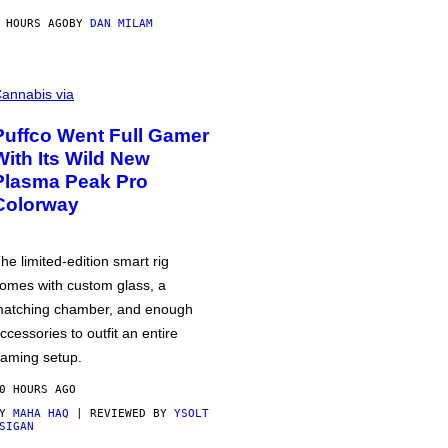
 HOURS AGO
BY
DAN MILAM
annabis via
Puffco Went Full Gamer
With Its Wild New
Plasma Peak Pro
Colorway
he limited-edition smart rig
omes with custom glass, a
atching chamber, and enough
ccessories to outfit an entire
aming setup.
0 HOURS AGO
BY
MAHA HAQ
| REVIEWED BY
YSOLT
SIGAN