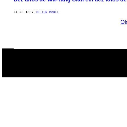
04.08.16
BY
JULIEN MOREL
Ol