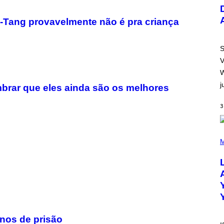
U
S
T
u-Tang provavelmente não é pra criança
R
A
T
I
S
O
V
N
B
W
Y
j
R
brar que eles ainda são os melhores
E
E
3
S
A
.
(
P
M
H
O
T
O
B
Y
M
I
C
K
anos de prisão
H