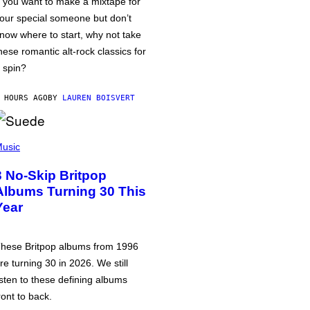
f you want to make a mixtape for
our special someone but don’t
now where to start, why not take
hese romantic alt-rock classics for
 spin?
 HOURS AGO
BY
LAUREN BOISVERT
usic
3 No-Skip Britpop
Albums Turning 30 This
Year
hese Britpop albums from 1996
re turning 30 in 2026. We still
isten to these defining albums
ront to back.