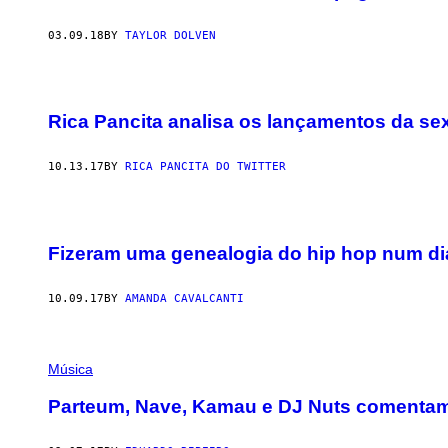
03.09.18
BY
TAYLOR DOLVEN
Rica Pancita analisa os lançamentos da se
10.13.17
BY
RICA PANCITA DO TWITTER
Fizeram uma genealogia do hip hop num dia
10.09.17
BY
AMANDA CAVALCANTI
Música
Parteum, Nave, Kamau e DJ Nuts comentam 