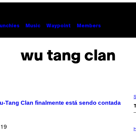
unchies
Music
Waypoint
Members
wu tang clan
S
 Wu-Tang Clan finalmente está sendo contada
I
L
H
L