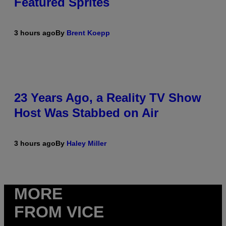
Featured Sprites
3 hours ago
By
Brent Koepp
23 Years Ago, a Reality TV Show
Host Was Stabbed on Air
3 hours ago
By
Haley Miller
MORE
FROM VICE