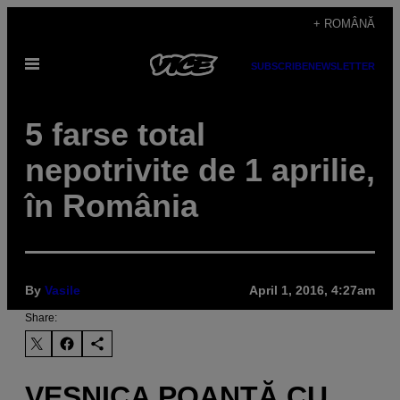
Skip
+ ROMÂNĂ
to
Open
content
SUBSCRIBE
NEWSLETTER
Menu
5 farse total
nepotrivite de 1 aprilie,
în România
By
Vasile
April 1, 2016, 4:27am
Share:
VEŞNICA POANTĂ CU