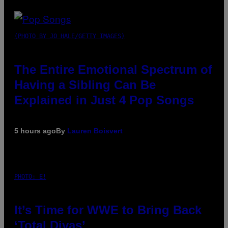
(PHOTO BY JO HALE/GETTY IMAGES)
The Entire Emotional Spectrum of
Having a Sibling Can Be
Explained in Just 4 Pop Songs
5 hours ago
By
Lauren Boisvert
PHOTO: E!
It’s Time for WWE to Bring Back
‘Total Divas’