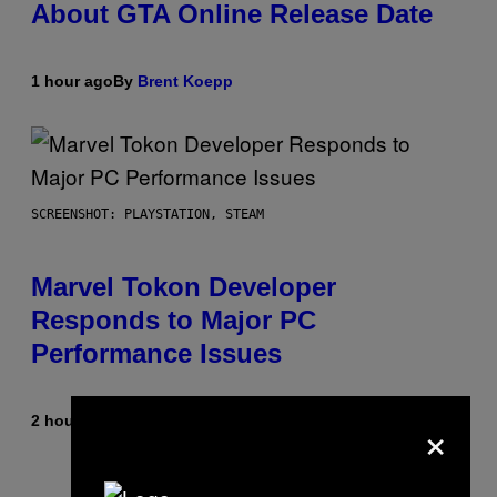
About GTA Online Release Date
1 hour ago
By
Brent Koepp
SCREENSHOT: PLAYSTATION, STEAM
Marvel Tokon Developer
Responds to Major PC
Performance Issues
×
2 hours ago
By
Brent Koepp