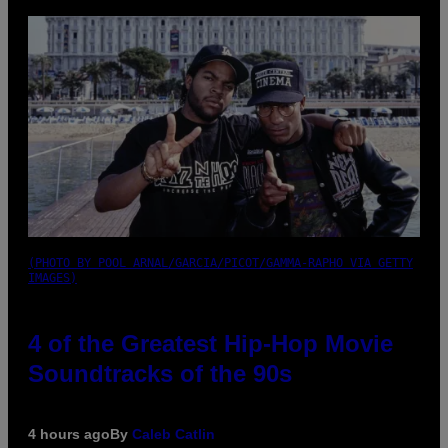
(PHOTO BY POOL ARNAL/GARCIA/PICOT/GAMMA-RAPHO VIA GETTY
IMAGES)
4 of the Greatest Hip-Hop Movie
Soundtracks of the 90s
4 hours ago
By
Caleb Catlin