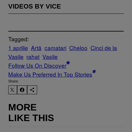
VIDEOS BY VICE
Tagged:
1 aprilie
Artă
camatari
Cheloo
Cinci de la
Vasile
rahat
Vasile
Follow Us On Discover
Make Us Preferred In Top Stories
Share:
MORE
LIKE THIS