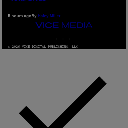
5 hours ago
By
Haley Miller
VICE
MEDIA
INSTAGRAM
TIKTOK
YOUTUBE
© 2026 VICE DIGITAL PUBLISHING, LLC