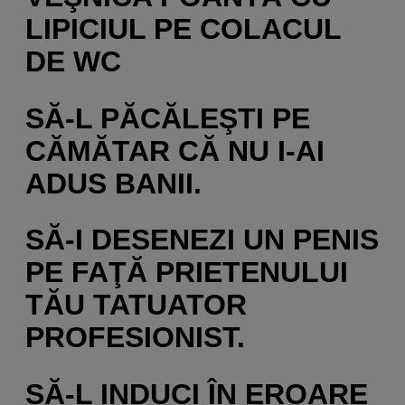
LIPICIUL PE COLACUL
DE WC
SĂ-L PĂCĂLEŞTI PE
CĂMĂTAR CĂ NU I-AI
ADUS BANII.
SĂ-I DESENEZI UN PENIS
PE FAŢĂ PRIETENULUI
TĂU TATUATOR
PROFESIONIST.
SĂ-L INDUCI ÎN EROARE