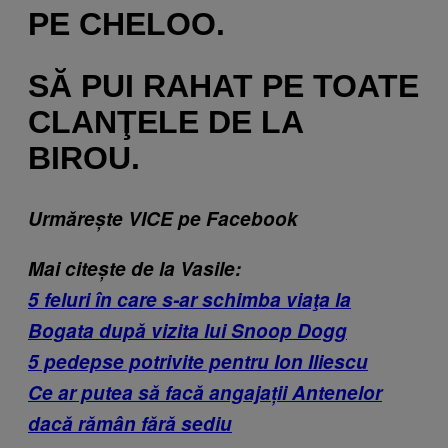
PE CHELOO.
SĂ PUI RAHAT PE TOATE
CLANŢELE DE LA
BIROU.
Urmărește VICE pe Facebook
Mai citește de la Vasile:
5 feluri în care s-ar schimba viaţa la
Bogata după vizita lui Snoop Dogg
5 pedepse potrivite pentru Ion Iliescu
Ce ar putea să facă angajații Antenelor
dacă rămân fără sediu