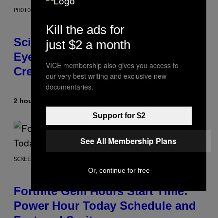
PHOTO: CSA IMAGES / GETTY IMAGES
Kill the ads for
Scientists Just Traced the Human
just $2 a month
Eye Back to a Tiny One-Eyed
VICE membership also gives you access to
Creature
our very best writing and exclusive new
documentaries.
2 hours ago
By
Luis Prada
Support for $2
See All Membership Plans
SCREENSHOT: EPIC GAMES
Or, continue for free
Fortnite Gem Hours Start Time:
Power Hour Today Schedule and