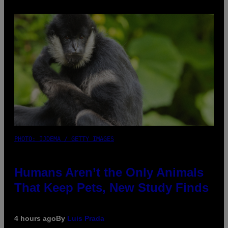
PHOTO: IJDEMA / GETTY IMAGES
Humans Aren’t the Only Animals
That Keep Pets, New Study Finds
4 hours ago
By
Luis Prada