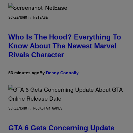
SCREENSHOT: NETEASE
Who Is The Hood? Everything To
Know About The Newest Marvel
Rivals Character
53 minutes ago
By
Denny Connolly
SCREENSHOT: ROCKSTAR GAMES
GTA 6 Gets Concerning Update