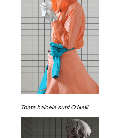
Toate hainele sunt O’Neill