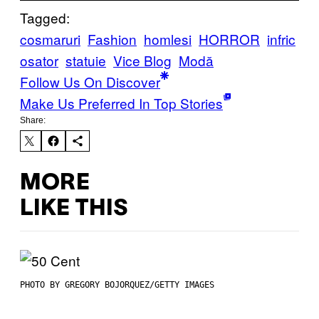
Tagged:
cosmaruri
Fashion
homlesi
HORROR
infric
osator
statuie
Vice Blog
Μodă
Follow Us On Discover
Make Us Preferred In Top Stories
Share:
MORE
LIKE THIS
PHOTO BY GREGORY BOJORQUEZ/GETTY IMAGES