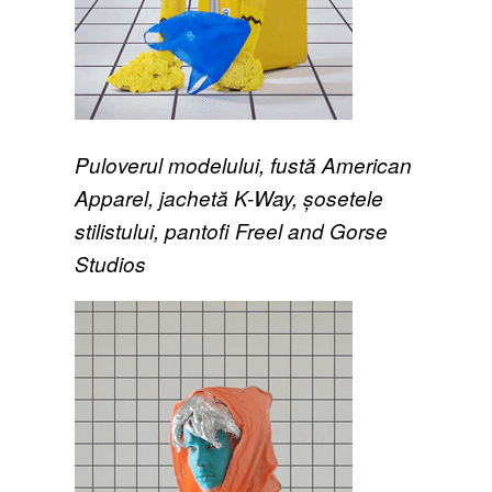
Puloverul modelului, fustă American
Apparel, jachetă K-Way, șosetele
stilistului, pantofi Freel and Gorse
Studios