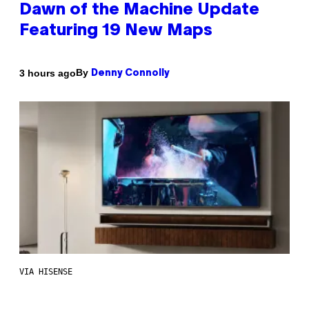
Dawn of the Machine Update
Featuring 19 New Maps
By
3 hours ago
Denny Connolly
VIA HISENSE