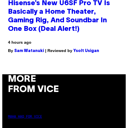
Hisense’s New U6SF Pro TV Is
Basically a Home Theater,
Gaming Rig, And Soundbar In
One Box (Deal Alert!)
4 hours ago
By
| Reviewed by
Sam Watanuki
Ysolt Usigan
MORE
FROM VICE
MAHA HAQ FOR VICE