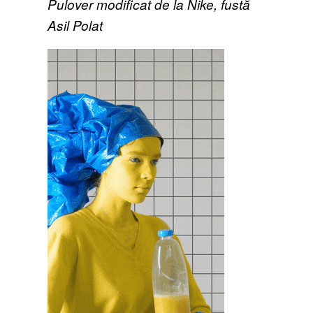
Pulover modificat de la Nike, fustă
Asil Polat