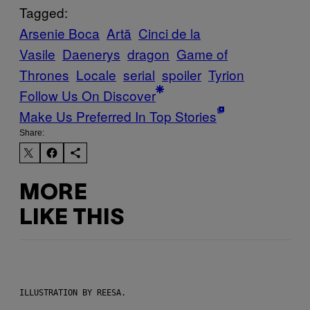
Tagged:
Arsenie Boca
Artă
Cinci de la
Vasile
Daenerys
dragon
Game of
Thrones
Locale
serial
spoiler
Tyrion
Follow Us On Discover
Make Us Preferred In Top Stories
Share:
MORE
LIKE THIS
ILLUSTRATION BY REESA.