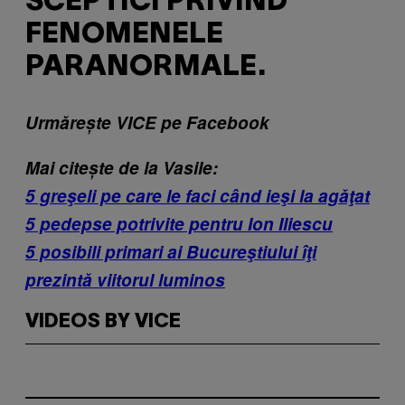
SCEPTICI PRIVIND
FENOMENELE
PARANORMALE.
Urmărește VICE pe Facebook
Mai citește de la Vasile:
5 greşeli pe care le faci când ieşi la agăţat
5 pedepse potrivite pentru Ion Iliescu
5 posibili primari ai Bucureştiului îţi
prezintă viitorul luminos
VIDEOS BY VICE