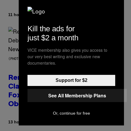
By
11 hours ago
Caleb Catlin
Kill the ads for
just $2 a month
VICE membership also gives you access to
our very best writing and exclusive new
(PHOTO BY TIM MOSENFELDER/GETTY IMAGES)
documentaries.
Remember the Time Jeezy
Support for $2
Clapped Back at Bill O’Reilly and
See All Membership Plans
Fox News in Defense of Barack
Obama?
Or, continue for free
By
13 hours ago
Caleb Catlin