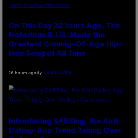
(PHOTO BY NITRO/GETTY IMAGES)
On This Day 32 Years Ago, The
Notorious B.I.G. Made the
Greatest Coming-Of-Age Hip-
Hop Song of All Time
By
16 hours ago
Caleb Catlin
Introducing SABSing, the Anti-
Dating-App Trend Taking Over