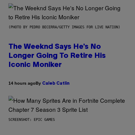
(PHOTO BY PEDRO BECERRA/GETTY IMAGES FOR LIVE NATION)
The Weeknd Says He’s No
Longer Going To Retire His
Iconic Moniker
By
14 hours ago
Caleb Catlin
SCREENSHOT: EPIC GAMES