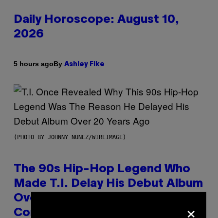
Daily Horoscope: August 10,
2026
By
5 hours ago
Ashley Fike
(PHOTO BY JOHNNY NUNEZ/WIREIMAGE)
The 90s Hip-Hop Legend Who
Made T.I. Delay His Debut Album
Over 20 Years Ago: ‘I Definitely
×
Conceded’