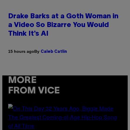
Drake Barks at a Goth Woman in
a Video So Bizarre You Would
Think It’s AI
By
15 hours ago
Caleb Catlin
MORE
FROM VICE