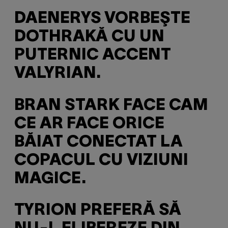
DAENERYS VORBEŞTE
DOTHRAKĂ CU UN
PUTERNIC ACCENT
VALYRIAN.
BRAN STARK FACE CAM
CE AR FACE ORICE
BĂIAT CONECTAT LA
COPACUL CU VIZIUNI
MAGICE.
TYRION PREFERĂ SĂ