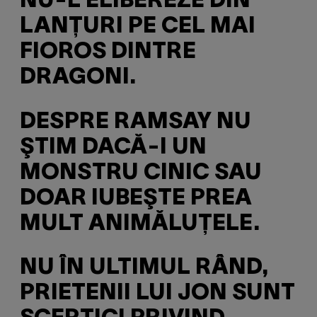
NU-L ELIBEREZE DIN
LANŢURI PE CEL MAI
FIOROS DINTRE
DRAGONI.
DESPRE RAMSAY NU
ŞTIM DACĂ-I UN
MONSTRU CINIC SAU
DOAR IUBEŞTE PREA
MULT ANIMĂLUŢELE.
NU ÎN ULTIMUL RÂND,
PRIETENII LUI JON SUNT