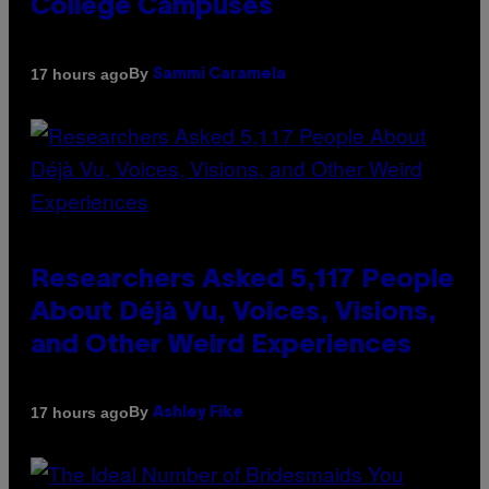
College Campuses
By
17 hours ago
Sammi Caramela
Researchers Asked 5,117 People
About Déjà Vu, Voices, Visions,
and Other Weird Experiences
By
17 hours ago
Ashley Fike