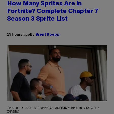
How Many Sprites Are in
Fortnite? Complete Chapter 7
Season 3 Sprite List
By
15 hours ago
Brent Koepp
(PHOTO BY JOSE BRETON/PICS ACTION/NURPHOTO VIA GETTY
IMAGES)