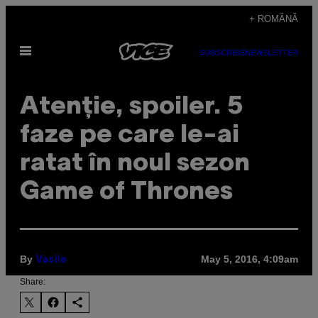
Skip
+ ROMÂNĂ
to
Open
content
SUBSCRIBE
NEWSLETTER
Menu
Atenţie, spoiler. 5
faze pe care le-ai
ratat în noul sezon
Game of Thrones
By
May 5, 2016, 4:09am
Vasile
Share: