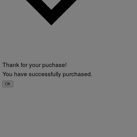
Thank for your puchase!
You have successfully purchased.
OK