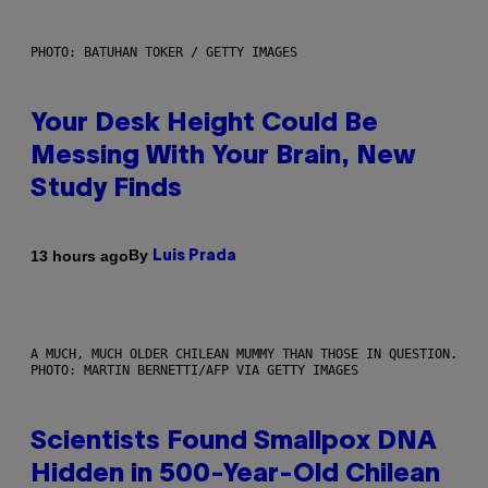
PHOTO: BATUHAN TOKER / GETTY IMAGES
Your Desk Height Could Be
Messing With Your Brain, New
Study Finds
By
13 hours ago
Luis Prada
A MUCH, MUCH OLDER CHILEAN MUMMY THAN THOSE IN QUESTION.
PHOTO: MARTIN BERNETTI/AFP VIA GETTY IMAGES
Scientists Found Smallpox DNA
Hidden in 500-Year-Old Chilean