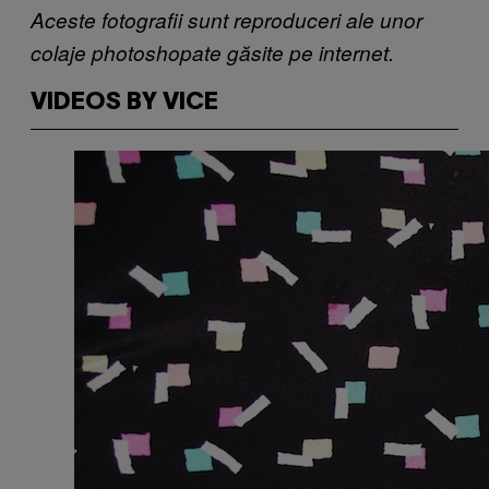
Aceste fotografii sunt reproduceri ale unor
colaje photoshopate găsite pe internet.
VIDEOS BY VICE