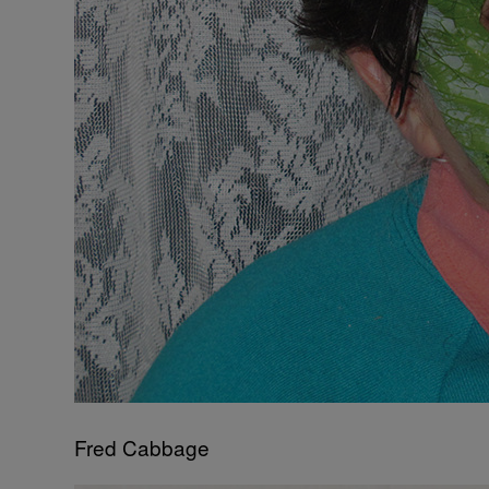
Fred Cabbage