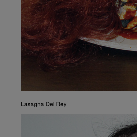
Lasagna Del Rey