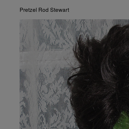
Pretzel Rod Stewart