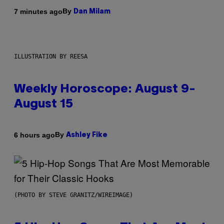
By
7 minutes ago
Dan Milam
ILLUSTRATION BY REESA
Weekly Horoscope: August 9-
August 15
By
6 hours ago
Ashley Fike
(PHOTO BY STEVE GRANITZ/WIREIMAGE)