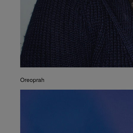
Oreoprah