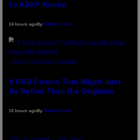
to A$AP Rocky
By
14 hours ago
Caleb Catlin
(PHOTO BY EBET ROBERTS/REDFERNS)
8 R&B Covers That Might Just
Be Better Than the Originals
By
15 hours ago
Caleb Catlin
PHOTO: PETER KRAMER / GETTY IMAGES