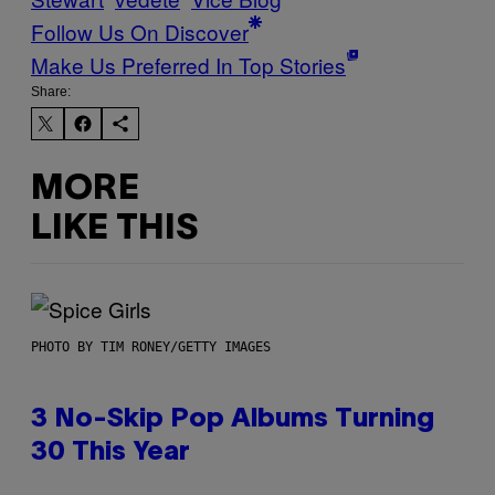
Follow Us On Discover
Make Us Preferred In Top Stories
Share:
MORE
LIKE THIS
PHOTO BY TIM RONEY/GETTY IMAGES
3 No-Skip Pop Albums Turning
30 This Year