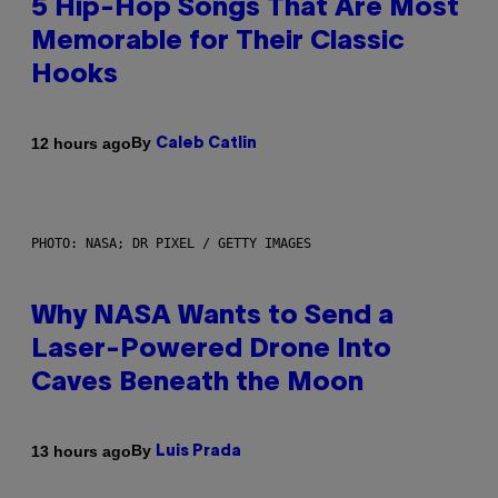
5 Hip-Hop Songs That Are Most
Memorable for Their Classic
Hooks
By
12 hours ago
Caleb Catlin
PHOTO: NASA; DR PIXEL / GETTY IMAGES
Why NASA Wants to Send a
Laser-Powered Drone Into
Caves Beneath the Moon
By
13 hours ago
Luis Prada