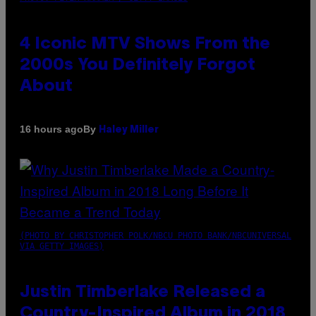
4 Iconic MTV Shows From the
2000s You Definitely Forgot
About
By
16 hours ago
Haley Miller
(PHOTO BY CHRISTOPHER POLK/NBCU PHOTO BANK/NBCUNIVERSAL
VIA GETTY IMAGES)
Justin Timberlake Released a
Country-Inspired Album in 2018