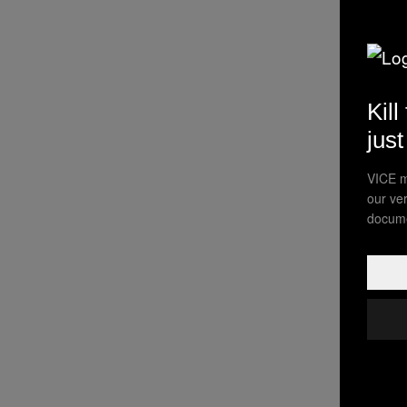
Kill
jus
VICE m
our ve
docume