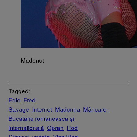
Madonut
Tagged:
Foto
Fred
Savage
Internet
Madonna
Mâncare ·
Bucătărie românească și
internațională
Oprah
Rod
Stewart
vedete
Vice Blog