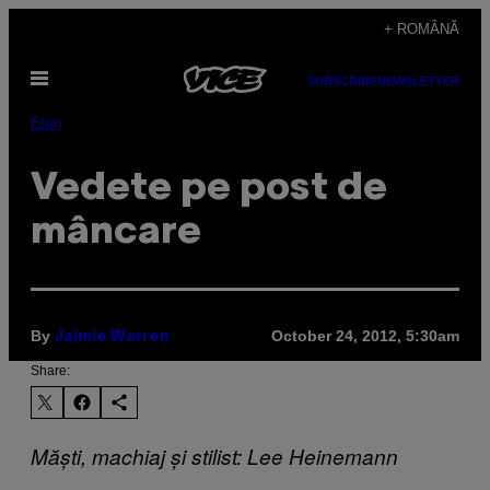
Skip
+ ROMÂNĂ
to
Open
content
SUBSCRIBE
NEWSLETTER
Menu
Eten
Vedete pe post de
mâncare
By
October 24, 2012, 5:30am
Jaimie Warren
Share:
Măști, machiaj și stilist: Lee Heinemann