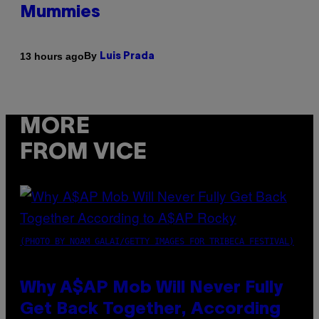
Mummies
By
13 hours ago
Luis Prada
MORE
FROM VICE
(PHOTO BY NOAM GALAI/GETTY IMAGES FOR TRIBECA FESTIVAL)
Why A$AP Mob Will Never Fully
Get Back Together, According