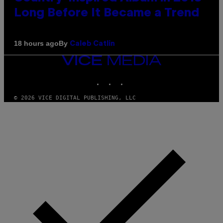
Long Before It Became a Trend
By
18 hours ago
Caleb Catlin
VICE
MEDIA
INSTAGRAM
TIKTOK
YOUTUBE
© 2026 VICE DIGITAL PUBLISHING, LLC