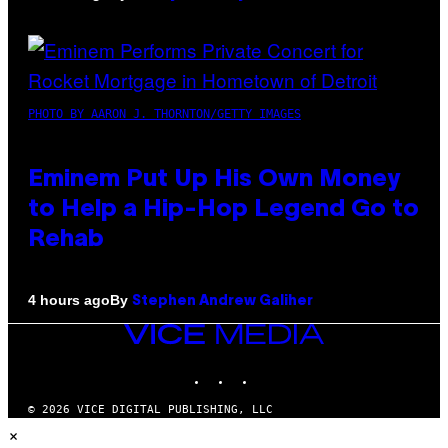
PHOTO BY AARON J. THORNTON/GETTY IMAGES
Eminem Put Up His Own Money
to Help a Hip-Hop Legend Go to
Rehab
By
4 hours ago
Stephen Andrew Galiher
VICE
MEDIA
INSTAGRAM
TIKTOK
YOUTUBE
© 2026 VICE DIGITAL PUBLISHING, LLC
×