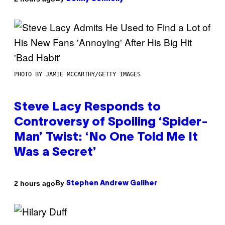
PHOTO BY JAMIE MCCARTHY/GETTY IMAGES
Steve Lacy Responds to
Controversy of Spoiling ‘Spider-
Man’ Twist: ‘No One Told Me It
Was a Secret’
By
2 hours ago
Stephen Andrew Galiher