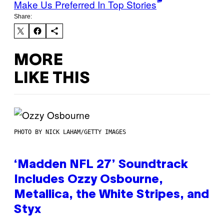
Make Us Preferred In Top Stories
Share:
MORE
LIKE THIS
PHOTO BY NICK LAHAM/GETTY IMAGES
‘Madden NFL 27’ Soundtrack
Includes Ozzy Osbourne,
Metallica, the White Stripes, and
Styx