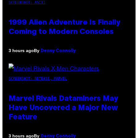
SCREENSHOT: ASCII
1999 Alien Adventure Is Finally
Coming to Modern Consoles
By
3 hours ago
Denny Connolly
SCREENSHOT: NETEASE, MARVEL
Marvel Rivals Dataminers May
Have Uncovered a Major New
Feature
By
3 hours ago
Denny Connolly