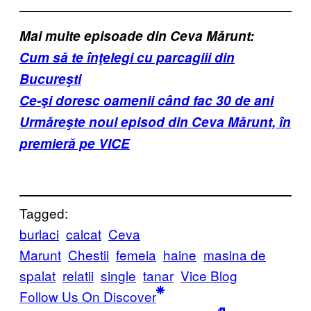
Mai multe episoade din Ceva Mărunt:
Cum să te înţelegi cu parcagiii din
Bucureşti
Ce-şi doresc oamenii când fac 30 de ani
Urmăreşte noul episod din Ceva Mărunt, în
premieră pe VICE
Tagged:
burlaci
calcat
Ceva
Marunt
Chestii
femeia
haine
masina de
spalat
relatii
single
tanar
Vice Blog
Follow Us On Discover