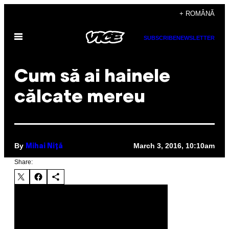
Skip
+ ROMÂNĂ
to
Open
content
SUBSCRIBE
NEWSLETTER
Menu
Cum să ai hainele
călcate mereu
By
March 3, 2016, 10:10am
Mihai Niță
Share: