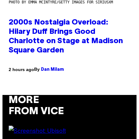
PHOTO BY EMMA MCINTYRE/GETTY IMAGES FOR SIRIUSXM
2000s Nostalgia Overload:
Hilary Duff Brings Good
Charlotte on Stage at Madison
Square Garden
By
2 hours ago
Dan Milam
MORE
FROM VICE