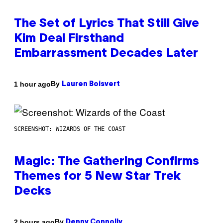
The Set of Lyrics That Still Give
Kim Deal Firsthand
Embarrassment Decades Later
By
1 hour ago
Lauren Boisvert
SCREENSHOT: WIZARDS OF THE COAST
Magic: The Gathering Confirms
Themes for 5 New Star Trek
Decks
By
2 hours ago
Denny Connolly