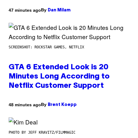
By
47 minutes ago
Dan Milam
SCREENSHOT: ROCKSTAR GAMES, NETFLIX
GTA 6 Extended Look is 20
Minutes Long According to
Netflix Customer Support
By
48 minutes ago
Brent Koepp
PHOTO BY JEFF KRAVITZ/FILMMAGIC