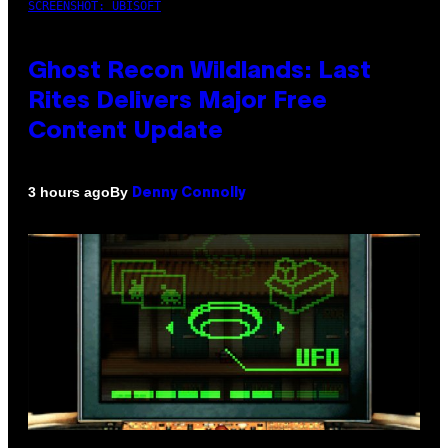
SCREENSHOT: UBISOFT
Ghost Recon Wildlands: Last
Rites Delivers Major Free
Content Update
By
3 hours ago
Denny Connolly