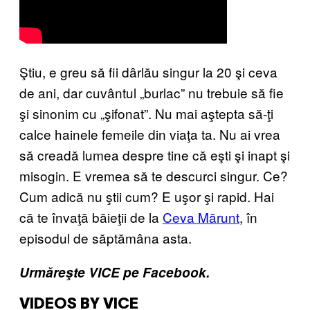
Ştiu, e greu să fii dârlău singur la 20 şi ceva
de ani, dar cuvântul „burlac” nu trebuie să fie
şi sinonim cu „şifonat”. Nu mai aştepta să-ţi
calce hainele femeile din viaţa ta. Nu ai vrea
să creadă lumea despre tine că eşti şi inapt şi
misogin. E vremea să te descurci singur. Ce?
Cum adică nu ştii cum? E uşor şi rapid. Hai
că te învaţă băieţii de la
Ceva Mărunt
, în
episodul de săptămâna asta.
Urmăreşte VICE pe Facebook.
VIDEOS BY VICE