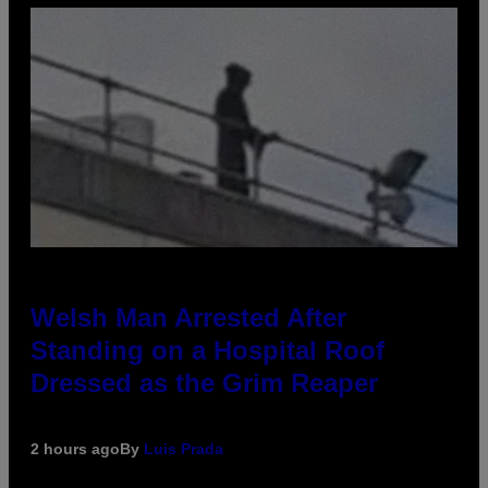
Welsh Man Arrested After
Standing on a Hospital Roof
Dressed as the Grim Reaper
2 hours ago
By
Luis Prada