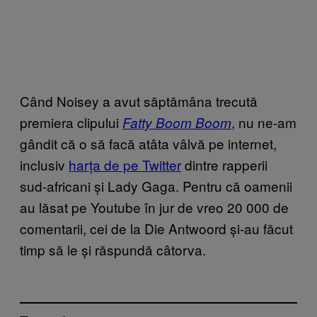
Când Noisey a avut săptămâna trecută
premiera clipului
, nu ne-am
Fatty Boom Boom
gândit că o să facă atâta vâlvă pe internet,
inclusiv
harța de pe Twitter
dintre rapperii
sud-africani și Lady Gaga. Pentru că oamenii
au lăsat pe Youtube în jur de vreo 20 000 de
comentarii, cei de la Die Antwoord și-au făcut
timp să le și răspundă câtorva.