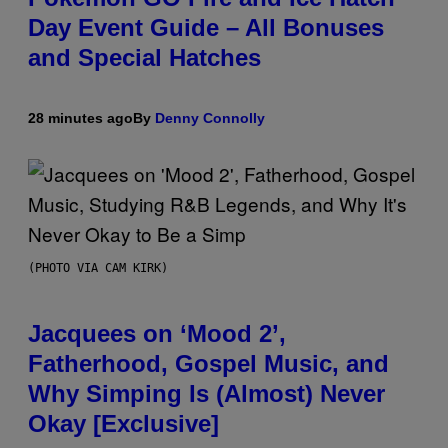
Day Event Guide – All Bonuses
and Special Hatches
28 minutes ago
By
Denny Connolly
(PHOTO VIA CAM KIRK)
Jacquees on ‘Mood 2’,
Fatherhood, Gospel Music, and
Why Simping Is (Almost) Never
Okay [Exclusive]