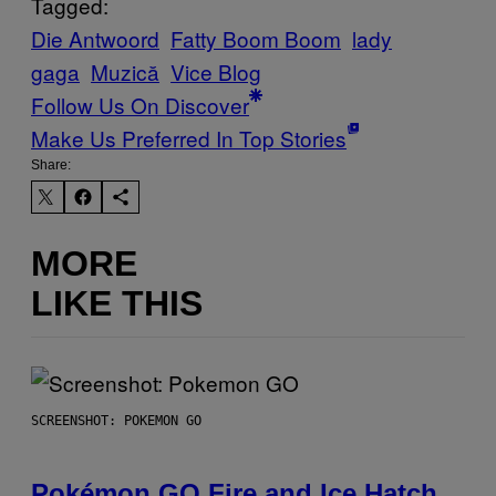
Tagged:
Die Antwoord
Fatty Boom Boom
lady
gaga
Muzică
Vice Blog
Follow Us On Discover
Make Us Preferred In Top Stories
Share:
MORE
LIKE THIS
SCREENSHOT: POKEMON GO
Pokémon GO Fire and Ice Hatch