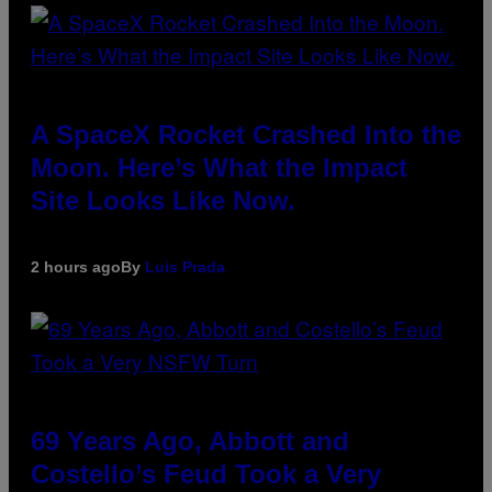
A SpaceX Rocket Crashed Into the
Moon. Here’s What the Impact
Site Looks Like Now.
2 hours ago
By
Luis Prada
69 Years Ago, Abbott and
Costello’s Feud Took a Very