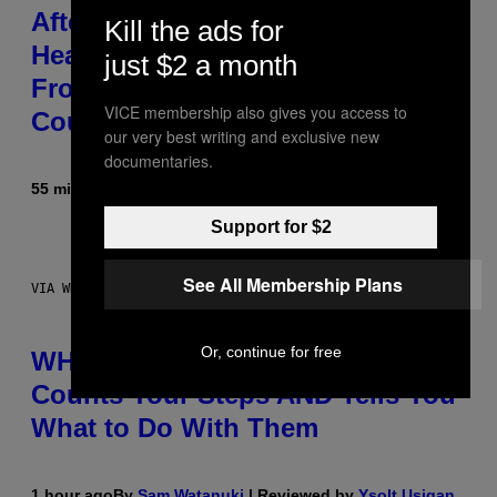
After 30 Years and an ‘Incredible
Kill the ads for
Healing Process,’ New Music
just $2 a month
From This Iconic Hip-Hop Group
VICE membership also gives you access to
Could Become a Reality
our very best writing and exclusive new
documentaries.
55 minutes ago
By
Lauren Boisvert
Support for $2
See All Membership Plans
VIA WHOOP
Or, continue for free
WHOOP Is a ‘Wearable’ That
Counts Your Steps AND Tells You
What to Do With Them
1 hour ago
By
Sam Watanuki
| Reviewed by
Ysolt Usigan