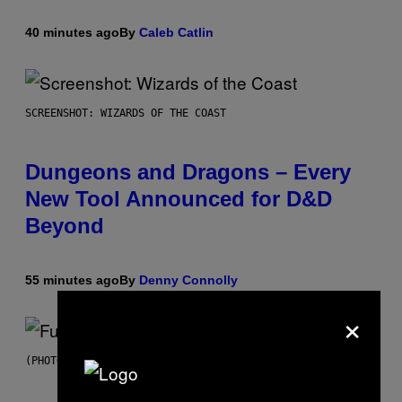
40 minutes ago
By
Caleb Catlin
SCREENSHOT: WIZARDS OF THE COAST
Dungeons and Dragons – Every
New Tool Announced for D&D
Beyond
55 minutes ago
By
Denny Connolly
×
(PHOTO BY JEREMYCHANPHOTOGRAPHY/GETTY IMAGES)