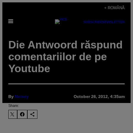
Skip
+ ROMÂNĂ
to
Open
content
SUBSCRIBE
NEWSLETTER
Menu
Die Antwoord răspund
comentariilor de pe
Youtube
By
Noisey
October 26, 2012, 4:35am
Share: