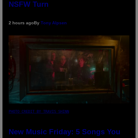
NSFW Turn
2 hours ago
By
Tony Alpsen
PHOTO CREDIT BY TRAVIS SHINN
New Music Friday: 5 Songs You