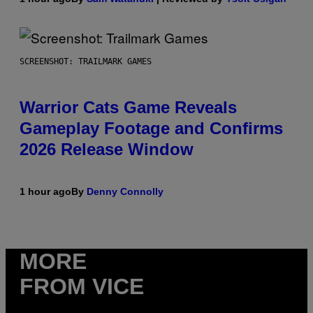
SCREENSHOT: TRAILMARK GAMES
Warrior Cats Game Reveals
Gameplay Footage and Confirms
2026 Release Window
1 hour ago
By
Denny Connolly
MORE
FROM VICE