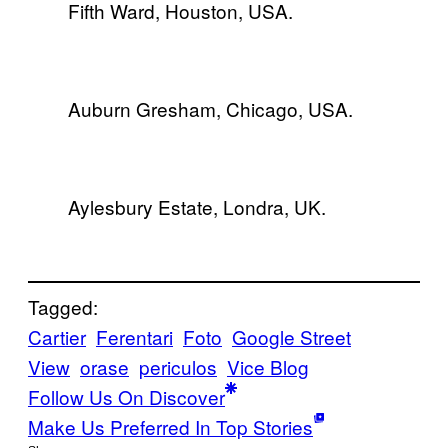
Fifth Ward, Houston, USA.
Auburn Gresham, Chicago, USA.
Aylesbury Estate, Londra, UK.
Tagged:
Cartier
Ferentari
Foto
Google Street
View
orase
periculos
Vice Blog
Follow Us On Discover
Make Us Preferred In Top Stories