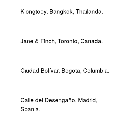
Klongtoey, Bangkok, Thailanda.
Jane & Finch, Toronto, Canada.
Ciudad Bolívar, Bogota, Columbia.
Calle del Desengaño, Madrid,
Spania.