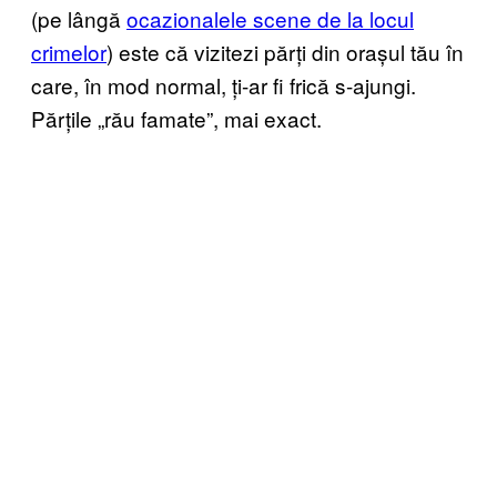
(pe lângă
ocazionalele scene de la locul
crimelor
) este că vizitezi părți din orașul tău în
care, în mod normal, ți-ar fi frică s-ajungi.
Părțile „rău famate”, mai exact.