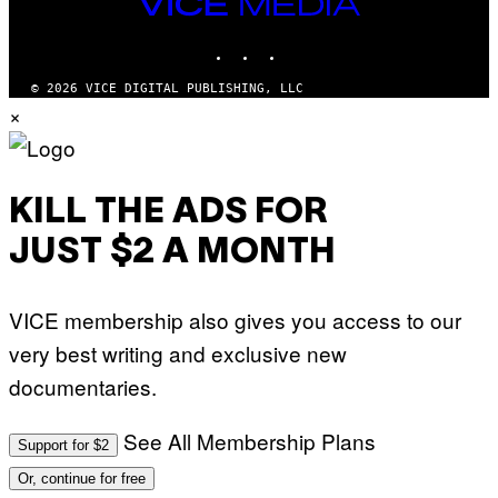
VICE
MEDIA
INSTAGRAM
TIKTOK
YOUTUBE
© 2026 VICE DIGITAL PUBLISHING, LLC
×
KILL THE ADS FOR
JUST $2 A MONTH
VICE membership also gives you access to our
very best writing and exclusive new
documentaries.
See All Membership Plans
Support for $2
Or, continue for free