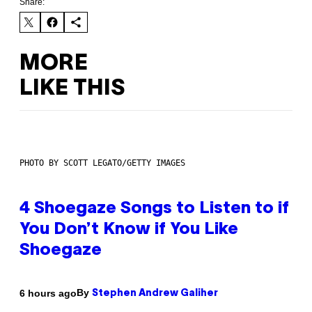
Share:
MORE
LIKE THIS
PHOTO BY SCOTT LEGATO/GETTY IMAGES
4 Shoegaze Songs to Listen to if
You Don’t Know if You Like
Shoegaze
By
6 hours ago
Stephen Andrew Galiher