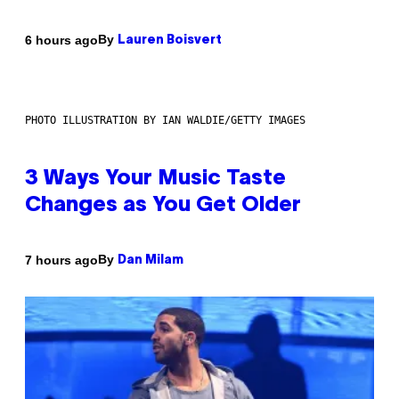
By
6 hours ago
Lauren Boisvert
PHOTO ILLUSTRATION BY IAN WALDIE/GETTY IMAGES
3 Ways Your Music Taste
Changes as You Get Older
By
7 hours ago
Dan Milam