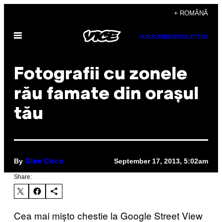
Skip
+ ROMÂNĂ
to
Open
content
SUBSCRIBE
NEWSLETTER
Menu
Fotografii cu zonele
rău famate din orașul
tău
By
September 17, 2013, 5:02am
Glen Coco
Share:
Cea mai mișto chestie la Google Street View