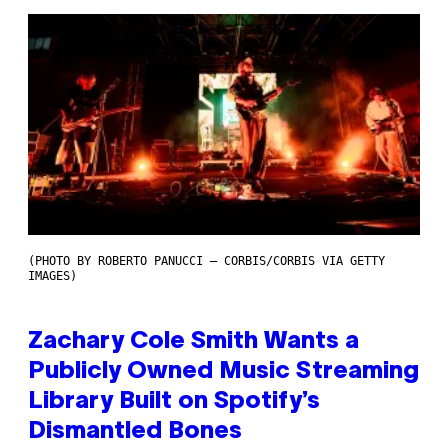
(PHOTO BY ROBERTO PANUCCI – CORBIS/CORBIS VIA GETTY
IMAGES)
Zachary Cole Smith Wants a
Publicly Owned Music Streaming
Library Built on Spotify’s
Dismantled Bones