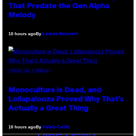
That Predate the Gen Alpha
Melody
By
10 hours ago
Lauren Boisvert
(PHOTO VIA T-MOBILE)
Monoculture is Dead, and
Lollapalooza Proved Why That’s
Actually a Great Thing
By
10 hours ago
Caleb Catlin