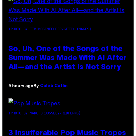
(PHOTO BY TIM MOSENFELDER/GETTY IMAGES)
So, Uh, One of the Songs of the
Summer Was Made With AI After
All—and the Artist Is Not Sorry
By
9 hours ago
Caleb Catlin
(PHOTO BY MARC BROUSSELY/REDFERNS)
3 Insufferable Pop Music Tropes