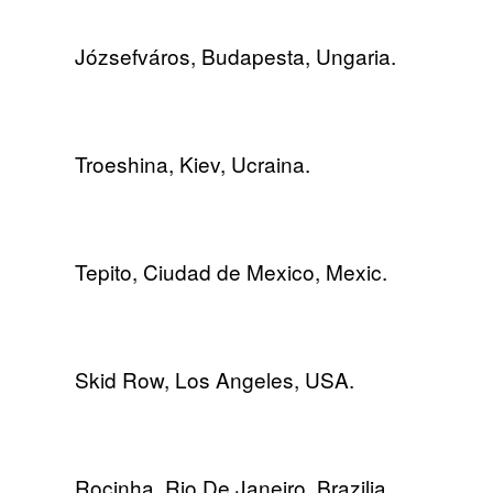
Józsefváros, Budapesta, Ungaria.
Troeshina, Kiev, Ucraina.
Tepito, Ciudad de Mexico, Mexic.
Skid Row, Los Angeles, USA.
Rocinha, Rio De Janeiro, Brazilia.