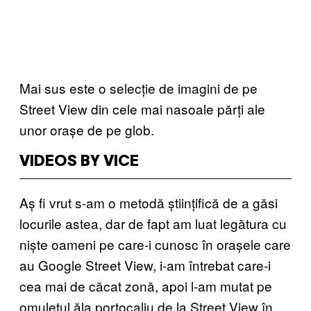
Mai sus este o selecție de imagini de pe
Street View din cele mai nasoale părți ale
unor orașe de pe glob.
VIDEOS BY VICE
Aș fi vrut s-am o metodă științifică de a găsi
locurile astea, dar de fapt am luat legătura cu
niște oameni pe care-i cunosc în orașele care
au Google Street View, i-am întrebat care-i
cea mai de căcat zonă, apoi l-am mutat pe
omulețul ăla portocaliu de la Street View în