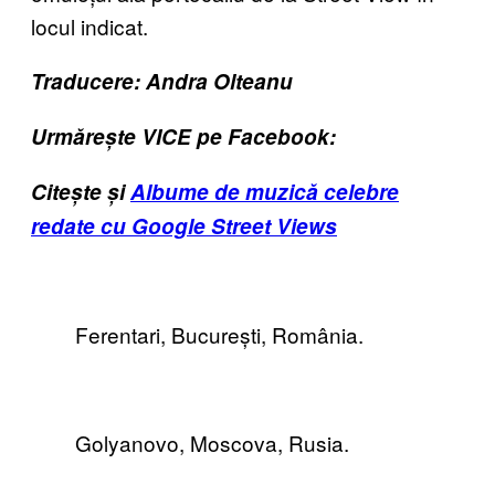
locul indicat.
Traducere: Andra Olteanu
Urmărește VICE pe Facebook:
Citește și
Albume de muzică celebre
redate cu Google Street Views
Ferentari, București, România.
Golyanovo, Moscova, Rusia.