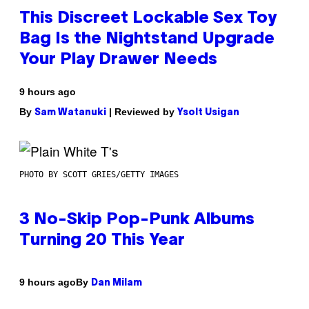
This Discreet Lockable Sex Toy
Bag Is the Nightstand Upgrade
Your Play Drawer Needs
9 hours ago
By
| Reviewed by
Sam Watanuki
Ysolt Usigan
PHOTO BY SCOTT GRIES/GETTY IMAGES
3 No-Skip Pop-Punk Albums
Turning 20 This Year
By
9 hours ago
Dan Milam