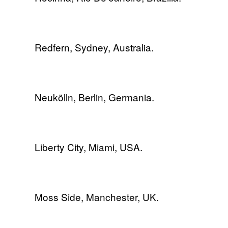
Redfern, Sydney, Australia.
Neukölln, Berlin, Germania.
Liberty City, Miami, USA.
Moss Side, Manchester, UK.