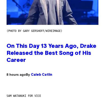
(PHOTO BY GARY GERSHOFF/WIREIMAGE)
On This Day 13 Years Ago, Drake
Released the Best Song of His
Career
By
8 hours ago
Caleb Catlin
SAM WATANUKI FOR VICE