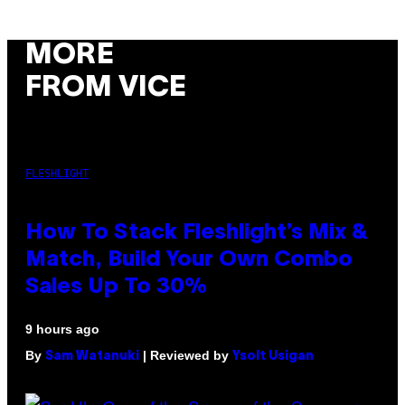
MORE
FROM VICE
FLESHLIGHT
How To Stack Fleshlight’s Mix &
Match, Build Your Own Combo
Sales Up To 30%
9 hours ago
By
| Reviewed by
Sam Watanuki
Ysolt Usigan