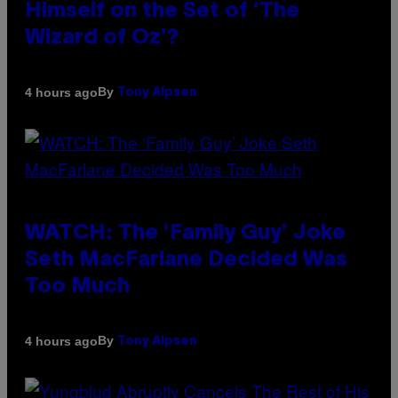
Himself on the Set of ‘The
Wizard of Oz’?
By
4 hours ago
Tony Alpsen
WATCH: The ‘Family Guy’ Joke
Seth MacFarlane Decided Was
Too Much
By
4 hours ago
Tony Alpsen