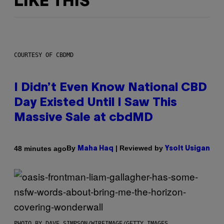
LIKE THIS
COURTESY OF CBDMD
I Didn’t Even Know National CBD
Day Existed Until I Saw This
Massive Sale at cbdMD
By
| Reviewed by
48 minutes ago
Maha Haq
Ysolt Usigan
PHOTO BY DAVE SIMPSON/WIREIMAGE/GETTY IMAGES