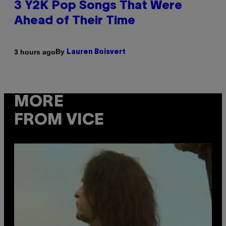
3 Y2K Pop Songs That Were
Ahead of Their Time
By
3 hours ago
Lauren Boisvert
MORE
FROM VICE