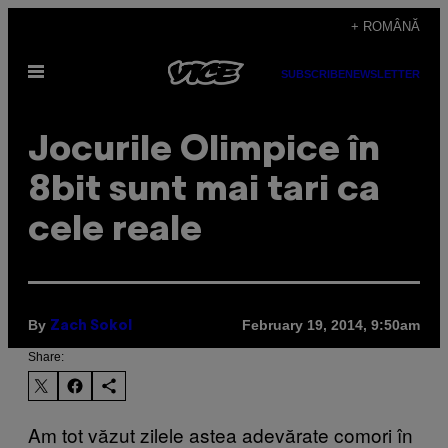
Skip
+ ROMÂNĂ
to
Open
content
SUBSCRIBE
NEWSLETTER
Menu
Jocurile Olimpice în
8bit sunt mai tari ca
cele reale
By
February 19, 2014, 9:50am
Zach Sokol
Share:
Am tot văzut zilele astea adevărate comori în