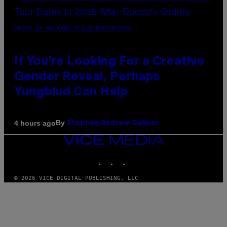
PHOTO BY MARIANO REGIDOR/REDFERNS
If You’re Looking For a Creative
Gender Reveal, Perhaps
Yungblud Can Help
By
4 hours ago
Stephen Andrew Galiher
VICE
MEDIA
INSTAGRAM
TIKTOK
YOUTUBE
© 2026 VICE DIGITAL PUBLISHING, LLC