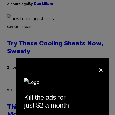
By
2 hours ago
Dan Milam
COMFORT SPACES
Try These Cooling Sheets Now,
Sweaty
×
By
2 hours ago
Nick Stockton
VIA ELECTACTIC
Kill the ads for
just $2 a month
This Little Black Box Makes