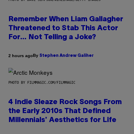
Remember When Liam Gallagher
Threatened to Stab This Actor
For… Not Telling a Joke?
By
2 hours ago
Stephen Andrew Galiher
PHOTO BY FILMMAGIC.COM/FILMMAGIC
4 Indie Sleaze Rock Songs From
the Early 2010s That Defined
Millennials’ Aesthetics for Life