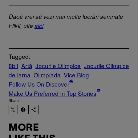
Dacă vrei să vezi mai multe lucrări semnate
Flikli, uite
aici
.
Tagged:
8bit
Artă
Jocurile Olimpice
Jocurile Olimpice
de Iarna
Olimpíada
Vice Blog
Follow Us On Discover
Make Us Preferred In Top Stories
Share:
MORE