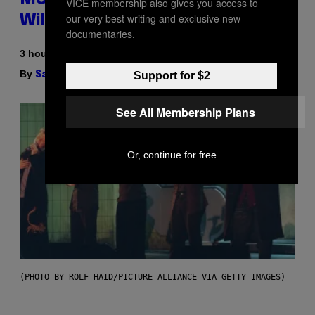
More Ice Than Your Fridge Ever
VICE membership also gives you access to
our very best writing and exclusive new
Will (And It’s On Sale)
documentaries.
3 hours ago
By
| Reviewed by
Support for $2
Sam Watanuki
Ysolt Usigan
See All Membership Plans
Or, continue for free
(PHOTO BY ROLF HAID/PICTURE ALLIANCE VIA GETTY IMAGES)