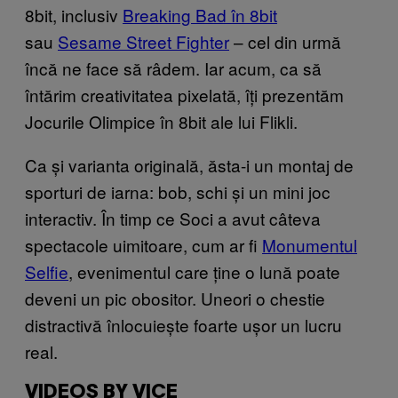
8bit, inclusiv
Breaking Bad în 8bit
sau
Sesame Street Fighter
– cel din urmă
încă ne face să râdem. Iar acum, ca să
întărim creativitatea pixelată, îți prezentăm
Jocurile Olimpice în 8bit ale lui Flikli.
Ca și varianta originală, ăsta-i un montaj de
sporturi de iarna: bob, schi și un mini joc
interactiv. În timp ce Soci a avut câteva
spectacole uimitoare, cum ar fi
Monumentul
Selfie
, evenimentul care ține o lună poate
deveni un pic obositor. Uneori o chestie
distractivă înlocuiește foarte ușor un lucru
real.
VIDEOS BY VICE