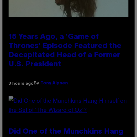
15 Years Ago, a ‘Game of
Thrones’ Episode Featured the
Decapitated Head of a Former
U.S. President
By
3 hours ago
Tony Alpsen
Did One of the Munchkins Hang