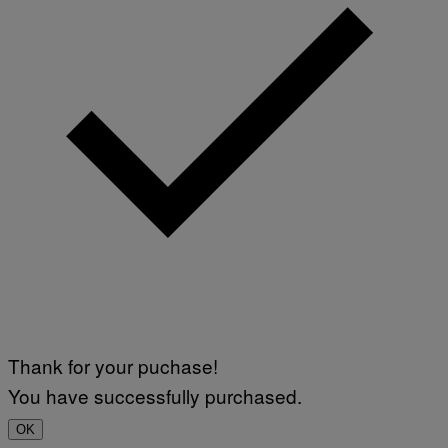
Thank for your puchase!
You have successfully purchased.
OK