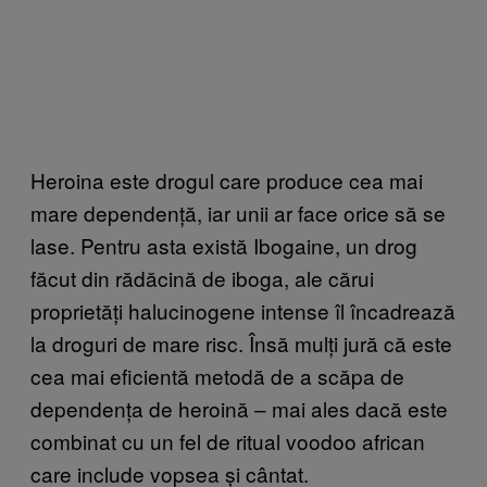
Heroina este drogul care produce cea mai
mare dependență, iar unii ar face orice să se
lase. Pentru asta există Ibogaine, un drog
făcut din rădăcină de iboga, ale cărui
proprietăți halucinogene intense îl încadrează
la droguri de mare risc. Însă mulți jură că este
cea mai eficientă metodă de a scăpa de
dependența de heroină – mai ales dacă este
combinat cu un fel de ritual voodoo african
care include vopsea și cântat.