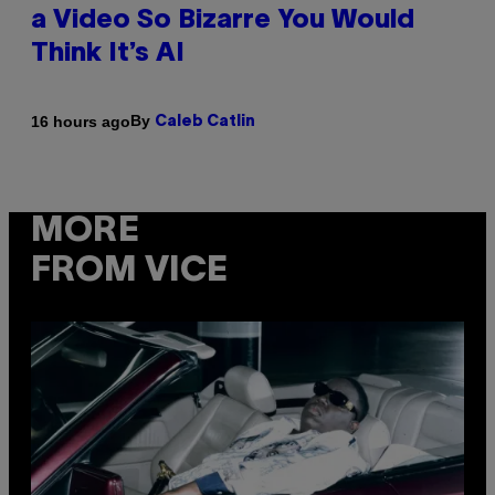
a Video So Bizarre You Would
Think It’s AI
By
16 hours ago
Caleb Catlin
MORE
FROM VICE