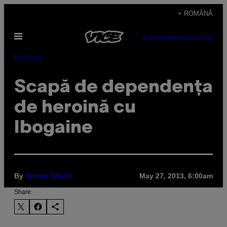
Skip
+ ROMÂNĂ
to
Open
content
SUBSCRIBE
NEWSLETTER
Menu
High Hui
Scapă de dependența
de heroină cu
Ibogaine
By
May 27, 2013, 6:00am
Shane Smith
Share: