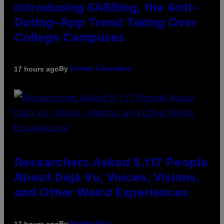
Introducing SABSing, the Anti-
Dating-App Trend Taking Over
College Campuses
By
17 hours ago
Sammi Caramela
Researchers Asked 5,117 People
About Déjà Vu, Voices, Visions,
and Other Weird Experiences
By
17 hours ago