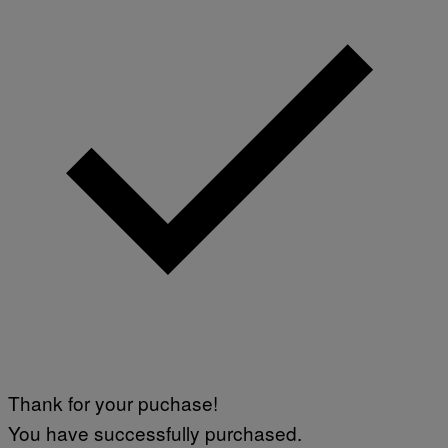
Thank for your puchase!
You have successfully purchased.