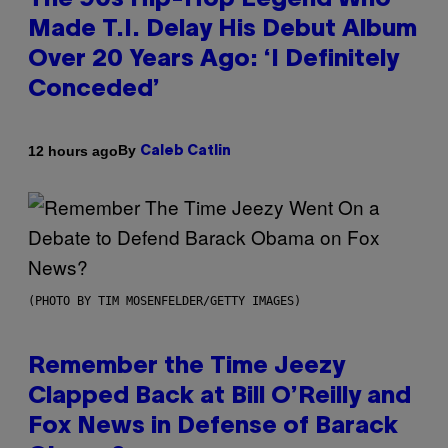
The 90s Hip-Hop Legend Who
Made T.I. Delay His Debut Album
Over 20 Years Ago: ‘I Definitely
Conceded’
By
12 hours ago
Caleb Catlin
(PHOTO BY TIM MOSENFELDER/GETTY IMAGES)
Remember the Time Jeezy
Clapped Back at Bill O’Reilly and
Fox News in Defense of Barack