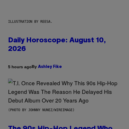
ILLUSTRATION BY REESA.
Daily Horoscope: August 10,
2026
By
5 hours ago
Ashley Fike
(PHOTO BY JOHNNY NUNEZ/WIREIMAGE)