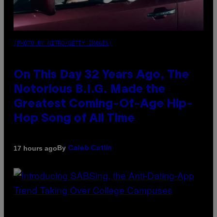
(PHOTO BY NITRO/GETTY IMAGES)
On This Day 32 Years Ago, The
Notorious B.I.G. Made the
Greatest Coming-Of-Age Hip-
Hop Song of All Time
By
17 hours ago
Caleb Catlin