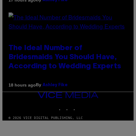
Ashley Fike
The Ideal Number of
Bridesmaids You Should Have,
According to Wedding Experts
By
18 hours ago
Ashley Fike
VICE
MEDIA
INSTAGRAM
TIKTOK
YOUTUBE
© 2026 VICE DIGITAL PUBLISHING, LLC