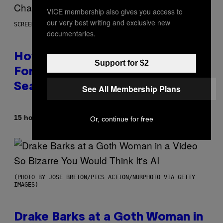
VICE membership also gives you access to
our very best writing and exclusive new
SCREENSHOT: EPIC GAMES
documentaries.
How Many Sprites Are in
Support for $2
Fortnite? Complete Chapter 7
Season 3 Sprite List
See All Membership Plans
By
15 hours ago
Brent Koepp
Or, continue for free
(PHOTO BY JOSE BRETON/PICS ACTION/NURPHOTO VIA GETTY
IMAGES)
Drake Barks at a Goth Woman in