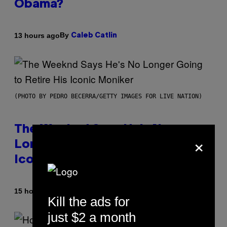
Obama?
By
13 hours ago
Caleb Catlin
(PHOTO BY PEDRO BECERRA/GETTY IMAGES FOR LIVE NATION)
The Weeknd Says He’s No
×
Longer Going To Retire His
Iconic Moniker
By
15 hours ago
Caleb Catlin
Kill the ads for
just $2 a month