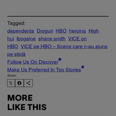
Tagged:
dependenta
Droguri
HBO
heroina
High
hui
ibogaine
shane smith
VICE on
HBO
VICE pe HBO – Scene care n-au ajuns
pe sticlă
Follow Us On Discover
Make Us Preferred In Top Stories
Share:
MORE
LIKE THIS