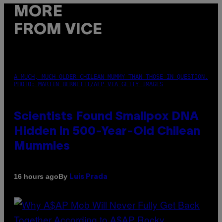
MORE
FROM VICE
A MUCH, MUCH OLDER CHILEAN MUMMY THAN THOSE IN QUESTION.
PHOTO: MARTIN BERNETTI/AFP VIA GETTY IMAGES
Scientists Found Smallpox DNA
Hidden in 500-Year-Old Chilean
Mummies
By
16 hours ago
Luis Prada