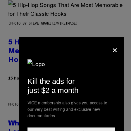
(PHOTO BY STEVE GRANITZ/WIREIMAGE)
5 Hip-Hop Songs That Are Most
×
Memorable for Their Classic
Hooks
By
15 hours ago
Caleb Catlin
Kill the ads for
just $2 a month
VICE membership also gives you access to
PHOTO: NASA; DR PIXEL / GETTY IMAGES
our very best writing and exclusive new
documentaries.
Why NASA Wants to Send a