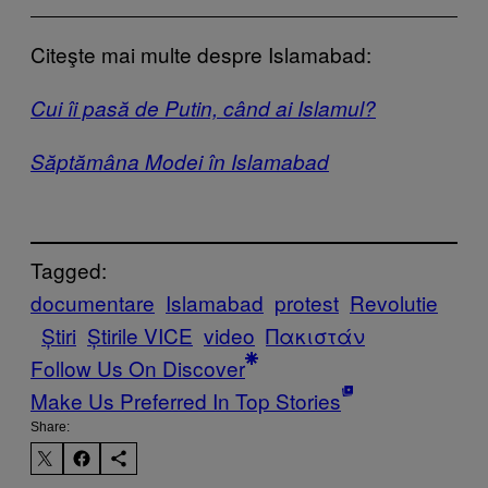
Citeşte mai multe despre Islamabad:
Cui îi pasă de Putin, când ai Islamul?
Săptămâna Modei în Islamabad
Tagged:
documentare
Islamabad
protest
Revolutie
Știri
Știrile VICE
video
Πακιστάν
Follow Us On Discover
Make Us Preferred In Top Stories
Share: