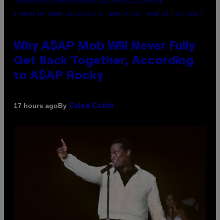
(PHOTO BY NOAM GALAI/GETTY IMAGES FOR TRIBECA FESTIVAL)
Why A$AP Mob Will Never Fully
Get Back Together, According
to A$AP Rocky
By
17 hours ago
Caleb Catlin