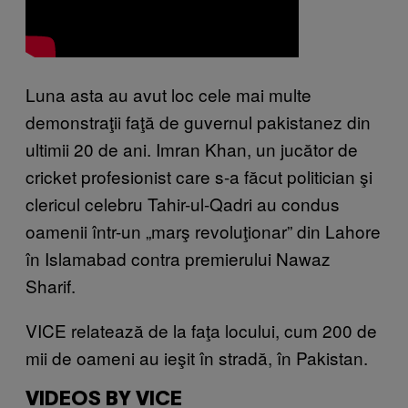
Luna asta au avut loc cele mai multe
demonstraţii faţă de guvernul pakistanez din
ultimii 20 de ani. Imran Khan, un jucător de
cricket profesionist care s-a făcut politician şi
clericul celebru Tahir-ul-Qadri au condus
oamenii într-un „marş revoluţionar” din Lahore
în Islamabad contra premierului Nawaz
Sharif.
VICE relatează de la faţa locului, cum 200 de
mii de oameni au ieşit în stradă, în Pakistan.
VIDEOS BY VICE