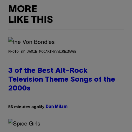
MORE
LIKE THIS
PHOTO BY JAMIE MCCARTHY/WIREIMAGE
3 of the Best Alt-Rock
Television Theme Songs of the
2000s
By
56 minutes ago
Dan Milam