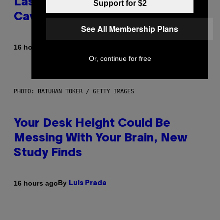
Laser-Powered Drone Into
Support for $2
Caves Beneath the Moon
See All Membership Plans
By
16 hours ago
Luis Prada
Or, continue for free
PHOTO: BATUHAN TOKER / GETTY IMAGES
Your Desk Height Could Be
Messing With Your Brain, New
Study Finds
By
16 hours ago
Luis Prada