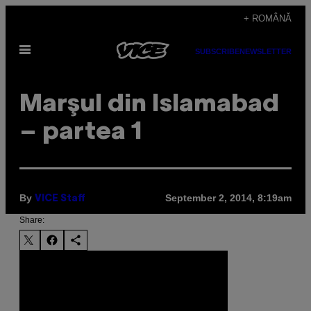
Skip
+ ROMÂNĂ
to
Open
content
SUBSCRIBE
NEWSLETTER
Menu
Marşul din Islamabad
– partea 1
By
September 2, 2014, 8:19am
VICE Staff
Share: