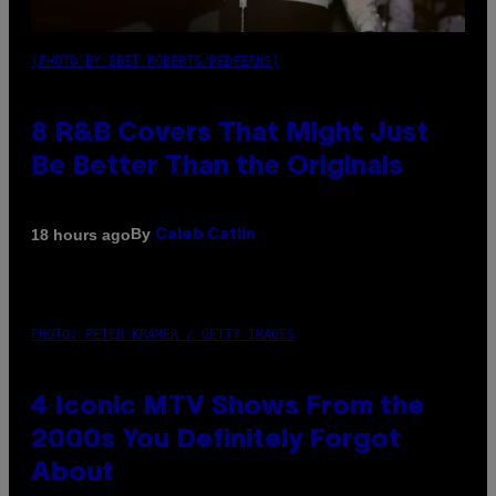
(PHOTO BY EBET ROBERTS/REDFERNS)
8 R&B Covers That Might Just
Be Better Than the Originals
By
18 hours ago
Caleb Catlin
PHOTO: PETER KRAMER / GETTY IMAGES
4 Iconic MTV Shows From the
2000s You Definitely Forgot
About