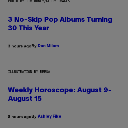
PHOTO BY TIM RONEY/GETTY IMAGES
3 No-Skip Pop Albums Turning
30 This Year
By
3 hours ago
Dan Milam
ILLUSTRATION BY REESA
Weekly Horoscope: August 9-
August 15
By
8 hours ago
Ashley Fike