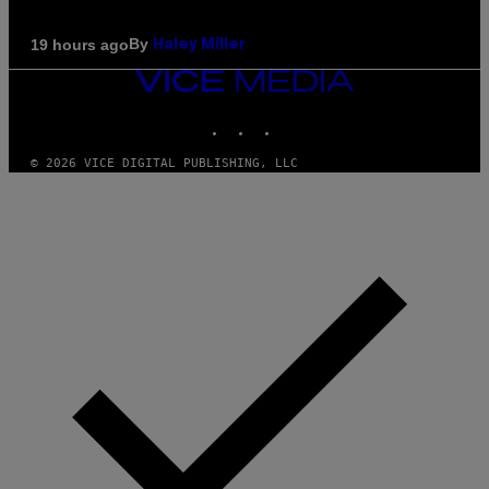
By
19 hours ago
Haley Miller
VICE
MEDIA
INSTAGRAM
TIKTOK
YOUTUBE
© 2026 VICE DIGITAL PUBLISHING, LLC