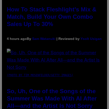
How To Stack Fleshlight’s Mix &
Match, Build Your Own Combo
Sales Up To 30%
4 hours ago
By
Sam Watanuki
| Reviewed by
Ysolt Usigan
(PHOTO BY TIM MOSENFELDER/GETTY IMAGES)
So, Uh, One of the Songs of the
Summer Was Made With AI After
All—and the Artist Is Not Sorry