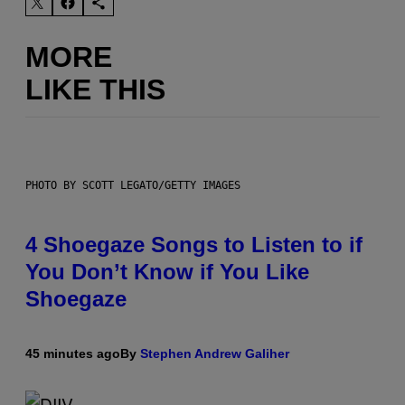
MORE
LIKE THIS
PHOTO BY SCOTT LEGATO/GETTY IMAGES
4 Shoegaze Songs to Listen to if
You Don’t Know if You Like
Shoegaze
45 minutes ago
By
Stephen Andrew Galiher