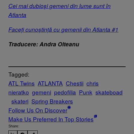
Cei mai dubioşi gemeni din lume sunt în
Atlanta
Faceți cunoștință cu gemenii din Atlanta #1
Traducere: Andra Olteanu
Tagged:
ATL Twins
ATLANTA
Chestii
chris
nieratko
gemeni
pedofilia
Punk
skateboad
skateri
Spring Breakers
Follow Us On Discover
Make Us Preferred In Top Stories
Share: