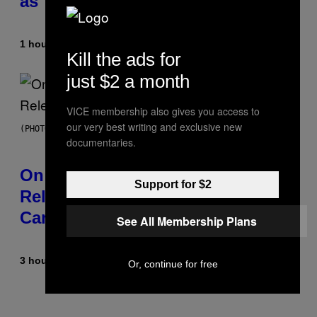
as You Get Older
1 hour ago
By
Dan Milam
Kill the ads for
just $2 a month
VICE membership also gives you access to
our very best writing and exclusive new
(PHOTO BY GARY GERSHOFF/WIREIMAGE)
documentaries.
On This Day 13 Years Ago, Drake
Support for $2
Released the Best Song of His
Career
See All Membership Plans
3 hours ago
By
Caleb Catlin
Or, continue for free