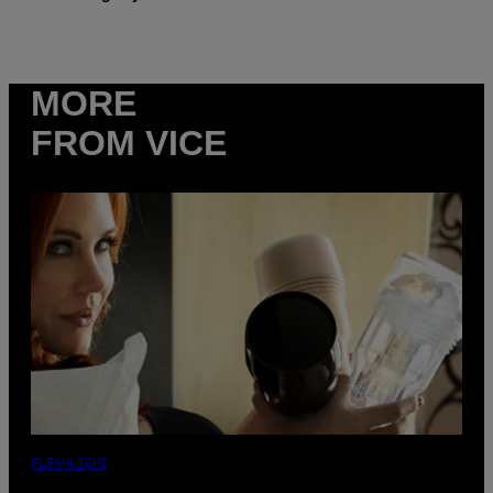
MORE
FROM VICE
FLESHLIGHT