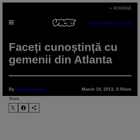
Skip
+ ROMÂNĂ
to
Open
content
SUBSCRIBE
NEWSLETTER
Menu
Faceți cunoștință cu
gemenii din Atlanta
By
Chris Nieratko
March 19, 2013, 5:00am
Share: