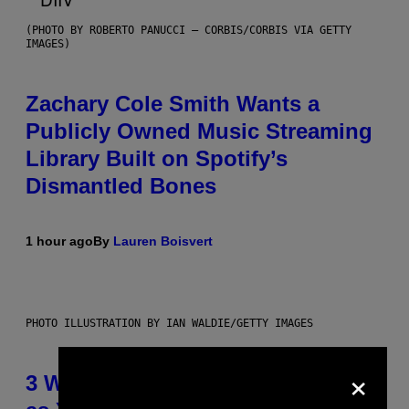
(PHOTO BY ROBERTO PANUCCI – CORBIS/CORBIS VIA GETTY
IMAGES)
Zachary Cole Smith Wants a
Publicly Owned Music Streaming
Library Built on Spotify’s
Dismantled Bones
1 hour ago
By
Lauren Boisvert
PHOTO ILLUSTRATION BY IAN WALDIE/GETTY IMAGES
×
3 Ways Your Music Taste Changes