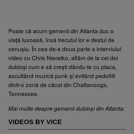
Poate că acum gemenii din Atlanta duc o
viață luxoasă, însă trecutul lor e destul de
cenușiu. În cea de-a doua parte a interviului
video cu Chris Nieratko, aflăm de la cei doi
dubioși cum e să crești dându-te cu placa,
ascultând muzică punk și evitând pedofilii
dintr-o zonă de căcat din Chattanooga,
Tennessee.
Mai multe despre gemenii dubioși din Atlanta:
VIDEOS BY VICE