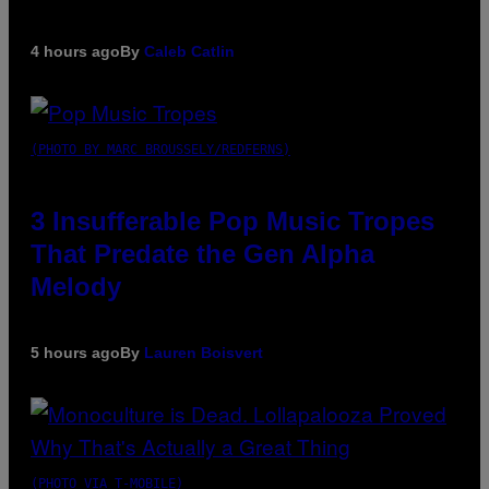
4 hours ago
By
Caleb Catlin
(PHOTO BY MARC BROUSSELY/REDFERNS)
3 Insufferable Pop Music Tropes
That Predate the Gen Alpha
Melody
5 hours ago
By
Lauren Boisvert
(PHOTO VIA T-MOBILE)