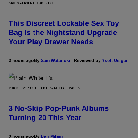
SAM WATANUKI FOR VICE
This Discreet Lockable Sex Toy
Bag Is the Nightstand Upgrade
Your Play Drawer Needs
3 hours ago
By
Sam Watanuki
| Reviewed by
Ysolt Usigan
PHOTO BY SCOTT GRIES/GETTY IMAGES
3 No-Skip Pop-Punk Albums
Turning 20 This Year
3 hours ago
By
Dan Milam