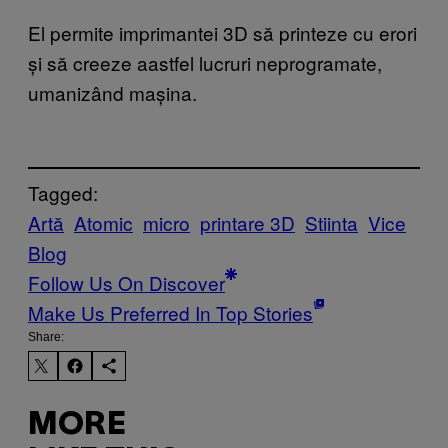
El permite imprimantei 3D să printeze cu erori
și să creeze aastfel lucruri neprogramate,
umanizând mașina.
Tagged:
Artă
Atomic
micro
printare 3D
Stiinta
Vice
Blog
Follow Us On Discover
Make Us Preferred In Top Stories
Share:
MORE