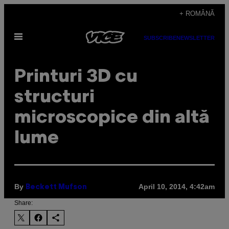
Skip
+ ROMÂNĂ
to
Open
content
SUBSCRIBE
NEWSLETTER
Menu
Printuri 3D cu
structuri
microscopice din altă
lume
By
April 10, 2014, 4:42am
Beckett Mufson
Share: