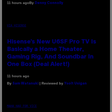
By
11 hours ago
Denny Connolly
VIA HISENSE
Hisense’s New U6SF Pro TV Is
Basically a Home Theater,
Gaming Rig, And Soundbar In
One Box (Deal Alert!)
11 hours ago
By
| Reviewed by
Sam Watanuki
Ysolt Usigan
MAHA HAQ FOR VICE