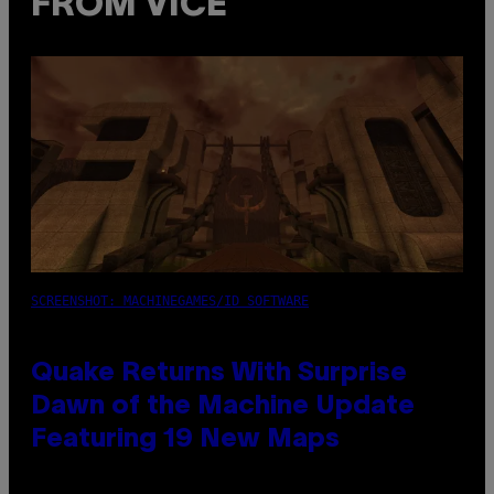
FROM VICE
SCREENSHOT: MACHINEGAMES/ID SOFTWARE
Quake Returns With Surprise
Dawn of the Machine Update
Featuring 19 New Maps