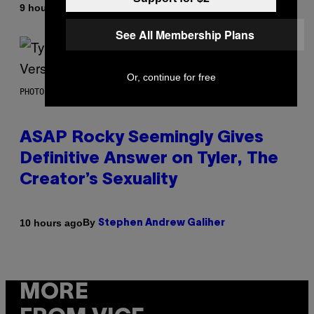
By
9 hours ago
Lauren Boisvert
See All Membership Plans
Or, continue for free
PHOTO BY MONICA SCHIPPER/GETTY IMAGES
ASAP Rocky Seemingly Gives
Definitive Answer on Tyler, The
Creator’s Sexuality
By
10 hours ago
Stephen Andrew Galiher
MORE