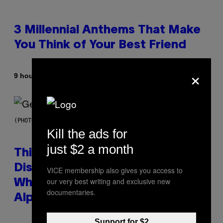
3 Millennial Anthems That Make
You Think of Your Best Friend
×
By
9 hours ago
Lauren Boisvert
(PHOTO BY TAYLOR HILL/GETTY IMAGES)
Kill the ads for
just $2 a month
This Researcher Accidentally
Discovered the New ‘Millennial
VICE membership also gives you access to
our very best writing and exclusive new
Whoop’ of Pop Music: The Gen
documentaries.
Alpha Melody
Support for $2