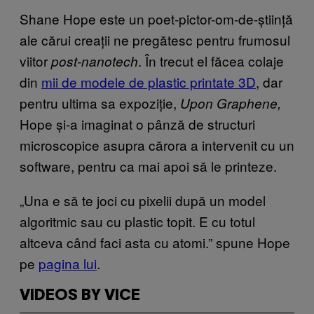
Shane Hope este un poet-pictor-om-de-știință
ale cărui creații ne pregătesc pentru frumosul
viitor
. În trecut el făcea colaje
post-nanotech
din
mii de modele de plastic printate 3D
, dar
pentru ultima sa expoziție,
Upon Graphene,
Hope și-a imaginat o pânză de structuri
microscopice asupra cărora a intervenit cu un
software, pentru ca mai apoi să le printeze.
„Una e să te joci cu pixelii după un model
algoritmic sau cu plastic topit. E cu totul
altceva când faci asta cu atomi.” spune Hope
pe
pagina lui
.
VIDEOS BY VICE