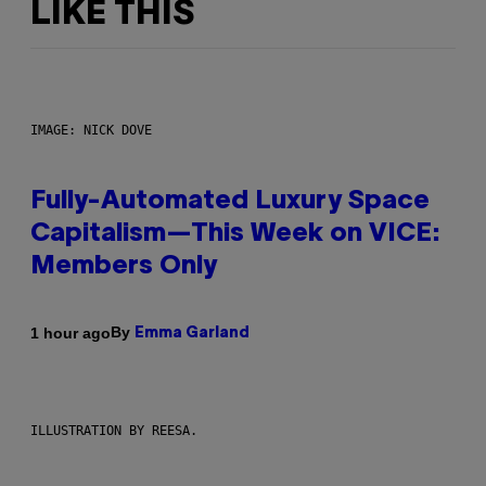
LIKE THIS
IMAGE: NICK DOVE
Fully-Automated Luxury Space
Capitalism—This Week on VICE:
Members Only
By
1 hour ago
Emma Garland
ILLUSTRATION BY REESA.