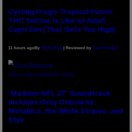
Cycling Frog’s Tropical Punch
THC Seltzer Is Like an Adult
Capri Sun (That Gets You High)
By
| Reviewed by
11 hours ago
Maha Haq
Ysolt Usigan
PHOTO BY NICK LAHAM/GETTY IMAGES
‘Madden NFL 27’ Soundtrack
Includes Ozzy Osbourne,
Metallica, the White Stripes, and
Styx