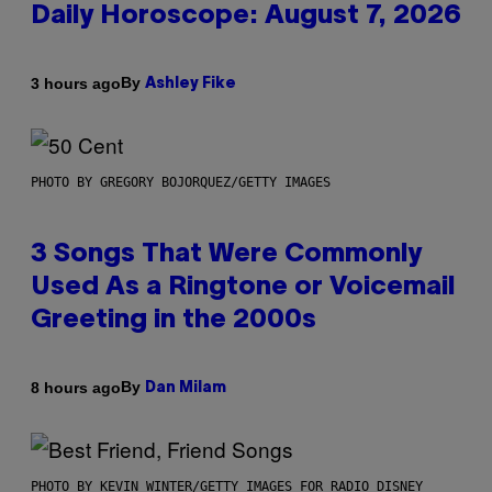
Daily Horoscope: August 7, 2026
By
3 hours ago
Ashley Fike
PHOTO BY GREGORY BOJORQUEZ/GETTY IMAGES
3 Songs That Were Commonly
Used As a Ringtone or Voicemail
Greeting in the 2000s
By
8 hours ago
Dan Milam
PHOTO BY KEVIN WINTER/GETTY IMAGES FOR RADIO DISNEY