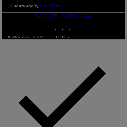
By
12 hours ago
Dan Milam
VICE
MEDIA
INSTAGRAM
TIKTOK
YOUTUBE
© 2026 VICE DIGITAL PUBLISHING, LLC