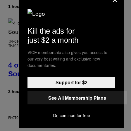
1 hour ago
By
Haley Miller
Kill the ads for
just $2 a month
(PHOTO BY POOL ARNAL/GARCIA/PICOT/GAMMA-RAPHO VIA GETTY
IMAGES)
VICE membership also gives you access to
our very best writing and exclusive new
4 of the Greatest Hip-Hop Movie
documentaries.
Soundtracks of the 90s
Support for $2
2 hours ago
By
Caleb Catlin
See All Membership Plans
Or, continue for free
PHOTO: IJDEMA / GETTY IMAGES