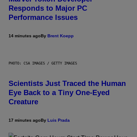
Responds to Major PC
Performance Issues
14 minutes ago
By
Brent Koepp
PHOTO: CSA IMAGES / GETTY IMAGES
Scientists Just Traced the Human
Eye Back to a Tiny One-Eyed
Creature
17 minutes ago
By
Luis Prada