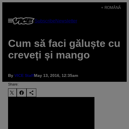
Skip
+ ROMÂNĂ
to
Open
Subscribe
Newsletter
content
Menu
Cum să faci găluște cu
creveți și mango
By
VICE Staff
May 13, 2016, 12:35am
Share: