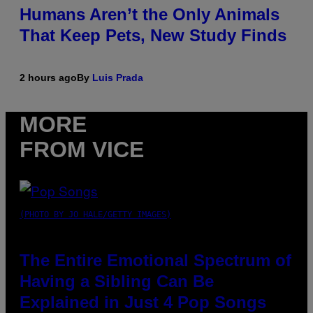
Humans Aren’t the Only Animals
That Keep Pets, New Study Finds
2 hours ago
By
Luis Prada
MORE
FROM VICE
(PHOTO BY JO HALE/GETTY IMAGES)
The Entire Emotional Spectrum of
Having a Sibling Can Be
Explained in Just 4 Pop Songs