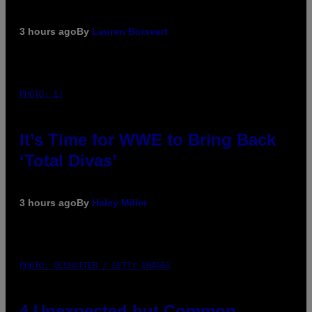
3 hours ago
By
Lauren Boisvert
PHOTO: E!
It’s Time for WWE to Bring Back
‘Total Divas’
3 hours ago
By
Haley Miller
PHOTO: GCSHUTTER / GETTY IMAGES
4 Unexpected but Common