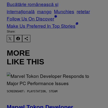
Bucătărie românească și
internațională
mango
Munchies
retetar
Follow Us On Discover
Make Us Preferred In Top Stories
Share:
MORE
LIKE THIS
SCREENSHOT: PLAYSTATION, STEAM
Marvel Tokon Developer