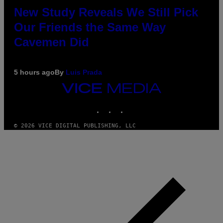
New Study Reveals We Still Pick
Our Friends the Same Way
Cavemen Did
5 hours ago
By
Luis Prada
VICE
MEDIA
INSTAGRAM
TIKTOK
YOUTUBE
© 2026 VICE DIGITAL PUBLISHING, LLC