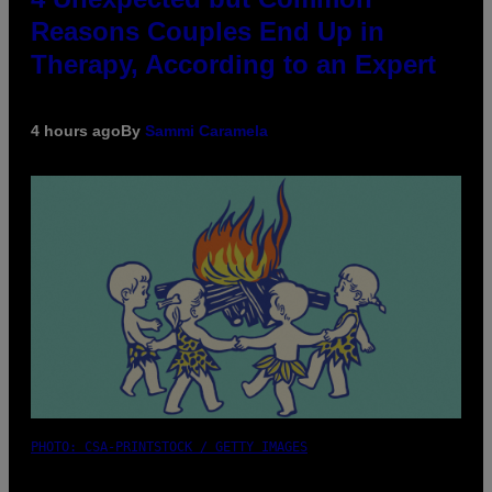
Reasons Couples End Up in
Therapy, According to an Expert
4 hours ago
By
Sammi Caramela
PHOTO: CSA-PRINTSTOCK / GETTY IMAGES