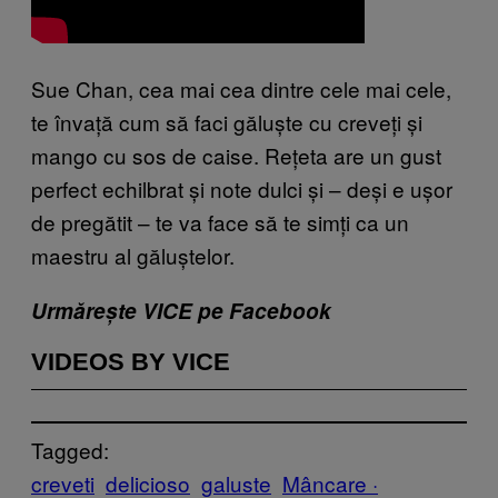
Sue Chan, cea mai cea dintre cele mai cele,
te învață cum să faci găluște cu creveți și
mango cu sos de caise. Rețeta are un gust
perfect echilbrat și note dulci și – deși e ușor
de pregătit – te va face să te simți ca un
maestru al găluștelor.
Urmărește VICE pe Facebook
VIDEOS BY VICE
Tagged:
creveti
delicioso
galuste
Mâncare ·