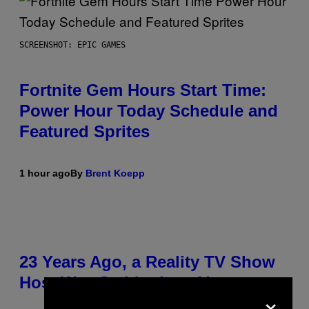
SCREENSHOT: EPIC GAMES
Fortnite Gem Hours Start Time:
Power Hour Today Schedule and
Featured Sprites
1 hour ago
By
Brent Koepp
23 Years Ago, a Reality TV Show
Host Was Stabbed on Air
×