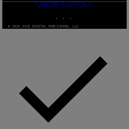
VICE
MEDIA
INSTAGRAM
TIKTOK
YOUTUBE
© 2026 VICE DIGITAL PUBLISHING, LLC