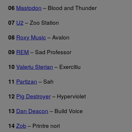
Mastodon
– Blood and Thunder
06
U2
– Zoo Station
07
Roxy Music
– Avalon
08
REM
– Sad Professor
09
Valeriu Sterian
– Exercitiu
10
Partizan
– Sah
11
Pig Destroyer
– Hyperviolet
12
Dan Deacon
– Build Voice
13
Zob
– Printre nori
14