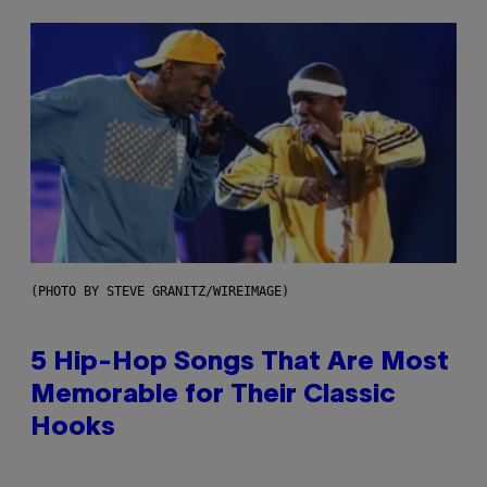
(PHOTO BY STEVE GRANITZ/WIREIMAGE)
5 Hip-Hop Songs That Are Most
Memorable for Their Classic
Hooks