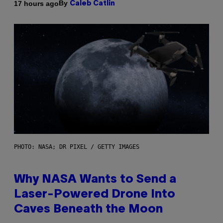
By
17 hours ago
Caleb Catlin
PHOTO: NASA; DR PIXEL / GETTY IMAGES
Why NASA Wants to Send a
Laser-Powered Drone Into
Caves Beneath the Moon