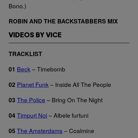
Bono.)
ROBIN AND THE BACKSTABBERS MIX
VIDEOS BY VICE
TRACKLIST
Beck
– Timebomb
01
Planet Funk
– Inside All The People
02
The Police
– Bring On The Night
03
Timpuri Noi
– Albele furtuni
04
The Amsterdams
– Coalmine
05