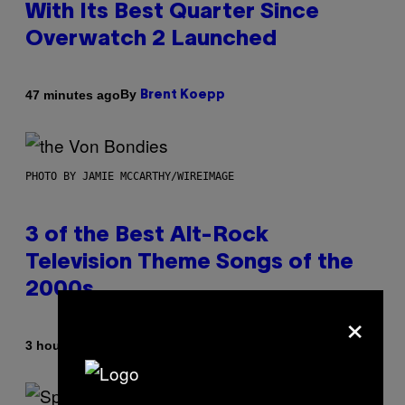
With Its Best Quarter Since
Overwatch 2 Launched
By
47 minutes ago
Brent Koepp
PHOTO BY JAMIE MCCARTHY/WIREIMAGE
3 of the Best Alt-Rock
Television Theme Songs of the
2000s
×
By
3 hours ago
Dan Milam