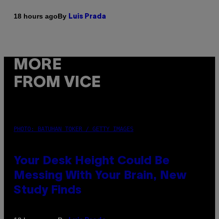
By
18 hours ago
Luis Prada
MORE
FROM VICE
PHOTO: BATUHAN TOKER / GETTY IMAGES
Your Desk Height Could Be
Messing With Your Brain, New
Study Finds