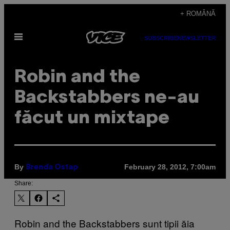
Skip
+ ROMÂNĂ
to
Open
content
SUBSCRIBE
NEWSLETTER
Menu
Robin and the
Backstabbers ne-au
făcut un mixtape
By
February 28, 2012, 7:00am
Brenda Ostap
Share:
Robin and the Backstabbers sunt tipii ăia