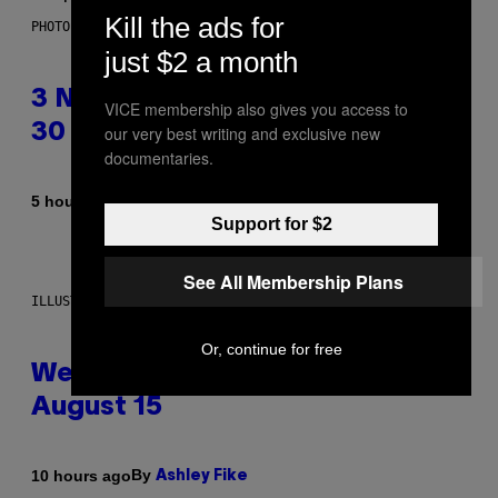
Kill the ads for
PHOTO BY TIM RONEY/GETTY IMAGES
just $2 a month
3 No-Skip Pop Albums Turning
VICE membership also gives you access to
30 This Year
our very best writing and exclusive new
documentaries.
By
5 hours ago
Dan Milam
Support for $2
See All Membership Plans
ILLUSTRATION BY REESA
Or, continue for free
Weekly Horoscope: August 9-
August 15
By
10 hours ago
Ashley Fike