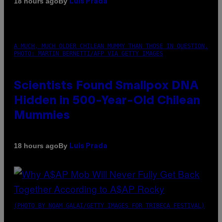
By
18 hours ago
Luis Prada
A MUCH, MUCH OLDER CHILEAN MUMMY THAN THOSE IN QUESTION.
PHOTO: MARTIN BERNETTI/AFP VIA GETTY IMAGES
Scientists Found Smallpox DNA
Hidden in 500-Year-Old Chilean
Mummies
By
18 hours ago
Luis Prada
(PHOTO BY NOAM GALAI/GETTY IMAGES FOR TRIBECA FESTIVAL)