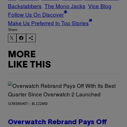
Backstabbers
The Mono Jacks
Vice Blog
Follow Us On Discover
Make Us Preferred In Top Stories
Share:
MORE
LIKE THIS
SCREENSHOT: BLIZZARD
Overwatch Rebrand Pays Off