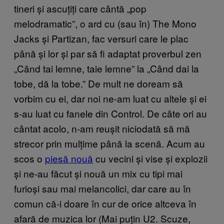
tineri și ascuțiți care cântă „pop
melodramatic”, o ard cu (sau în) The Mono
Jacks și Partizan, fac versuri care le plac
până și lor și par să fi adaptat proverbul zen
„Când tai lemne, taie lemne” la „Când dai la
tobe, dă la tobe.” De mult ne doream să
vorbim cu ei, dar noi ne-am luat cu altele și ei
s-au luat cu fanele din Control. De câte ori au
cântat acolo, n-am reușit niciodată să mă
strecor prin mulțime până la scenă. Acum au
scos o
piesă nouă
cu vecini și vise și explozii
și ne-au făcut și nouă un mix cu tipi mai
furioși sau mai melancolici, dar care au în
comun că-i doare în cur de orice altceva în
afară de muzica lor (Mai puțin U2. Scuze,