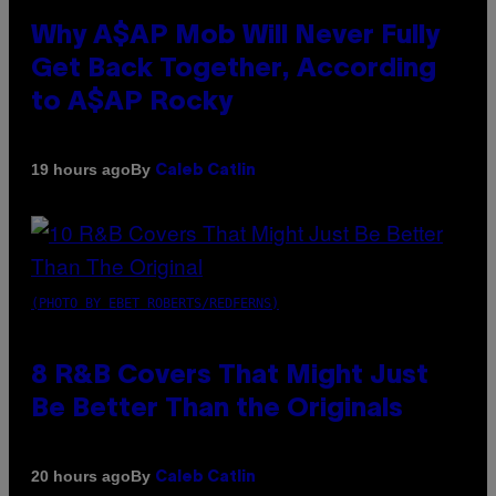
Why A$AP Mob Will Never Fully
Get Back Together, According
to A$AP Rocky
By
19 hours ago
Caleb Catlin
(PHOTO BY EBET ROBERTS/REDFERNS)
8 R&B Covers That Might Just
Be Better Than the Originals
By
20 hours ago
Caleb Catlin