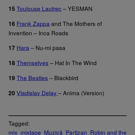
Toulouse Lautrec
– YESMAN
15
Frank Zappa
and The Mothers of
16
Invention – Inca Roads
Hara
– Nu-mi pasa
17
Themselves
– Hat In The Wind
18
The Beatles
– Blackbird
19
Vladislav Delay
– Anima (Version)
20
Tagged:
mix
mixtape
Muzică
Partizan
Robin and the