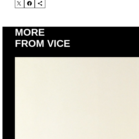
MORE
FROM VICE