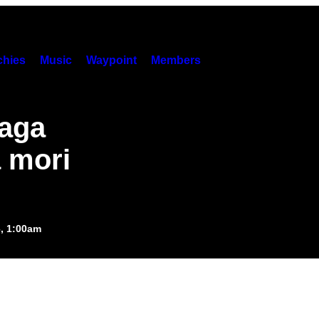
hies
Music
Waypoint
Members
paga
ă mori
6, 1:00am