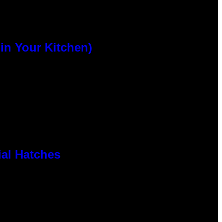
n Your Kitchen)
al Hatches