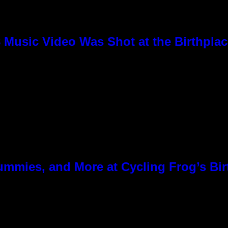
8 Music Video Was Shot at the Birthpla
ummies, and More at Cycling Frog’s Bir