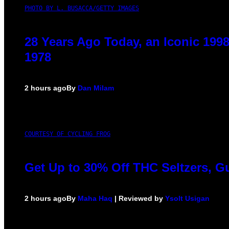
PHOTO BY L. BUSACCA/GETTY IMAGES
28 Years Ago Today, an Iconic 199
1978
2 hours ago
By
Dan Milam
COURTESY OF CYCLING FROG
Get Up to 30% Off THC Seltzers, G
2 hours ago
By
Maha Haq
| Reviewed by
Ysolt Usigan