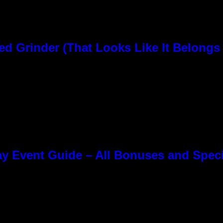
rinder (That Looks Like It Belongs i
y Event Guide – All Bonuses and Speci