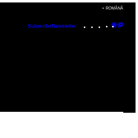
+ ROMÂNĂ
Instagram
TikTok
YouTube
Google
Googl
Subscribe
Newsletter
Discover
Top
Posts