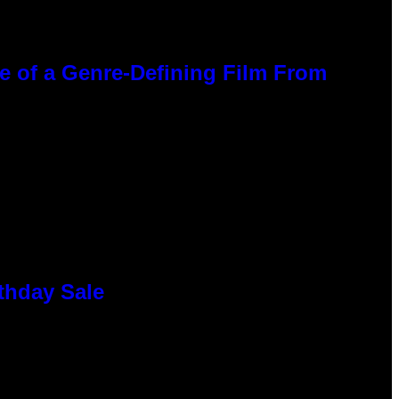
ce of a Genre-Defining Film From
thday Sale