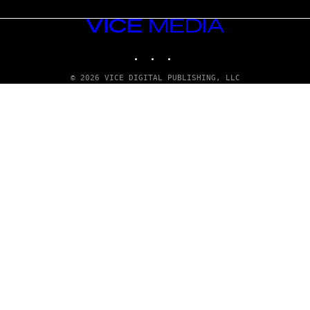
VICE
MEDIA
INSTAGRAM
TIKTOK
YOUTUBE
© 2026 VICE DIGITAL PUBLISHING, LLC