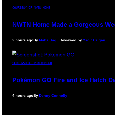
COURTESY OF NWTN HOME
NWTN Home Made a Gorgeous Weed G
2 hours ago
By
Maha Haq
| Reviewed by
Ysolt Usigan
SCREENSHOT: POKEMON GO
Pokémon GO Fire and Ice Hatch Da
4 hours ago
By
Denny Connolly