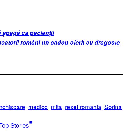
ă șpagă ca pacienții
atorii români un cadou oferit cu dragoste
inchisoare
medico
mita
reset romania
Sorina
Top Stories