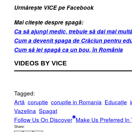
Urmărește VICE pe Facebook
Mai citește despre șpagă:
Ca să ajungi medic, trebuie să dai mai mult
Cum a devenit șpaga de Crăciun pentru educ
Cum să iei șpagă ca un bou, în România
VIDEOS BY VICE
Tagged:
Artă
coruptie
coruptie in Romania
Educație
Vazelina
Spagat
Follow Us On Discover
Make Us Preferred In 
Share: