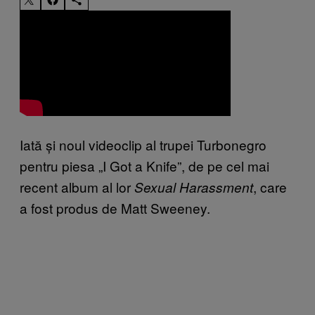
Iată și noul videoclip al trupei Turbonegro
pentru piesa „I Got a Knife”, de pe cel mai
recent album al lor
, care
Sexual
Harassment
a fost produs de Matt Sweeney.