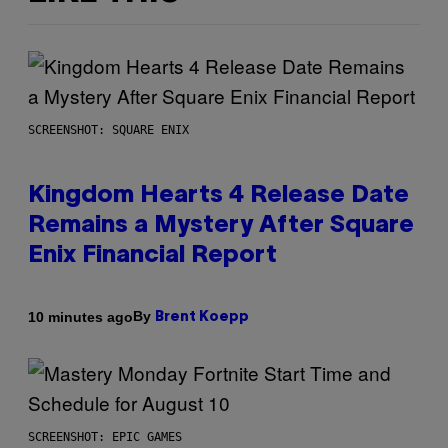
SCREENSHOT: SQUARE ENIX
Kingdom Hearts 4 Release Date
Remains a Mystery After Square
Enix Financial Report
By
10 minutes ago
Brent Koepp
SCREENSHOT: EPIC GAMES