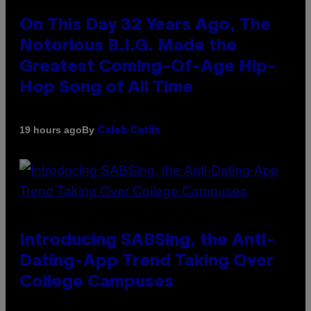
On This Day 32 Years Ago, The
Notorious B.I.G. Made the
Greatest Coming-Of-Age Hip-
Hop Song of All Time
By
19 hours ago
Caleb Catlin
Introducing SABSing, the Anti-
Dating-App Trend Taking Over
College Campuses