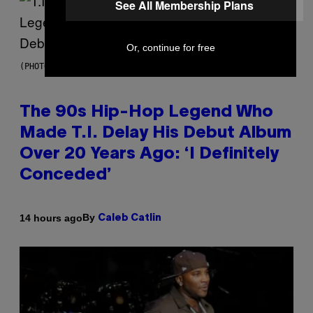
See All Membership Plans
Or, continue for free
(PHOTO BY JOHNNY NUNEZ/WIREIMAGE)
The 90s Hip-Hop Legend Who
Made T.I. Delay His Debut Album
Over 20 Years Ago: ‘I Definitely
Conceded’
By
14 hours ago
Caleb Catlin