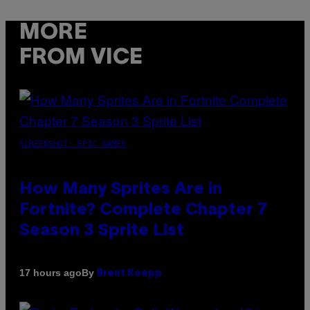
MORE
FROM VICE
SCREENSHOT: EPIC GAMES
How Many Sprites Are in
Fortnite? Complete Chapter 7
Season 3 Sprite List
By
17 hours ago
Brent Koepp