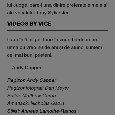
lui Judge, care-i una dintre preferatele mele și
ale vocalului Tony Sylvester.
VIDEOS BY VICE
L-am întâlnit pe Tone în zona hardcore în
urmă cu vreo 20 de ani și de atunci suntem
cei mai buni prieteni.
—Andy Capper
Regizor: Andy Capper
Regizor fotograf: Dan Meyer
Editor: Matthew Caron
Art attack: Nicholas Gazin
Stilist: Annette Lamothe-Ramos