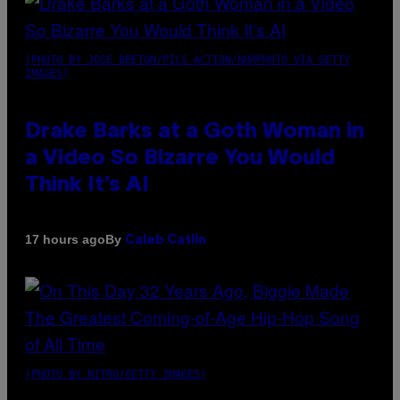
(PHOTO BY JOSE BRETON/PICS ACTION/NURPHOTO VIA GETTY
IMAGES)
Drake Barks at a Goth Woman in
a Video So Bizarre You Would
Think It’s AI
By
17 hours ago
Caleb Catlin
(PHOTO BY NITRO/GETTY IMAGES)