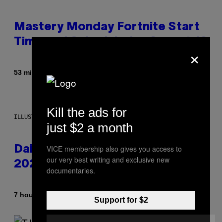
Mastery Monday Fortnite Start
Time and Schedule for August 10
×
By
53 minutes ago
Brent Koepp
Kill the ads for
ILLUSTRATION BY REESA.
just $2 a month
VICE membership also gives you access to
Daily Horoscope: August 10,
our very best writing and exclusive new
2026
documentaries.
By
7 hours ago
Ashley Fike
Support for $2