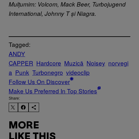
Mulțumim: Volcom, Mack Beer, Turbojugend
International, Johnny T și Niagra.
Tagged:
ANDY
CAPPER
Hardcore
Muzică
Noisey
norvegi
a
Punk
Turbonegro
videoclip
Follow Us On Discover
Make Us Preferred In Top Stories
Share:
MORE
LIKE THIS