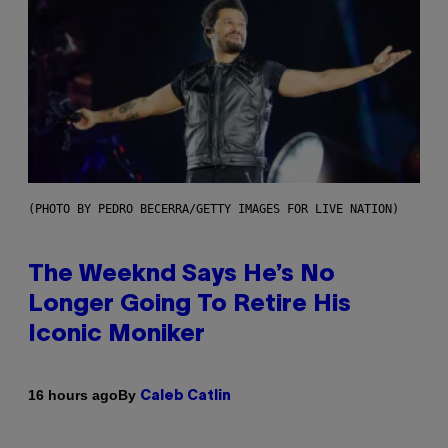
(PHOTO BY PEDRO BECERRA/GETTY IMAGES FOR LIVE NATION)
The Weeknd Says He’s No
Longer Going To Retire His
Iconic Moniker
By
16 hours ago
Caleb Catlin