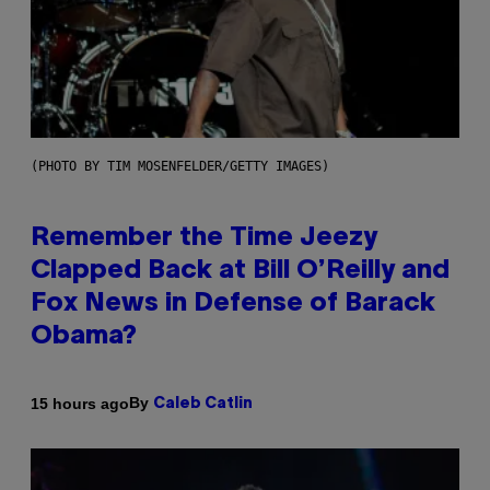
(PHOTO BY TIM MOSENFELDER/GETTY IMAGES)
Remember the Time Jeezy
Clapped Back at Bill O’Reilly and
Fox News in Defense of Barack
Obama?
By
15 hours ago
Caleb Catlin