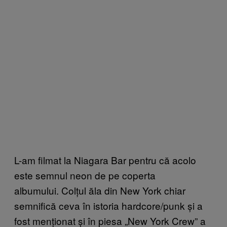
L-am filmat la Niagara Bar pentru că acolo
este semnul neon de pe coperta
albumului. Colțul ăla din New York chiar
semnifică ceva în istoria hardcore/punk și a
fost menționat și în piesa „New York Crew” a