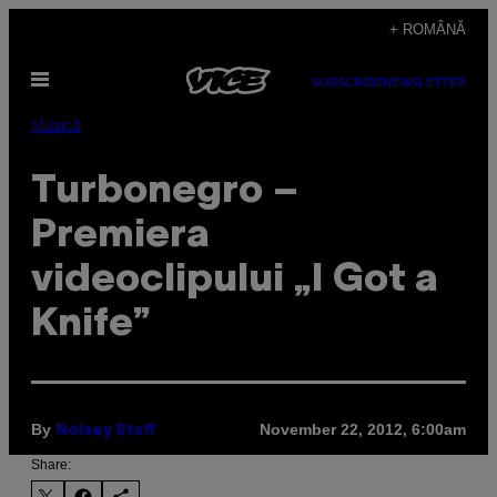
Skip
+ ROMÂNĂ
to
Open
content
SUBSCRIBE
NEWSLETTER
Menu
Muzică
Turbonegro –
Premiera
videoclipului „I Got a
Knife”
By
November 22, 2012, 6:00am
Noisey Staff
Share: