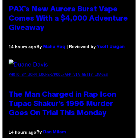
PAX’s New Aurora Burst Vape
Comes With a $4,000 Adventure
Giveaway
By
| Reviewed by
14 hours ago
Maha Haq
Ysolt Usigan
PHOTO BY JOHN LOCHER/POOL/AFP VIA GETTY IMAGES
The Man Charged in Rap Icon
Tupac Shakur’s 1996 Murder
Goes On Trial This Monday
By
14 hours ago
Dan Milam