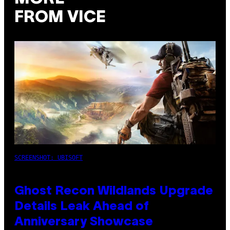
FROM VICE
SCREENSHOT: UBISOFT
Ghost Recon Wildlands Upgrade
Details Leak Ahead of
Anniversary Showcase