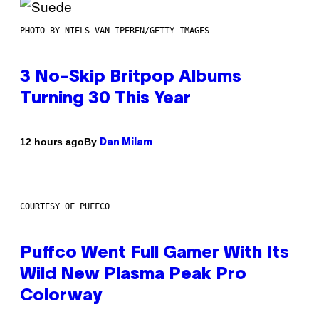
PHOTO BY NIELS VAN IPEREN/GETTY IMAGES
3 No-Skip Britpop Albums
Turning 30 This Year
By
12 hours ago
Dan Milam
COURTESY OF PUFFCO
Puffco Went Full Gamer With Its
Wild New Plasma Peak Pro
Colorway