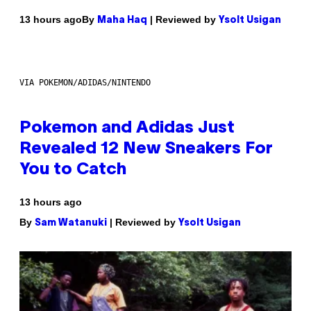
By
| Reviewed by
13 hours ago
Maha Haq
Ysolt Usigan
VIA POKEMON/ADIDAS/NINTENDO
Pokemon and Adidas Just
Revealed 12 New Sneakers For
You to Catch
13 hours ago
By
| Reviewed by
Sam Watanuki
Ysolt Usigan