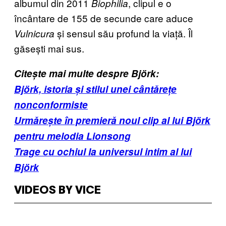
albumul din 2011
, clipul e o
Biophilia
încântare de 155 de secunde care aduce
și sensul său profund la viață. Îl
Vulnicura
găsești mai sus.
Citește mai multe despre Björk:
Björk, istoria și stilul unei cântărețe
nonconformiste
Urmărește în premieră noul clip al lui Björk
pentru melodia Lionsong
Trage cu ochiul la universul intim al lui
Björk
VIDEOS BY VICE