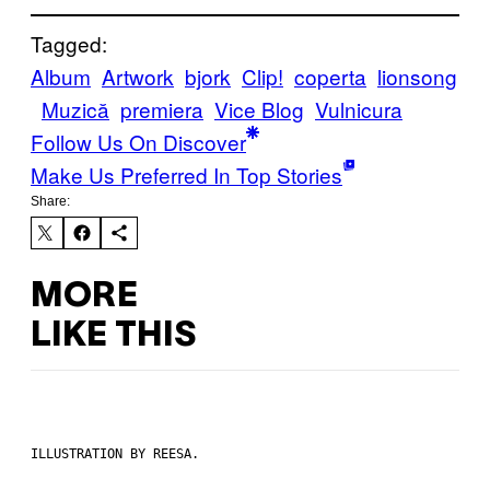
Tagged:
Album
Artwork
bjork
Clip!
coperta
lionsong
Muzică
premiera
Vice Blog
Vulnicura
Follow Us On Discover
Make Us Preferred In Top Stories
Share:
MORE
LIKE THIS
ILLUSTRATION BY REESA.