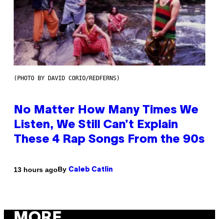
(PHOTO BY DAVID CORIO/REDFERNS)
No Matter How Many Times We
Listen, We Still Can’t Explain
These 4 Rap Songs From the 90s
By
13 hours ago
Caleb Catlin
MORE