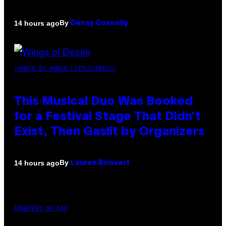
By
14 hours ago
Denny Connolly
(PHOTO BY AMBER LITTLE/PRESS)
This Musical Duo Was Booked
for a Festival Stage That Didn’t
Exist, Then Gaslit by Organizers
By
14 hours ago
Lauren Boisvert
COURTESY OF PAX