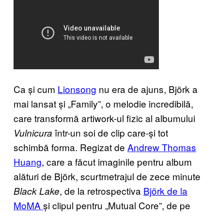
Ca și cum
Lionsong
nu era de ajuns, Björk a
mai lansat și „Family”, o melodie incredibilă,
care transformă artiwork-ul fizic al albumului
într-un soi de clip care-și tot
Vulnicura
schimbă forma. Regizat de
Andrew Thomas
Huang
, care a făcut imaginile pentru album
alături de Björk, scurtmetrajul de zece minute
, de la retrospectiva
Björk de la
Black Lake
MoMA
și clipul pentru „Mutual Core”, de pe