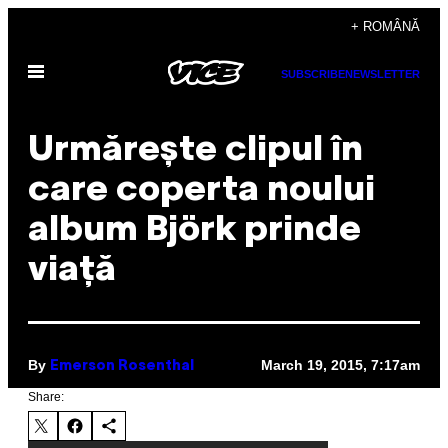
Skip
+ ROMÂNĂ
to
Open
content
SUBSCRIBE
NEWSLETTER
Menu
Urmărește clipul în
care coperta noului
album Björk prinde
viață
By
March 19, 2015, 7:17am
Emerson Rosenthal
Share: