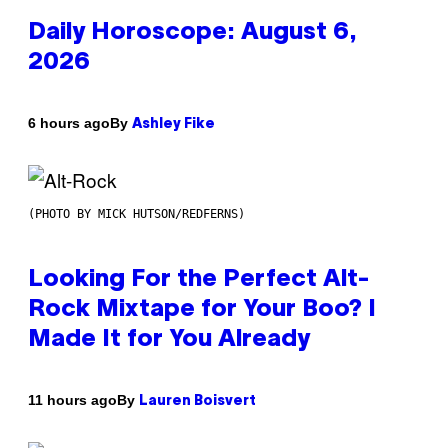
Daily Horoscope: August 6,
2026
By
6 hours ago
Ashley Fike
(PHOTO BY MICK HUTSON/REDFERNS)
Looking For the Perfect Alt-
Rock Mixtape for Your Boo? I
Made It for You Already
By
11 hours ago
Lauren Boisvert