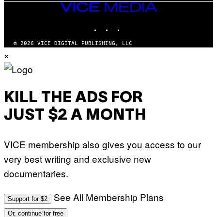
VICE
MEDIA
INSTAGRAM
TIKTOK
YOUTUBE
© 2026 VICE DIGITAL PUBLISHING, LLC
×
KILL THE ADS FOR
JUST $2 A MONTH
VICE membership also gives you access to our
very best writing and exclusive new
documentaries.
See All Membership Plans
Support for $2
Or, continue for free