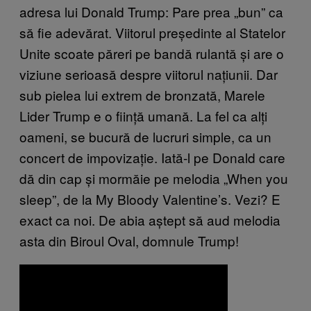
adresa lui Donald Trump: Pare prea „bun” ca
să fie adevărat. Viitorul președinte al Statelor
Unite scoate păreri pe bandă rulantă și are o
viziune serioasă despre viitorul națiunii. Dar
sub pielea lui extrem de bronzată, Marele
Lider Trump e o ființă umană. La fel ca alți
oameni, se bucură de lucruri simple, ca un
concert de impovizație. Iată-l pe Donald care
dă din cap și mormăie pe melodia „When you
sleep”, de la My Bloody Valentine’s. Vezi? E
exact ca noi. De abia aștept să aud melodia
asta din Biroul Oval, domnule Trump!