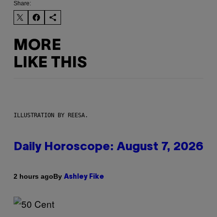
Share:
MORE
LIKE THIS
ILLUSTRATION BY REESA.
Daily Horoscope: August 7, 2026
By
2 hours ago
Ashley Fike