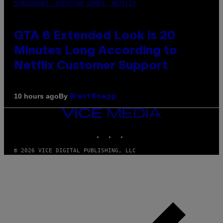
SCREENSHOT: ROCKSTAR GAMES, NETFLIX
GTA 6 Extended Look is 20
Minutes Long According to
Netflix Customer Support
By
10 hours ago
Brent Koepp
VICE
MEDIA
INSTAGRAM
TIKTOK
YOUTUBE
© 2026 VICE DIGITAL PUBLISHING, LLC