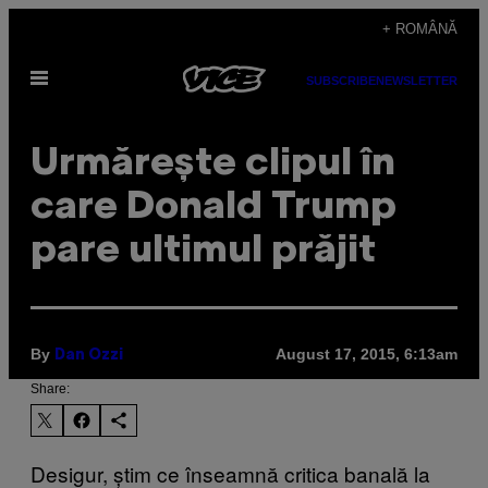
Skip
+ ROMÂNĂ
to
Open
content
SUBSCRIBE
NEWSLETTER
Menu
Urmărește clipul în
care Donald Trump
pare ultimul prăjit
By
August 17, 2015, 6:13am
Dan Ozzi
Share:
Desigur, știm ce înseamnă critica banală la