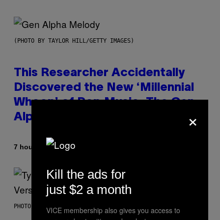
(PHOTO BY TAYLOR HILL/GETTY IMAGES)
This Researcher Accidentally
Discovered the New ‘Millennial
Whoop’ of Pop Music: The Gen
×
Alpha Melody
By
7 hours ago
Lauren Boisvert
Kill the ads for
just $2 a month
PHOTO BY MONICA SCHIPPER/GETTY IMAGES
VICE membership also gives you access to