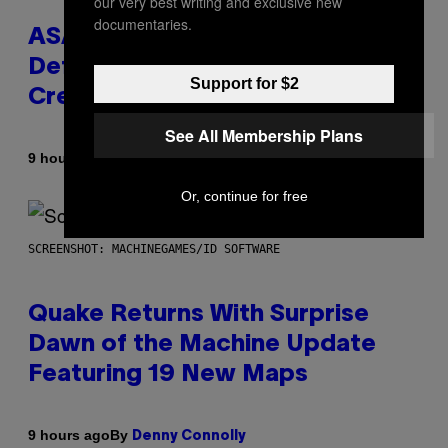
our very best writing and exclusive new
documentaries.
ASAP Rocky Seemingly Gives
Definitive Answer on Tyler, The
Support for $2
Creator’s Sexuality
See All Membership Plans
By
9 hours ago
Stephen Andrew Galiher
Or, continue for free
SCREENSHOT: MACHINEGAMES/ID SOFTWARE
Quake Returns With Surprise
Dawn of the Machine Update
Featuring 19 New Maps
By
9 hours ago
Denny Connolly