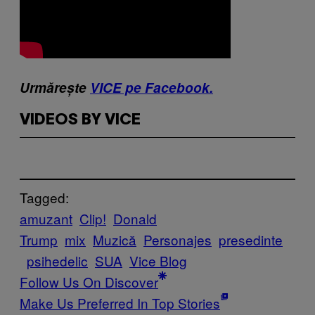
Urmărește
VICE pe Facebook.
VIDEOS BY VICE
Tagged:
amuzant
Clip!
Donald
Trump
mix
Muzică
Personajes
presedinte
psihedelic
SUA
Vice Blog
Follow Us On Discover
Make Us Preferred In Top Stories