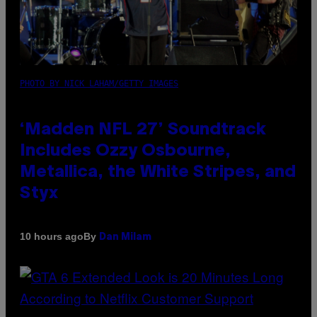
PHOTO BY NICK LAHAM/GETTY IMAGES
‘Madden NFL 27’ Soundtrack
Includes Ozzy Osbourne,
Metallica, the White Stripes, and
Styx
By
10 hours ago
Dan Milam