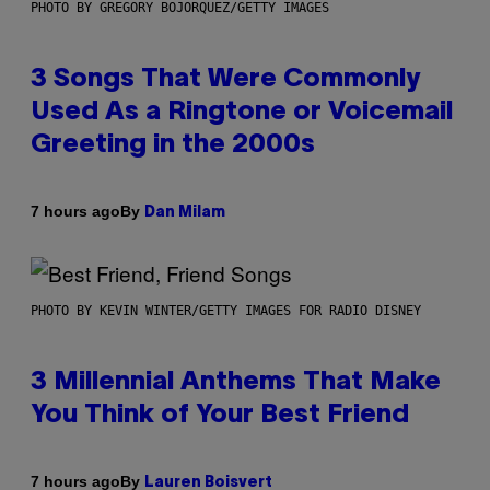
PHOTO BY GREGORY BOJORQUEZ/GETTY IMAGES
3 Songs That Were Commonly
Used As a Ringtone or Voicemail
Greeting in the 2000s
By
7 hours ago
Dan Milam
PHOTO BY KEVIN WINTER/GETTY IMAGES FOR RADIO DISNEY
3 Millennial Anthems That Make
You Think of Your Best Friend
By
7 hours ago
Lauren Boisvert