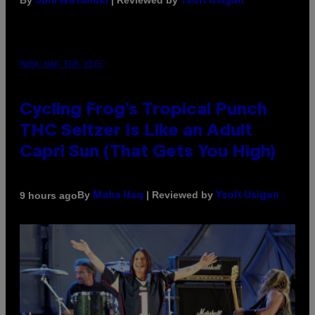
By
| Reviewed by
Sam Watanuki
Ysolt Usigan
MAHA HAQ FOR VICE
Cycling Frog’s Tropical Punch
THC Seltzer Is Like an Adult
Capri Sun (That Gets You High)
By
| Reviewed by
9 hours ago
Maha Haq
Ysolt Usigan