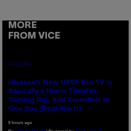
MORE
FROM VICE
VIA HISENSE
Hisense’s New U6SF Pro TV Is
Basically a Home Theater,
Gaming Rig, And Soundbar In
One Box (Deal Alert!)
9 hours ago