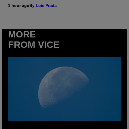
1 hour ago
By
Luis Prada
MORE
FROM VICE