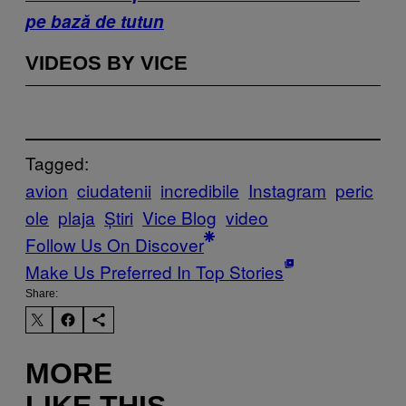
pe bază de tutun
VIDEOS BY VICE
Tagged:
avion
ciudatenii
incredibile
Instagram
peric
ole
plaja
Știri
Vice Blog
video
Follow Us On Discover
Make Us Preferred In Top Stories
Share:
MORE