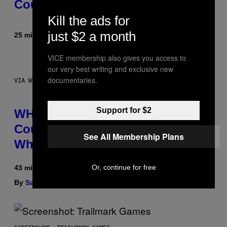
Could Become a Reality
Kill the ads for
just $2 a month
25 minutes ago
By
Lauren Boisvert
VICE membership also gives you access to
our very best writing and exclusive new
documentaries.
VIA WHOOP
Support for $2
WHOOP Is a ‘Wearable’ That
Counts Your Steps AND Tells You
See All Membership Plans
What to Do With Them
Or, continue for free
43 minutes ago
By
Sam Watanuki
| Reviewed by
Ysolt Usigan