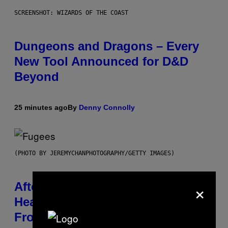
SCREENSHOT: WIZARDS OF THE COAST
Dungeons and Dragons – Every
New Tool Announced for D&D
Beyond
25 minutes ago
By
Denny Connolly
(PHOTO BY JEREMYCHANPHOTOGRAPHY/GETTY IMAGES)
×
After 30 Years and an ‘Incredible
Healing Process,’ New Music
From This Iconic Hip-Hop Group