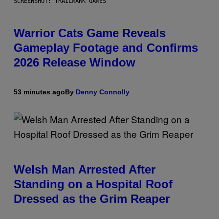
SCREENSHOT: TRAILMARK GAMES
Warrior Cats Game Reveals
Gameplay Footage and Confirms
2026 Release Window
53 minutes ago
By
Denny Connolly
Welsh Man Arrested After
Standing on a Hospital Roof
Dressed as the Grim Reaper