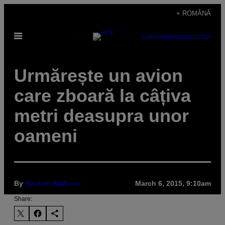
Skip
+ ROMÂNĂ
to
Open
content
SUBSCRIBE
NEWSLETTER
Menu
Urmărește un avion
care zboară la câțiva
metri deasupra unor
oameni
By
Beckett Mufson
March 6, 2015, 9:10am
Share: