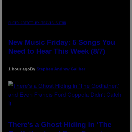
PHOTO CREDIT BY TRAVIS SHINN
New Music Friday: 5 Songs You
Need to Hear This Week (8/7)
1 hour ago
By
Stephen Andrew Galiher
There’s a Ghost Hiding in ‘The