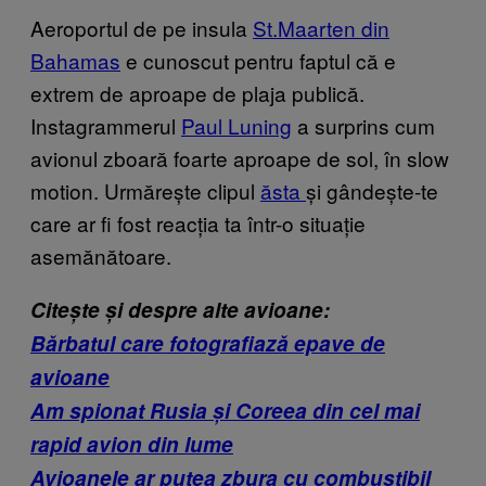
Aeroportul de pe insula
St.Maarten din
Bahamas
e cunoscut pentru faptul că e
extrem de aproape de plaja publică.
Instagrammerul
Paul Luning
a surprins cum
avionul zboară foarte aproape de sol, în slow
motion. Urmărește clipul
ăsta
și gândește-te
care ar fi fost reacția ta într-o situație
asemănătoare.
Citește și despre alte avioane:
Bărbatul care fotografiază epave de
avioane
Am spionat Rusia și Coreea din cel mai
rapid avion din lume
Avioanele ar putea zbura cu combustibil