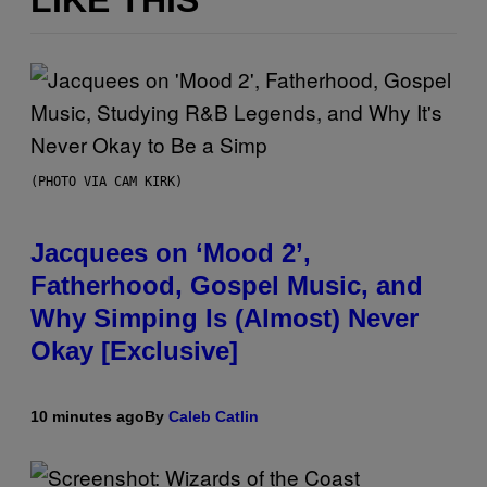
LIKE THIS
(PHOTO VIA CAM KIRK)
Jacquees on ‘Mood 2’,
Fatherhood, Gospel Music, and
Why Simping Is (Almost) Never
Okay [Exclusive]
10 minutes ago
By
Caleb Catlin