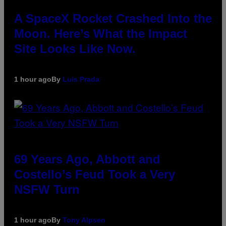
A SpaceX Rocket Crashed Into the
Moon. Here’s What the Impact
Site Looks Like Now.
1 hour ago
By
Luis Prada
69 Years Ago, Abbott and
Costello’s Feud Took a Very
NSFW Turn
1 hour ago
By
Tony Alpsen