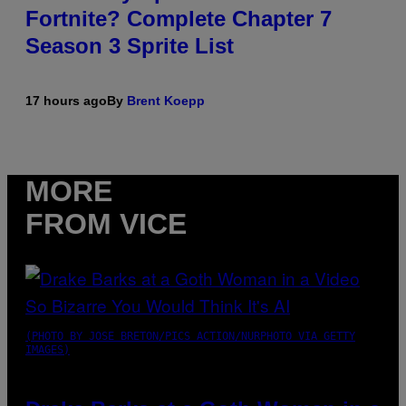
Fortnite? Complete Chapter 7
Season 3 Sprite List
17 hours ago
By
Brent Koepp
MORE
FROM VICE
(PHOTO BY JOSE BRETON/PICS ACTION/NURPHOTO VIA GETTY
IMAGES)