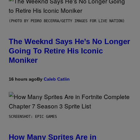
(PHOTO BY PEDRO BECERRA/GETTY IMAGES FOR LIVE NATION)
The Weeknd Says He’s No Longer
Going To Retire His Iconic
Moniker
16 hours ago
By
Caleb Catlin
SCREENSHOT: EPIC GAMES
How Many Sprites Are in