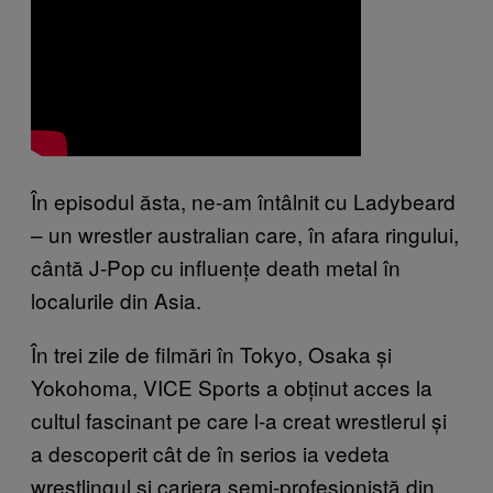
În episodul ăsta, ne-am întâlnit cu Ladybeard
– un wrestler australian care, în afara ringului,
cântă J-Pop cu influențe death metal în
localurile din Asia.
În trei zile de filmări în Tokyo, Osaka și
Yokohoma, VICE Sports a obținut acces la
cultul fascinant pe care l-a creat wrestlerul și
a descoperit cât de în serios ia vedeta
wrestlingul și cariera semi-profesionistă din