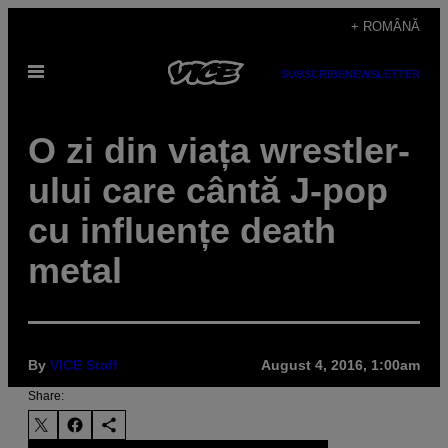
Skip
+ ROMÂNĂ
to
Open
content
SUBSCRIBE
NEWSLETTER
Menu
O zi din viața wrestler-
ului care cântă J-pop
cu influențe death
metal
By
VICE Staff
August 4, 2016, 1:00am
Share: