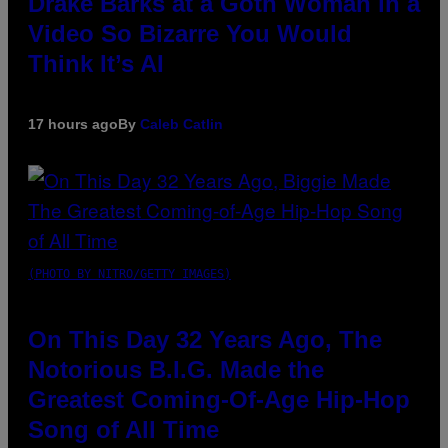
Drake Barks at a Goth Woman in a
Video So Bizarre You Would
Think It’s AI
17 hours ago
By
Caleb Catlin
(PHOTO BY NITRO/GETTY IMAGES)
On This Day 32 Years Ago, The
Notorious B.I.G. Made the
Greatest Coming-Of-Age Hip-Hop
Song of All Time