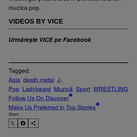
muzica pop.
VIDEOS BY VICE
Urmărește VICE pe Facebook
Tagged:
Asia
death metal
J-
Pop
Ladybeard
Muzică
Sport
WRESTLING
Follow Us On Discover
Make Us Preferred In Top Stories
Share: