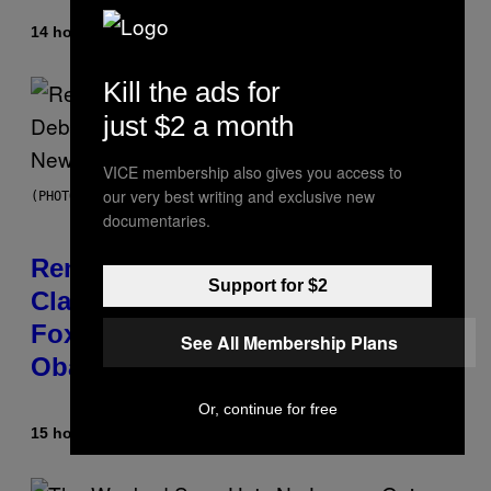
14 hours ago
By
Caleb Catlin
Kill the ads for
just $2 a month
VICE membership also gives you access to
our very best writing and exclusive new
(PHOTO BY TIM MOSENFELDER/GETTY IMAGES)
documentaries.
Remember the Time Jeezy
Support for $2
Clapped Back at Bill O’Reilly and
Fox News in Defense of Barack
See All Membership Plans
Obama?
Or, continue for free
15 hours ago
By
Caleb Catlin