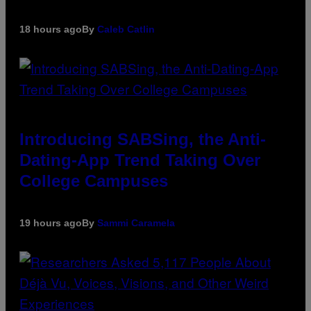
18 hours ago
By
Caleb Catlin
Introducing SABSing, the Anti-
Dating-App Trend Taking Over
College Campuses
19 hours ago
By
Sammi Caramela