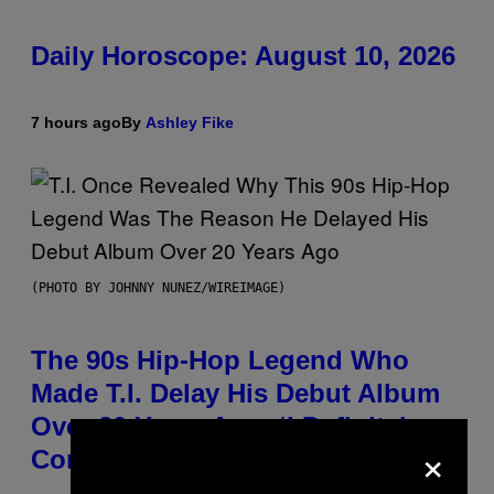
Daily Horoscope: August 10, 2026
7 hours ago
By
Ashley Fike
(PHOTO BY JOHNNY NUNEZ/WIREIMAGE)
The 90s Hip-Hop Legend Who
Made T.I. Delay His Debut Album
Over 20 Years Ago: ‘I Definitely
×
Conceded’