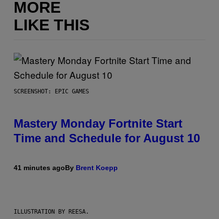
MORE
LIKE THIS
SCREENSHOT: EPIC GAMES
Mastery Monday Fortnite Start
Time and Schedule for August 10
41 minutes ago
By
Brent Koepp
ILLUSTRATION BY REESA.