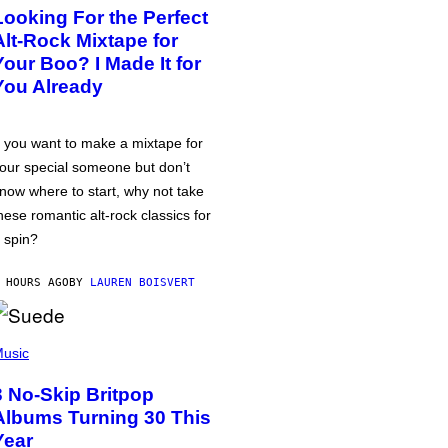
Looking For the Perfect
Alt-Rock Mixtape for
Your Boo? I Made It for
You Already
f you want to make a mixtape for
our special someone but don’t
now where to start, why not take
hese romantic alt-rock classics for
 spin?
 HOURS AGO
BY
LAUREN BOISVERT
usic
3 No-Skip Britpop
Albums Turning 30 This
Year