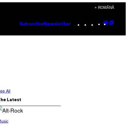
+ ROMÂNĂ
Instagram
TikTok
YouTube
Google
Goog
Subscribe
Newsletter
Discove
Top
Posts
ee All
The Latest
usic