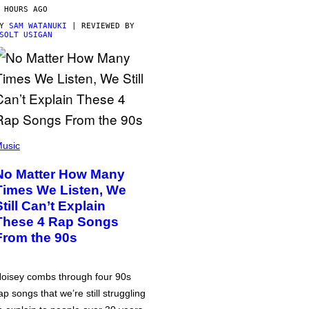
 HOURS AGO
BY
SAM WATANUKI
| REVIEWED BY
SOLT USIGAN
usic
No Matter How Many
Times We Listen, We
Still Can’t Explain
These 4 Rap Songs
From the 90s
oisey combs through four 90s
ap songs that we’re still struggling