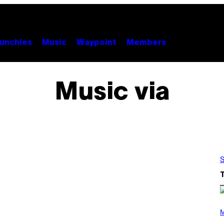
unchies
Music
Waypoint
Members
Music via
S
(
P
M
H