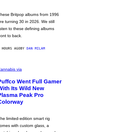
hese Britpop albums from 1996
re turning 30 in 2026. We still
isten to these defining albums
ront to back.
 HOURS AGO
BY
DAN MILAM
annabis via
Puffco Went Full Gamer
With Its Wild New
Plasma Peak Pro
Colorway
he limited-edition smart rig
omes with custom glass, a