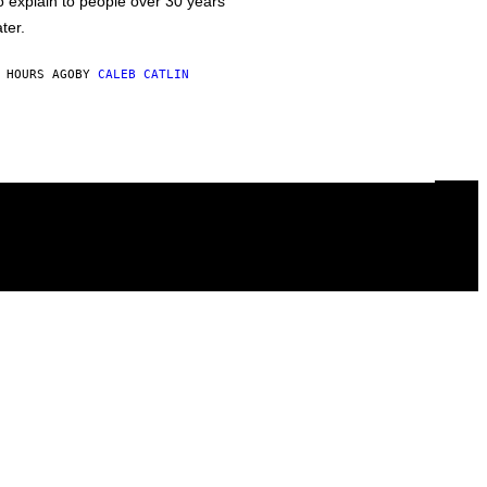
o explain to people over 30 years
ater.
 HOURS AGO
BY
CALEB CATLIN