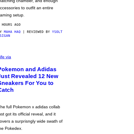
atching chamber, and enough
ccessories to outfit an entire
aming setup.
 HOURS AGO
BY
MAHA HAQ
| REVIEWED BY
YSOLT
SIGAN
ife via
Pokemon and Adidas
Just Revealed 12 New
Sneakers For You to
Catch
he full Pokemon x adidas collab
ust got its official reveal, and it
overs a surprisngly wide swath of
he Pokedex.