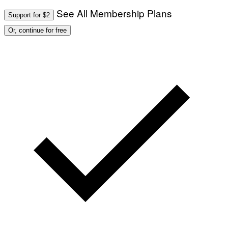
See All Membership Plans
Support for $2
Or, continue for free