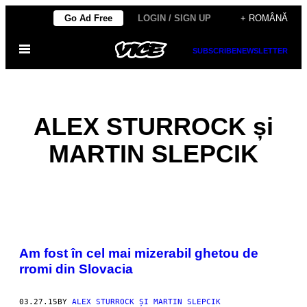
Skip
Go Ad Free
LOGIN / SIGN UP
+ ROMÂNĂ
to
Open
content
SUBSCRIBE
NEWSLETTER
Menu
ALEX STURROCK și
MARTIN SLEPCIK
POSTS
Am fost în cel mai mizerabil ghetou de
BY
rromi din Slovacia
THIS
03.27.15
BY
ALEX STURROCK ȘI MARTIN SLEPCIK