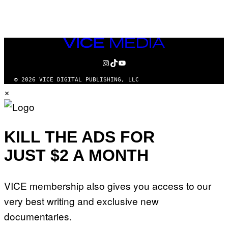
AUTHOR
VICE
MEDIA
INSTAGRAM
TIKTOK
YOUTUBE
© 2026 VICE DIGITAL PUBLISHING, LLC
×
KILL THE ADS FOR
JUST $2 A MONTH
VICE membership also gives you access to our
very best writing and exclusive new
documentaries.