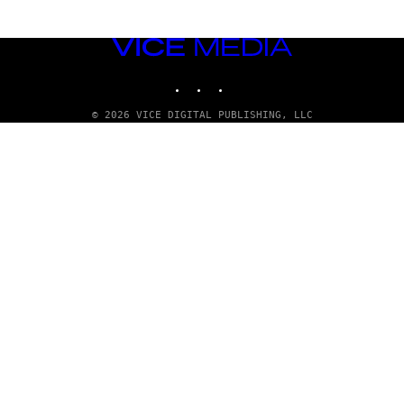
VICE
MEDIA
INSTAGRAM
TIKTOK
YOUTUBE
© 2026 VICE DIGITAL PUBLISHING, LLC