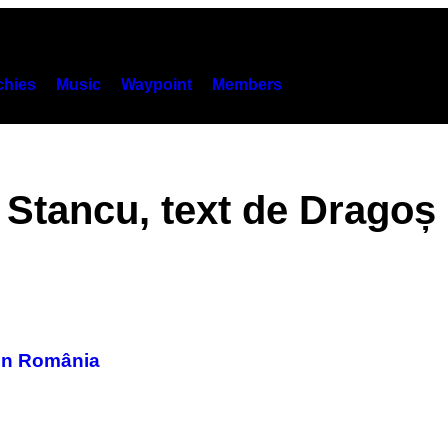
hies
Music
Waypoint
Members
 Stancu, text de Dragoș
din România