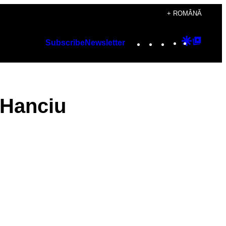
+ ROMÂNĂ
Instagram
TikTok
YouTube
Google
Googl
Subscribe
Newsletter
Discover
Top
Posts
 Hanciu