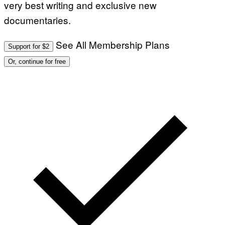
very best writing and exclusive new
documentaries.
See All Membership Plans
Support for $2
Or, continue for free