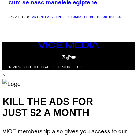
cum se nasc manelele egiptene
THIS
AUTHOR
04.21.15
BY
ANTONELA VULPE, FOTOGRAFII DE TUDOR BORDUZ
VICE
MEDIA
INSTAGRAM
TIKTOK
YOUTUBE
© 2026 VICE DIGITAL PUBLISHING, LLC
×
KILL THE ADS FOR
JUST $2 A MONTH
VICE membership also gives you access to our