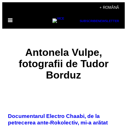
Skip
+ ROMÂNĂ
to
Open
content
SUBSCRIBE
NEWSLETTER
Menu
Antonela Vulpe,
fotografii de Tudor
Borduz
POSTS
Documentarul Electro Chaabi, de la
BY
petrecerea ante-Rokolectiv, mi-a arătat